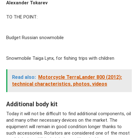
Alexander Tokarev
TO THE POINT:
Budget Russian snowmobile
Snowmobile Taiga Lynx, for fishing trips with children
Read also:
Motorcycle TerraLander 800 (2012):
technical characteristics, photos, videos
Additional body kit
Today it will not be difficult to find additional components, oil
and many other necessary devices on the market. The
equipment will remain in good condition longer thanks to
such accessories. Rotators are considered one of the most