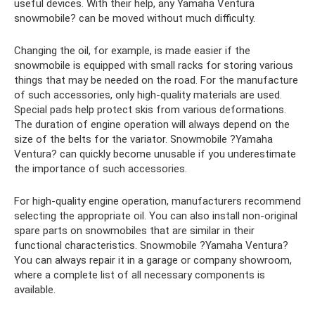
useful devices. With their help, any Yamaha Ventura
snowmobile? can be moved without much difficulty.
Changing the oil, for example, is made easier if the
snowmobile is equipped with small racks for storing various
things that may be needed on the road. For the manufacture
of such accessories, only high-quality materials are used.
Special pads help protect skis from various deformations.
The duration of engine operation will always depend on the
size of the belts for the variator. Snowmobile ?Yamaha
Ventura? can quickly become unusable if you underestimate
the importance of such accessories.
For high-quality engine operation, manufacturers recommend
selecting the appropriate oil. You can also install non-original
spare parts on snowmobiles that are similar in their
functional characteristics. Snowmobile ?Yamaha Ventura?
You can always repair it in a garage or company showroom,
where a complete list of all necessary components is
available.