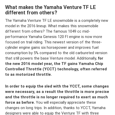
What makes the Yamaha Venture TF LE
different from others?
The Yamaha Venture TF LE snowmobile is a completely new
model in the 2016 lineup. What makes this snowmobile
different from others? The famous 1049 cc mid-
performance Yamaha Genesis 120 FI engine is now more
focused on trail riding. This newest version of the three-
cylinder engine gains six horsepower and improves fuel
consumption by 5% compared to the old carbureted version
that still powers the base Venture model. Additionally,
for
the new 2016 model year, the TF gains Yamaha Chip
Controlled Throttle (YCCT) technology, often referred
to as motorized throttle.
In order to equip the sled with the YCCT, some changes
were necessary, as a result the throttle is more precise
and the throttle is no longer required to exert as much
force as before.
You will especially appreciate these
changes on long trips. In addition, thanks to YCCT, Yamaha
designers were able to equip the Venture TF with three