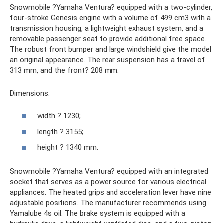
Snowmobile ?Yamaha Ventura? equipped with a two-cylinder,
four-stroke Genesis engine with a volume of 499 cm3 with a
transmission housing, a lightweight exhaust system, and a
removable passenger seat to provide additional free space.
The robust front bumper and large windshield give the model
an original appearance. The rear suspension has a travel of
313 mm, and the front? 208 mm.
Dimensions:
width ? 1230;
length ? 3155;
height ? 1340 mm.
Snowmobile ?Yamaha Ventura? equipped with an integrated
socket that serves as a power source for various electrical
appliances. The heated grips and acceleration lever have nine
adjustable positions. The manufacturer recommends using
Yamalube 4s oil. The brake system is equipped with a