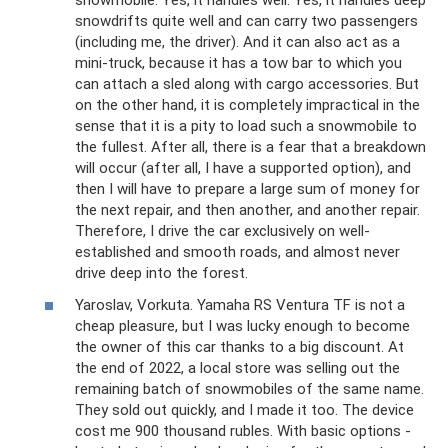
snowmobile. Yes, it handles well. Yes, it handles deep
snowdrifts quite well and can carry two passengers
(including me, the driver). And it can also act as a
mini-truck, because it has a tow bar to which you
can attach a sled along with cargo accessories. But
on the other hand, it is completely impractical in the
sense that it is a pity to load such a snowmobile to
the fullest. After all, there is a fear that a breakdown
will occur (after all, I have a supported option), and
then I will have to prepare a large sum of money for
the next repair, and then another, and another repair.
Therefore, I drive the car exclusively on well-
established and smooth roads, and almost never
drive deep into the forest.
Yaroslav, Vorkuta. Yamaha RS Ventura TF is not a
cheap pleasure, but I was lucky enough to become
the owner of this car thanks to a big discount. At
the end of 2022, a local store was selling out the
remaining batch of snowmobiles of the same name.
They sold out quickly, and I made it too. The device
cost me 900 thousand rubles. With basic options -