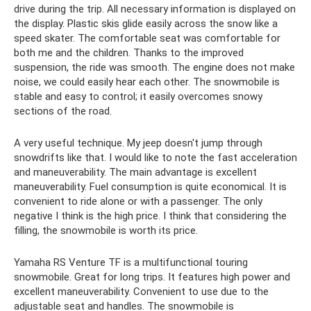
drive during the trip. All necessary information is displayed on
the display. Plastic skis glide easily across the snow like a
speed skater. The comfortable seat was comfortable for
both me and the children. Thanks to the improved
suspension, the ride was smooth. The engine does not make
noise, we could easily hear each other. The snowmobile is
stable and easy to control; it easily overcomes snowy
sections of the road.
A very useful technique. My jeep doesn't jump through
snowdrifts like that. I would like to note the fast acceleration
and maneuverability. The main advantage is excellent
maneuverability. Fuel consumption is quite economical. It is
convenient to ride alone or with a passenger. The only
negative I think is the high price. I think that considering the
filling, the snowmobile is worth its price.
Yamaha RS Venture TF is a multifunctional touring
snowmobile. Great for long trips. It features high power and
excellent maneuverability. Convenient to use due to the
adjustable seat and handles. The snowmobile is