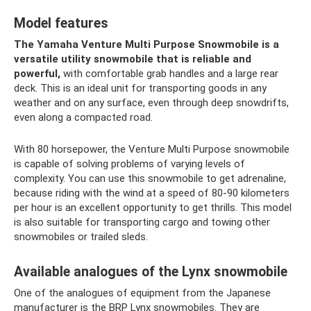
Model features
The Yamaha Venture Multi Purpose Snowmobile is a
versatile utility snowmobile that is reliable and
powerful,
with comfortable grab handles and a large rear
deck. This is an ideal unit for transporting goods in any
weather and on any surface, even through deep snowdrifts,
even along a compacted road.
With 80 horsepower, the Venture Multi Purpose snowmobile
is capable of solving problems of varying levels of
complexity. You can use this snowmobile to get adrenaline,
because riding with the wind at a speed of 80-90 kilometers
per hour is an excellent opportunity to get thrills. This model
is also suitable for transporting cargo and towing other
snowmobiles or trailed sleds.
Available analogues of the Lynx snowmobile
One of the analogues of equipment from the Japanese
manufacturer is the BRP Lynx snowmobiles. They are