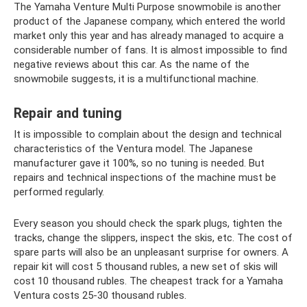
The Yamaha Venture Multi Purpose snowmobile is another
product of the Japanese company, which entered the world
market only this year and has already managed to acquire a
considerable number of fans. It is almost impossible to find
negative reviews about this car. As the name of the
snowmobile suggests, it is a multifunctional machine.
Repair and tuning
It is impossible to complain about the design and technical
characteristics of the Ventura model. The Japanese
manufacturer gave it 100%, so no tuning is needed. But
repairs and technical inspections of the machine must be
performed regularly.
Every season you should check the spark plugs, tighten the
tracks, change the slippers, inspect the skis, etc. The cost of
spare parts will also be an unpleasant surprise for owners. A
repair kit will cost 5 thousand rubles, a new set of skis will
cost 10 thousand rubles. The cheapest track for a Yamaha
Ventura costs 25-30 thousand rubles.