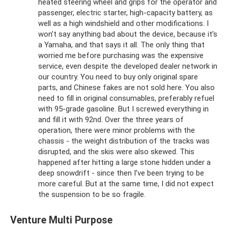
heated steering wheel and grips for the operator and
passenger, electric starter, high-capacity battery, as
well as a high windshield and other modifications. I
won’t say anything bad about the device, because it’s
a Yamaha, and that says it all. The only thing that
worried me before purchasing was the expensive
service, even despite the developed dealer network in
our country. You need to buy only original spare
parts, and Chinese fakes are not sold here. You also
need to fill in original consumables, preferably refuel
with 95-grade gasoline. But I screwed everything in
and fill it with 92nd. Over the three years of
operation, there were minor problems with the
chassis - the weight distribution of the tracks was
disrupted, and the skis were also skewed. This
happened after hitting a large stone hidden under a
deep snowdrift - since then I’ve been trying to be
more careful. But at the same time, I did not expect
the suspension to be so fragile.
Venture Multi Purpose