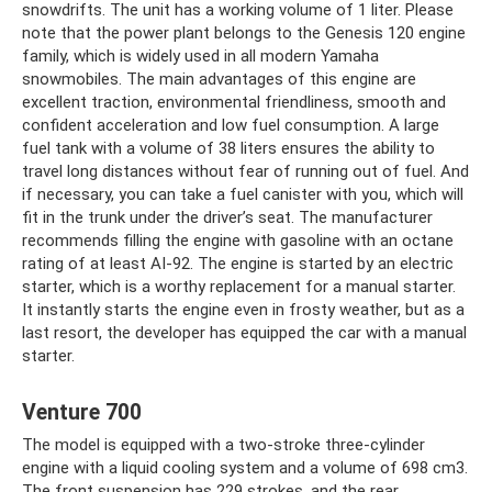
snowdrifts. The unit has a working volume of 1 liter. Please
note that the power plant belongs to the Genesis 120 engine
family, which is widely used in all modern Yamaha
snowmobiles. The main advantages of this engine are
excellent traction, environmental friendliness, smooth and
confident acceleration and low fuel consumption. A large
fuel tank with a volume of 38 liters ensures the ability to
travel long distances without fear of running out of fuel. And
if necessary, you can take a fuel canister with you, which will
fit in the trunk under the driver’s seat. The manufacturer
recommends filling the engine with gasoline with an octane
rating of at least AI-92. The engine is started by an electric
starter, which is a worthy replacement for a manual starter.
It instantly starts the engine even in frosty weather, but as a
last resort, the developer has equipped the car with a manual
starter.
Venture 700
The model is equipped with a two-stroke three-cylinder
engine with a liquid cooling system and a volume of 698 cm3.
The front suspension has 229 strokes, and the rear