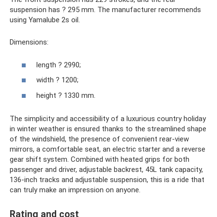
suspension has ? 295 mm. The manufacturer recommends
using Yamalube 2s oil.
Dimensions:
length ? 2990;
width ? 1200;
height ? 1330 mm.
The simplicity and accessibility of a luxurious country holiday
in winter weather is ensured thanks to the streamlined shape
of the windshield, the presence of convenient rear-view
mirrors, a comfortable seat, an electric starter and a reverse
gear shift system. Combined with heated grips for both
passenger and driver, adjustable backrest, 45L tank capacity,
136-inch tracks and adjustable suspension, this is a ride that
can truly make an impression on anyone.
Rating and cost