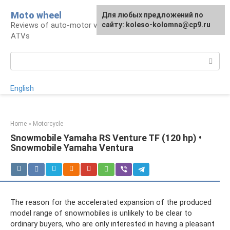
Skip
Moto wheel
For any suggestions regarding
Для любых предложений по
to
Reviews of auto-motor vehicles, snowmobiles,
the site:
сайту: koleso-kolomna@cp9.ru
[email protected]
content
ATVs
Search:
English
Home
»
Motorcycle
Snowmobile Yamaha RS Venture TF (120 hp) •
Snowmobile Yamaha Ventura
The reason for the accelerated expansion of the produced
model range of snowmobiles is unlikely to be clear to
ordinary buyers, who are only interested in having a pleasant