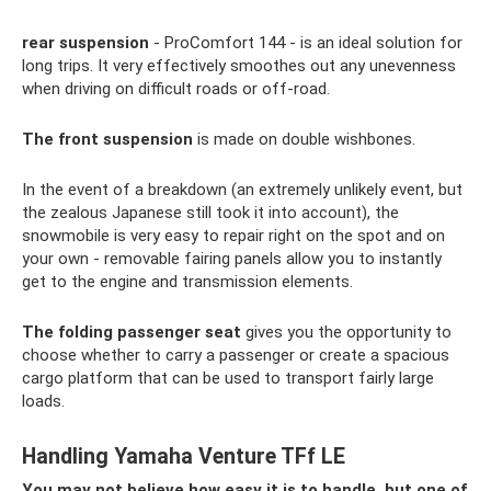
rear suspension
- ProComfort 144 - is an ideal solution for
long trips. It very effectively smoothes out any unevenness
when driving on difficult roads or off-road.
The front suspension
is made on double wishbones.
In the event of a breakdown (an extremely unlikely event, but
the zealous Japanese still took it into account), the
snowmobile is very easy to repair right on the spot and on
your own - removable fairing panels allow you to instantly
get to the engine and transmission elements.
The folding passenger seat
gives you the opportunity to
choose whether to carry a passenger or create a spacious
cargo platform that can be used to transport fairly large
loads.
Handling Yamaha Venture TFf LE
You may not believe how easy it is to handle, but one of