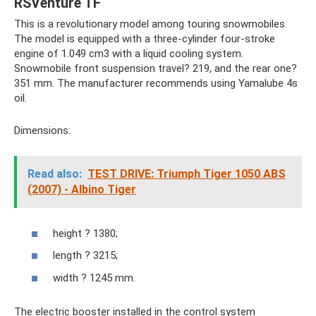
RSVenture TF
This is a revolutionary model among touring snowmobiles.
The model is equipped with a three-cylinder four-stroke
engine of 1.049 cm3 with a liquid cooling system.
Snowmobile front suspension travel? 219, and the rear one?
351 mm. The manufacturer recommends using Yamalube 4s
oil.
Dimensions:
Read also:
TEST DRIVE: Triumph Tiger 1050 ABS
(2007) - Albino Tiger
height ? 1380;
length ? 3215;
width ? 1245 mm.
The electric booster installed in the control system