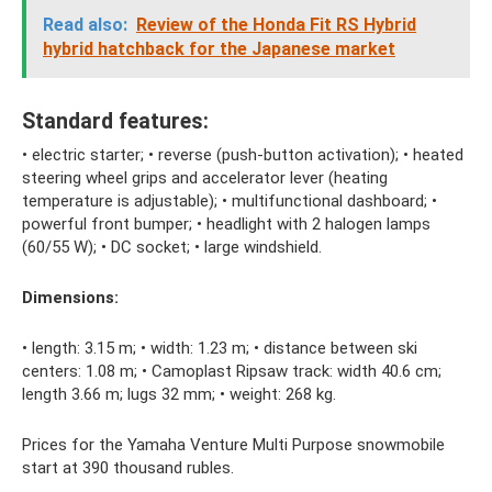
Read also:
Review of the Honda Fit RS Hybrid
hybrid hatchback for the Japanese market
Standard features:
• electric starter; • reverse (push-button activation); • heated
steering wheel grips and accelerator lever (heating
temperature is adjustable); • multifunctional dashboard; •
powerful front bumper; • headlight with 2 halogen lamps
(60/55 W); • DC socket; • large windshield.
Dimensions:
• length: 3.15 m; • width: 1.23 m; • distance between ski
centers: 1.08 m; • Camoplast Ripsaw track: width 40.6 cm;
length 3.66 m; lugs 32 mm; • weight: 268 kg.
Prices for the Yamaha Venture Multi Purpose snowmobile
start at 390 thousand rubles.