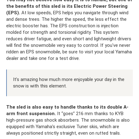
the benefits of this sled is its Electric Power Steering
(EPS).
At low speeds, EPS helps you navigate through wind
and dense trees. The higher the speed, the less effect the
electric booster has. The EPS construction is injection
molded for strength and torsional rigidity. This system
reduces driver fatigue, and even short and lightweight drivers
will find the snowmobile very easy to control. If you've never
ridden an EPS snowmobile, be sure to visit your local Yamaha
dealer and take one for a test drive.
It's amazing how much more enjoyable your day in the
snow is with this element.
The sled is also easy to handle thanks to its double A-
arm front suspension.
It “goes” 216 mm thanks to KYB
high-pressure gas shock absorbers. The snowmobile is also
equipped with Yamaha's exclusive Tuner skis, which are
always positioned strictly straight, even on rutted trails.