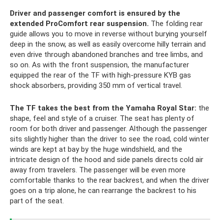
Driver and passenger comfort is ensured by the
extended ProComfort rear suspension.
The folding rear
guide allows you to move in reverse without burying yourself
deep in the snow, as well as easily overcome hilly terrain and
even drive through abandoned branches and tree limbs, and
so on. As with the front suspension, the manufacturer
equipped the rear of the TF with high-pressure KYB gas
shock absorbers, providing 350 mm of vertical travel.
The TF takes the best from the Yamaha Royal Star:
the
shape, feel and style of a cruiser. The seat has plenty of
room for both driver and passenger. Although the passenger
sits slightly higher than the driver to see the road, cold winter
winds are kept at bay by the huge windshield, and the
intricate design of the hood and side panels directs cold air
away from travelers. The passenger will be even more
comfortable thanks to the rear backrest, and when the driver
goes on a trip alone, he can rearrange the backrest to his
part of the seat.