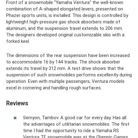
Front of a snowmobile "Yamaha Ventura" the well-known
combination of A-shaped elongated levers, presented on
Phazer sports units, is installed. This design is controlled by
lightweight high-pressure gas shock absorbers made of
aluminum, and the suspension travel extends to 206 mm.
The designers developed original customizable skis with a
forked keel.
The dimensions of the rear suspension have been increased
to accommodate 16 by 144 tracks. The shock absorber
extends its travel by 312 mm. A test drive shows that the
suspension of such snowmobiles performs excellently during
operation. Even with multiple passengers, Ventura models
excel in cornering and handling rough surfaces.
Reviews
Semyon, Tambov. A good car for every day. Has all
the advantages of utilitarian snowmobiles. The first
time I had the opportunity to ride a Yamaha RS
Ventura TF snowmobile was at the Olympic Games