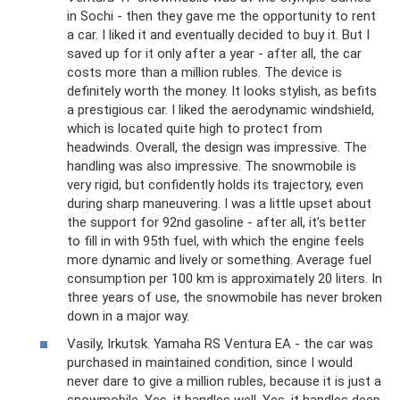
in Sochi - then they gave me the opportunity to rent
a car. I liked it and eventually decided to buy it. But I
saved up for it only after a year - after all, the car
costs more than a million rubles. The device is
definitely worth the money. It looks stylish, as befits
a prestigious car. I liked the aerodynamic windshield,
which is located quite high to protect from
headwinds. Overall, the design was impressive. The
handling was also impressive. The snowmobile is
very rigid, but confidently holds its trajectory, even
during sharp maneuvering. I was a little upset about
the support for 92nd gasoline - after all, it’s better
to fill in with 95th fuel, with which the engine feels
more dynamic and lively or something. Average fuel
consumption per 100 km is approximately 20 liters. In
three years of use, the snowmobile has never broken
down in a major way.
Vasily, Irkutsk. Yamaha RS Ventura EA - the car was
purchased in maintained condition, since I would
never dare to give a million rubles, because it is just a