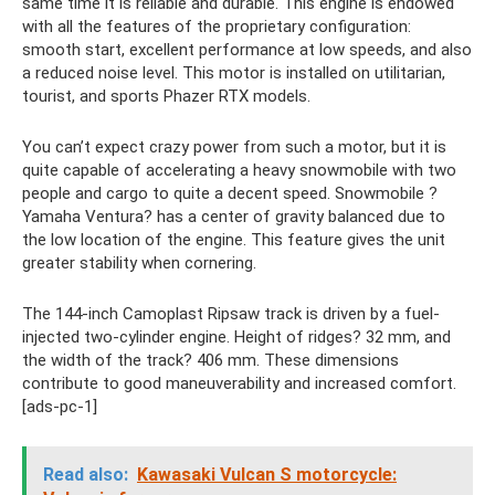
same time it is reliable and durable. This engine is endowed
with all the features of the proprietary configuration:
smooth start, excellent performance at low speeds, and also
a reduced noise level. This motor is installed on utilitarian,
tourist, and sports Phazer RTX models.
You can’t expect crazy power from such a motor, but it is
quite capable of accelerating a heavy snowmobile with two
people and cargo to quite a decent speed. Snowmobile ?
Yamaha Ventura? has a center of gravity balanced due to
the low location of the engine. This feature gives the unit
greater stability when cornering.
The 144-inch Camoplast Ripsaw track is driven by a fuel-
injected two-cylinder engine. Height of ridges? 32 mm, and
the width of the track? 406 mm. These dimensions
contribute to good maneuverability and increased comfort.
[ads-pc-1]
Read also:
Kawasaki Vulcan S motorcycle: