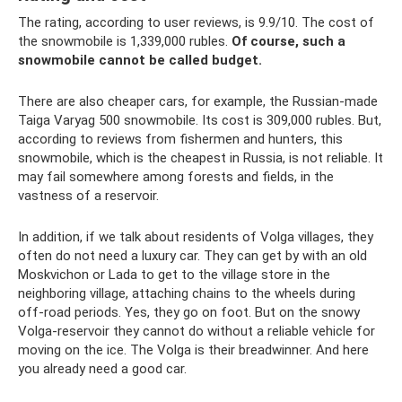
The rating, according to user reviews, is 9.9/10. The cost of
the snowmobile is 1,339,000 rubles.
Of course, such a
snowmobile cannot be called budget.
There are also cheaper cars, for example, the Russian-made
Taiga Varyag 500 snowmobile. Its cost is 309,000 rubles. But,
according to reviews from fishermen and hunters, this
snowmobile, which is the cheapest in Russia, is not reliable. It
may fail somewhere among forests and fields, in the
vastness of a reservoir.
In addition, if we talk about residents of Volga villages, they
often do not need a luxury car. They can get by with an old
Moskvichon or Lada to get to the village store in the
neighboring village, attaching chains to the wheels during
off-road periods. Yes, they go on foot. But on the snowy
Volga-reservoir they cannot do without a reliable vehicle for
moving on the ice. The Volga is their breadwinner. And here
you already need a good car.