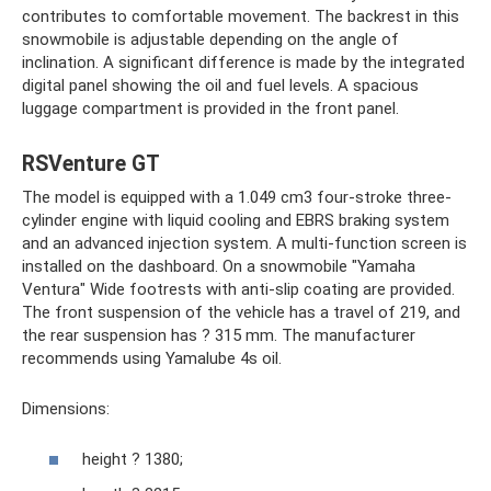
contributes to comfortable movement. The backrest in this
snowmobile is adjustable depending on the angle of
inclination. A significant difference is made by the integrated
digital panel showing the oil and fuel levels. A spacious
luggage compartment is provided in the front panel.
RSVenture GT
The model is equipped with a 1.049 cm3 four-stroke three-
cylinder engine with liquid cooling and EBRS braking system
and an advanced injection system. A multi-function screen is
installed on the dashboard. On a snowmobile "Yamaha
Ventura" Wide footrests with anti-slip coating are provided.
The front suspension of the vehicle has a travel of 219, and
the rear suspension has ? 315 mm. The manufacturer
recommends using Yamalube 4s oil.
Dimensions:
height ? 1380;