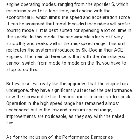
engine operating modes, ranging from the sportier S, which
maintains revs for a long time, and ending with the
economical E, which limits the speed and acceleration force.
It can be assumed that most long-distance riders will prefer
touring mode T. It is best suited for spending a lot of time in
the saddle. In this mode, the snowmobile starts off very
smoothly and works well in the mid-speed range. This unit
replicates the system introduced by Ski-Doo in their ACE
engines. The main difference is that with the Yamaha you
cannot switch from mode to mode on the fly, you have to
stop to do this.
But even so, we really like the upgrades that the engine has
undergone, they have significantly affected the performance,
now the snowmobile has become more touring, so to speak.
Operation in the high speed range has remained almost
unchanged, but in the low and medium speed range,
improvements are noticeable, as they say, with the naked
eye.
As for the inclusion of the Performance Damper as