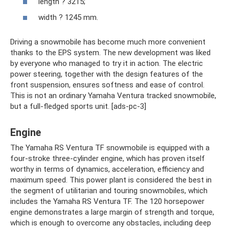
length ? 3215;
width ? 1245 mm.
Driving a snowmobile has become much more convenient
thanks to the EPS system. The new development was liked
by everyone who managed to try it in action. The electric
power steering, together with the design features of the
front suspension, ensures softness and ease of control.
This is not an ordinary Yamaha Ventura tracked snowmobile,
but a full-fledged sports unit. [ads-pc-3]
Engine
The Yamaha RS Ventura TF snowmobile is equipped with a
four-stroke three-cylinder engine, which has proven itself
worthy in terms of dynamics, acceleration, efficiency and
maximum speed. This power plant is considered the best in
the segment of utilitarian and touring snowmobiles, which
includes the Yamaha RS Ventura TF. The 120 horsepower
engine demonstrates a large margin of strength and torque,
which is enough to overcome any obstacles, including deep