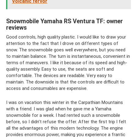
Volcanic fervor
Snowmobile Yamaha RS Ventura TF: owner
reviews
Good controls, high quality plastic. I would like to draw your
attention to the fact that I drove on different types of
snow. The snowmobile goes well everywhere, but you need
to maintain balance. The turn is instantaneous, convenient in
terms of maneuvers. I like it because of its speed and high-
quality assembly. Easy to use, the seats are soft and
comfortable. The devices are readable. Very easy to
maintain. The downside is that the controls are difficult to
access and consumables are expensive.
I was on vacation this winter in the Carpathian Mountains
with a friend. I was glad when he gave me a Yamaha
snowmobile for a week. I had rented such a snowmobile
before, so I didn’t refuse the offer. After the first trip I felt
all the advantages of this modern technology. The engine
provides enormous power, making you experience a frantic