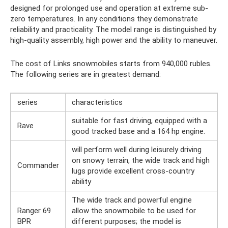
designed for prolonged use and operation at extreme sub-
zero temperatures. In any conditions they demonstrate
reliability and practicality. The model range is distinguished by
high-quality assembly, high power and the ability to maneuver.
The cost of Links snowmobiles starts from 940,000 rubles.
The following series are in greatest demand:
series
characteristics
suitable for fast driving, equipped with a
Rave
good tracked base and a 164 hp engine.
will perform well during leisurely driving
on snowy terrain, the wide track and high
Commander
lugs provide excellent cross-country
ability
The wide track and powerful engine
Ranger 69
allow the snowmobile to be used for
BPR
different purposes; the model is