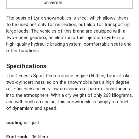
universal
The basis of Lynx snowmobiles is steel, which allows them
to be used not only for recreation, but also for transporting
large loads. The vehicles of this brand are equipped with a
two-speed gearbox, an electronic fuel injection system, a
high-quality hydraulic braking system, comfortable seats and
other functions.
Specifications
The Genesis Sport Performance engine (500 cc, four-stroke,
two-cylinder) installed on the snowmobile has a high degree
of efficiency and very low emissions of harmful substances
into the atmosphere. With a dry weight of only 268 kilograms,
and with such an engine, this snowmobile is simply a model
of dynamism and speed.
cooling
is liquid.
Fuel tank
- 36 liters.