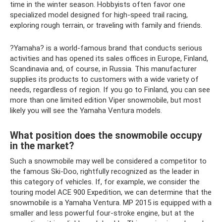
time in the winter season. Hobbyists often favor one
specialized model designed for high-speed trail racing,
exploring rough terrain, or traveling with family and friends.
?Yamaha? is a world-famous brand that conducts serious
activities and has opened its sales offices in Europe, Finland,
Scandinavia and, of course, in Russia. This manufacturer
supplies its products to customers with a wide variety of
needs, regardless of region. If you go to Finland, you can see
more than one limited edition Viper snowmobile, but most
likely you will see the Yamaha Ventura models.
What position does the snowmobile occupy
in the market?
Such a snowmobile may well be considered a competitor to
the famous Ski-Doo, rightfully recognized as the leader in
this category of vehicles. If, for example, we consider the
touring model ACE 900 Expedition, we can determine that the
snowmobile is a Yamaha Ventura. MP 2015 is equipped with a
smaller and less powerful four-stroke engine, but at the