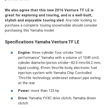
We also agree that this new 2016 Venture TF LE is
great for exploring and touring, and is a well-built,
stylish and enjoyable touring sled.
Any rider looking to
purchase a complete touring snowmobile should consider
purchasing this Yamaha model.
Specifications Yamaha Venture TF LE
Engine:
three-cylinder four-stroke “mid-
performance” Yamaha with a volume of 1049 cm3;
cylinder diameter/piston stroke—82.0 mm/66.2 mm;
liquid cooling; 41mm throttle body, electronic fuel
injection system with Yamaha Chip Controlled
Throttle technology; underseat exhaust pipe exiting
at the rear.
Power:
more than 125 hp
Drive:
Yamaha YVXC drive clutch; Yamaha driven
clutch