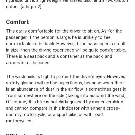
hydraulic drive, a lightweight ventilated disc, and a two-piston
caliper. [ads-pc-2]
Comfort
This car is comfortable for the driver to sit on. As for the
passenger, if the person is large, he is unlikely to feel
comfortable in the back. However, if the passenger is small
in size, then the driving experience will be quite comfortable.
There is a seat back and a container at the back, and
armrests at the sides.
The windshield is high to protect the driver's eyes. However,
safety glasses will not be superfluous, because when there
is an abundance of dust in the air flow, it sometimes gets in
from somewhere on the side (taking into account the wind).
Of course, this bike is not distinguished by maneuverability
and cannot compare in this indicator with either a cross-
country motorcycle, or a sport bike, or with road
motorcycles.