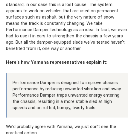
standard, in our case this is a lost cause. The system
appears to work on vehicles that are used on permanent
surfaces such as asphalt, but the very nature of snow
means the track is constantly changing. We take
Performance Damper technology as an idea. In fact, we even
had to use it in cars to strengthen the chassis a few years
ago. But all the damper-equipped sleds we've tested haven't
benefited from it, one way or another.
Here's how Yamaha representatives explain it:
Performance Damper is designed to improve chassis
performance by reducing unwanted vibration and sway.
Performance Damper traps unwanted energy entering
the chassis, resulting in a more stable sled at high
speeds and on rutted, bumpy, twisty trails.
We'd probably agree with Yamaha, we just don't see the
practical action.