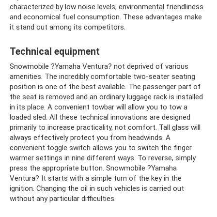
characterized by low noise levels, environmental friendliness
and economical fuel consumption. These advantages make
it stand out among its competitors.
Technical equipment
Snowmobile ?Yamaha Ventura? not deprived of various
amenities. The incredibly comfortable two-seater seating
position is one of the best available. The passenger part of
the seat is removed and an ordinary luggage rack is installed
in its place. A convenient towbar will allow you to tow a
loaded sled. All these technical innovations are designed
primarily to increase practicality, not comfort. Tall glass will
always effectively protect you from headwinds. A
convenient toggle switch allows you to switch the finger
warmer settings in nine different ways. To reverse, simply
press the appropriate button. Snowmobile ?Yamaha
Ventura? It starts with a simple turn of the key in the
ignition. Changing the oil in such vehicles is carried out
without any particular difficulties.