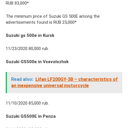
RUB 83,000*
The minimum price of Suzuki GS 500E among the
advertisements found is RUB 25,000*
Suzuki gs 500e in Kursk
11/23/2020 80,000 rub.
Suzuki GS500e in Vsevolozhsk
Read also:
Lifan LF200GY-3B – characteristics of
an inexpensive universal motorcycle
11/10/2020 85,000 rub.
Suzuki GS500E in Penza