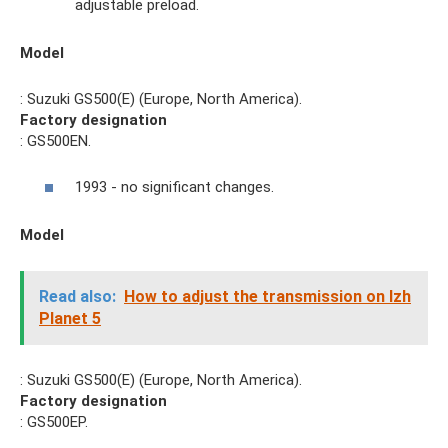
adjustable preload.
Model
: Suzuki GS500(E) (Europe, North America).
Factory designation
: GS500EN.
1993 - no significant changes.
Model
Read also:
How to adjust the transmission on Izh
Planet 5
: Suzuki GS500(E) (Europe, North America).
Factory designation
: GS500EP.