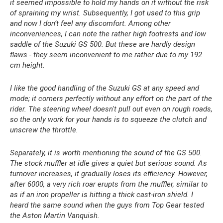
it seemed impossible to hold my hands on it without the risk
of spraining my wrist. Subsequently, I got used to this grip
and now I don’t feel any discomfort. Among other
inconveniences, I can note the rather high footrests and low
saddle of the Suzuki GS 500. But these are hardly design
flaws - they seem inconvenient to me rather due to my 192
cm height.
I like the good handling of the Suzuki GS at any speed and
mode; it corners perfectly without any effort on the part of the
rider. The steering wheel doesn't pull out even on rough roads,
so the only work for your hands is to squeeze the clutch and
unscrew the throttle.
Separately, it is worth mentioning the sound of the GS 500.
The stock muffler at idle gives a quiet but serious sound. As
turnover increases, it gradually loses its efficiency. However,
after 6000, a very rich roar erupts from the muffler, similar to
as if an iron propeller is hitting a thick cast-iron shield. I
heard the same sound when the guys from Top Gear tested
the Aston Martin Vanquish.