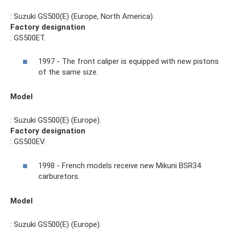
: Suzuki GS500(E) (Europe, North America).
Factory designation
: GS500ET.
1997 - The front caliper is equipped with new pistons
of the same size.
Model
: Suzuki GS500(E) (Europe).
Factory designation
: GS500EV.
1998 - French models receive new Mikuni BSR34
carburetors.
Model
: Suzuki GS500(E) (Europe).