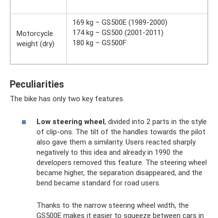
169 kg – GS500E (1989-2000)
174 kg – GS500 (2001-2011)
Motorcycle
180 kg – GS500F
weight (dry)
Peculiarities
The bike has only two key features.
Low steering wheel
, divided into 2 parts in the style
of clip-ons. The tilt of the handles towards the pilot
also gave them a similarity. Users reacted sharply
negatively to this idea and already in 1990 the
developers removed this feature. The steering wheel
became higher, the separation disappeared, and the
bend became standard for road users.
Thanks to the narrow steering wheel width, the
GS500E makes it easier to squeeze between cars in