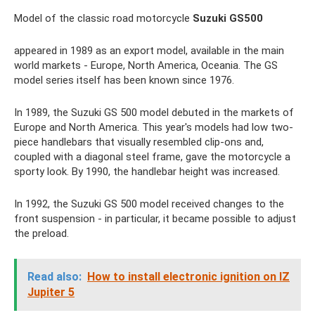
Model of the classic road motorcycle
Suzuki GS500
appeared in 1989 as an export model, available in the main
world markets - Europe, North America, Oceania. The GS
model series itself has been known since 1976.
In 1989, the Suzuki GS 500 model debuted in the markets of
Europe and North America. This year's models had low two-
piece handlebars that visually resembled clip-ons and,
coupled with a diagonal steel frame, gave the motorcycle a
sporty look. By 1990, the handlebar height was increased.
In 1992, the Suzuki GS 500 model received changes to the
front suspension - in particular, it became possible to adjust
the preload.
Read also:
How to install electronic ignition on IZ
Jupiter 5