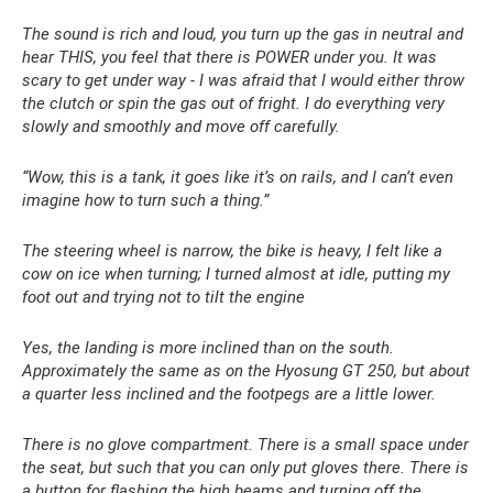
The sound is rich and loud, you turn up the gas in neutral and
hear THIS, you feel that there is POWER under you. It was
scary to get under way - I was afraid that I would either throw
the clutch or spin the gas out of fright. I do everything very
slowly and smoothly and move off carefully.
“Wow, this is a tank, it goes like it’s on rails, and I can’t even
imagine how to turn such a thing.”
The steering wheel is narrow, the bike is heavy, I felt like a
cow on ice when turning; I turned almost at idle, putting my
foot out and trying not to tilt the engine
Yes, the landing is more inclined than on the south.
Approximately the same as on the Hyosung GT 250, but about
a quarter less inclined and the footpegs are a little lower.
There is no glove compartment. There is a small space under
the seat, but such that you can only put gloves there. There is
a button for flashing the high beams and turning off the