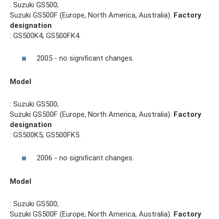
: Suzuki GS500;
Suzuki GS500F (Europe, North America, Australia).
Factory
designation
: GS500K4; GS500FK4.
2005 - no significant changes.
Model
: Suzuki GS500;
Suzuki GS500F (Europe, North America, Australia).
Factory
designation
: GS500K5; GS500FK5.
2006 - no significant changes.
Model
: Suzuki GS500;
Suzuki GS500F (Europe, North America, Australia).
Factory