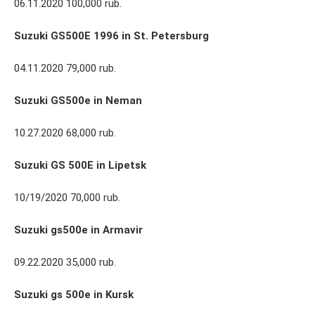
06.11.2020 100,000 rub.
Suzuki GS500E 1996 in St. Petersburg
04.11.2020 79,000 rub.
Suzuki GS500e in Neman
10.27.2020 68,000 rub.
Suzuki GS 500E in Lipetsk
10/19/2020 70,000 rub.
Suzuki gs500e in Armavir
09.22.2020 35,000 rub.
Suzuki gs 500e in Kursk