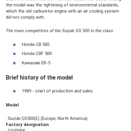
the model was the tightening of environmental standards,
which the old carburetor engine with an air cooling system
did not comply with.
The main competitors of the Suzuki GS 500 in the class:
Honda CB 500
Honda CBF 500
Kawasaki ER-5
Brief history of the model
1989 - start of production and sales.
Model
: Suzuki GS500(E) (Europe, North America).
Factory designation
: GS500EK.