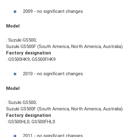
2009 - no significant changes.
Model
: Suzuki GS500;
Suzuki GS500F (South America, North America, Australia).
Factory designation
: GS500HK9; GS500FHK9.
2010 - no significant changes.
Model
: Suzuki GS500;
Suzuki GS500F (South America, North America, Australia).
Factory designation
: GS500HL0; GS500FHL0.
2011 - no significant changes.