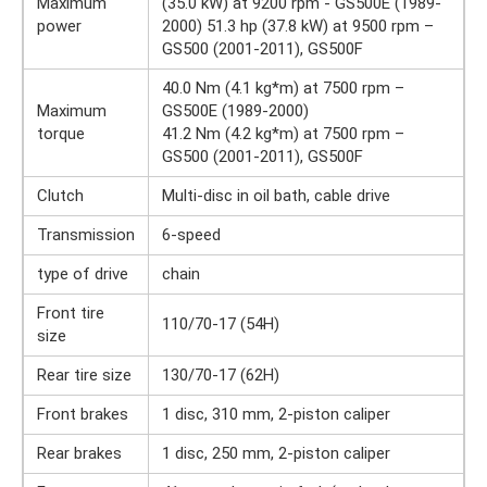
Maximum
(35.0 kW) at 9200 rpm - GS500E (1989-
power
2000) 51.3 hp (37.8 kW) at 9500 rpm –
GS500 (2001-2011), GS500F
40.0 Nm (4.1 kg*m) at 7500 rpm –
Maximum
GS500E (1989-2000)
torque
41.2 Nm (4.2 kg*m) at 7500 rpm –
GS500 (2001-2011), GS500F
Clutch
Multi-disc in oil bath, cable drive
Transmission
6-speed
type of drive
chain
Front tire
110/70-17 (54H)
size
Rear tire size
130/70-17 (62H)
Front brakes
1 disc, 310 mm, 2-piston caliper
Rear brakes
1 disc, 250 mm, 2-piston caliper