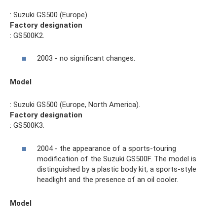
: Suzuki GS500 (Europe).
Factory designation
: GS500K2.
2003 - no significant changes.
Model
: Suzuki GS500 (Europe, North America).
Factory designation
: GS500K3.
2004 - the appearance of a sports-touring
modification of the Suzuki GS500F. The model is
distinguished by a plastic body kit, a sports-style
headlight and the presence of an oil cooler.
Model