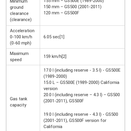
155 mm – GS500E (1989-2000)
Minimum
150 mm – GS500 (2001-2011)
ground
120 mm – GS500F
clearance
(clearance)
Acceleration
0-100 km/h
6.05 sec[1]
(0-60 mph)
Maximum
159 km/h[2]
speed
17.0 l (including reserve - 3.5 l) - GS500E
(1989-2000)
15.0 L – GS500E (1989-2000) California
version
20.0 l (including reserve – 4.3 l) – GS500
Gas tank
(2001-2011), GS500F
capacity
19.0 l (including reserve - 4.3 l) - GS500
(2001-2011), GS500F version for
California