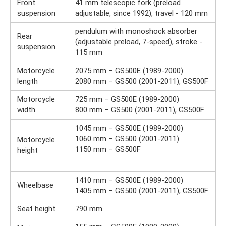
Front
41 mm telescopic fork (preload
suspension
adjustable, since 1992), travel - 120 mm
pendulum with monoshock absorber
Rear
(adjustable preload, 7-speed), stroke -
suspension
115 mm
Motorcycle
2075 mm – GS500E (1989-2000)
length
2080 mm – GS500 (2001-2011), GS500F
Motorcycle
725 mm – GS500E (1989-2000)
width
800 mm – GS500 (2001-2011), GS500F
1045 mm – GS500E (1989-2000)
1060 mm – GS500 (2001-2011)
Motorcycle
1150 mm – GS500F
height
1410 mm – GS500E (1989-2000)
Wheelbase
1405 mm – GS500 (2001-2011), GS500F
Seat height
790 mm