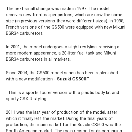
The next small change was made in 1997. The model
receives new front caliper pistons, which are now the same
size (in previous versions they were different sizes). In 1998,
French versions of the GS500 were equipped with new Mikuni
BSR34 carburetors.
In 2001, the model undergoes a slight restyling, receiving a
more modern appearance, a 20-liter fuel tank and Mikuni
BSR34 carburetors in all markets.
Since 2004, the GS500 model series has been replenished
with a new modification -
Suzuki GS500F
. This is a sports tourer version with a plastic body kit and
sporty GSX-R styling.
2011 was the last year of production of the model, after
which it finally left the market. During the final years of
production, the main market for the Suzuki GS500 was the
South American market. The main reason for discontinuing