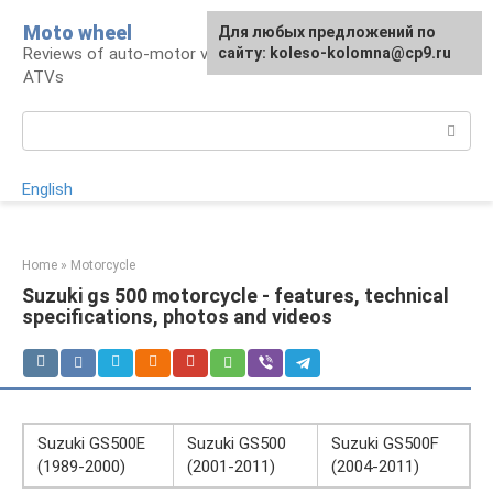
Skip
Moto wheel
For any suggestions regarding
Для любых предложений по
to
Reviews of auto-motor vehicles, snowmobiles,
the site:
сайту: koleso-kolomna@cp9.ru
[email protected]
content
ATVs
Search:
English
Home
»
Motorcycle
Suzuki gs 500 motorcycle - features, technical
specifications, photos and videos
Suzuki GS500E
Suzuki GS500
Suzuki GS500F
(1989-2000)
(2001-2011)
(2004-2011)