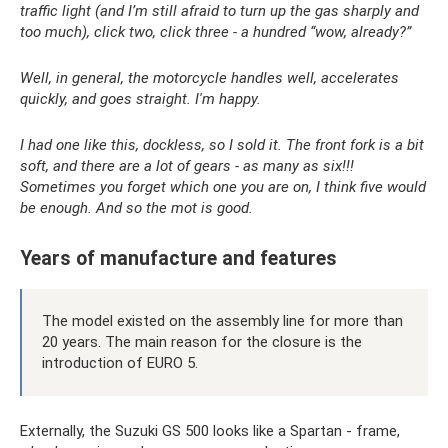
traffic light (and I’m still afraid to turn up the gas sharply and
too much), click two, click three - a hundred “wow, already?”
Well, in general, the motorcycle handles well, accelerates
quickly, and goes straight. I'm happy.
I had one like this, dockless, so I sold it. The front fork is a bit
soft, and there are a lot of gears - as many as six!!!
Sometimes you forget which one you are on, I think five would
be enough. And so the mot is good.
Years of manufacture and features
The model existed on the assembly line for more than
20 years. The main reason for the closure is the
introduction of EURO 5.
Externally, the Suzuki GS 500 looks like a Spartan - frame,