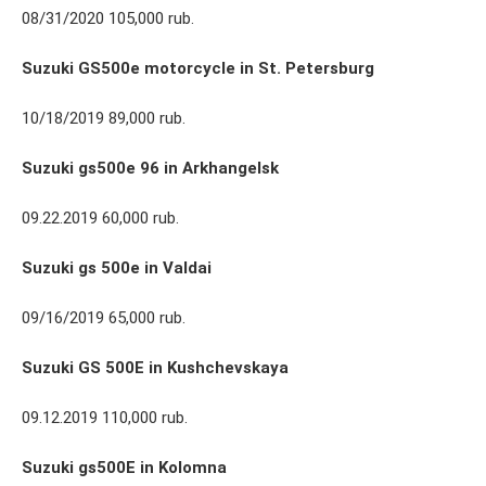
08/31/2020 105,000 rub.
Suzuki GS500e motorcycle in St. Petersburg
10/18/2019 89,000 rub.
Suzuki gs500e 96 in Arkhangelsk
09.22.2019 60,000 rub.
Suzuki gs 500e in Valdai
09/16/2019 65,000 rub.
Suzuki GS 500E in Kushchevskaya
09.12.2019 110,000 rub.
Suzuki gs500E in Kolomna