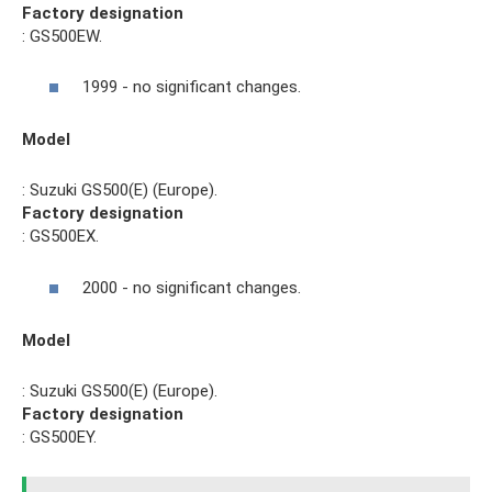
Factory designation
: GS500EW.
1999 - no significant changes.
Model
: Suzuki GS500(E) (Europe).
Factory designation
: GS500EX.
2000 - no significant changes.
Model
: Suzuki GS500(E) (Europe).
Factory designation
: GS500EY.