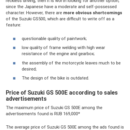
reckless driving, then it is worth looking for another option,
since the Japanese have a moderate and self-possessed
character. However, there are
more obvious shortcomings
of the Suzuki GS500, which are difficult to write off as a
feature:
questionable quality of paintwork;
low quality of frame welding with high wear
resistance of the engine and gearbox;
the assembly of the motorcycle leaves much to be
desired;
The design of the bike is outdated.
Price of Suzuki GS 500E according to sales
advertisements
The maximum price of Suzuki GS 500E among the
advertisements found is RUB 169,000*
The average price of Suzuki GS 500E among the ads found is