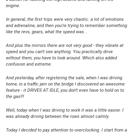
engine.
In general, the first trips were very chaotic: a lot of emotions
and adrenaline, and then you’re trying to remember something
like the revs, gears, what the speed was...
And plus the mirrors there are not very good - they vibrate at
speed and you can’t see anything. You practically drive
without them, you have to look around. Which also added
confusion and extreme.
And yesterday, after registering the sale, when I was driving
home, in a traffic jam on the bridge I discovered an awesome
feature - it DRIVES AT IDLE, you don’t even have to hold on to
the gas!!!
Well, today when I was driving to work it was a little easier. I
was already driving between the rows almost calmly.
Today I decided to pay attention to overclocking. I start from a