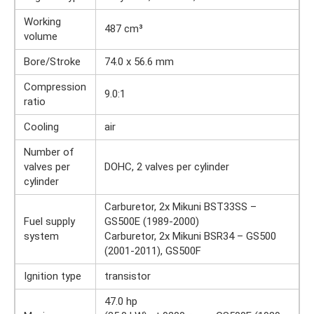
Working
487 cm³
volume
Bore/Stroke
74.0 x 56.6 mm
Compression
9.0:1
ratio
Cooling
air
Number of
valves per
DOHC, 2 valves per cylinder
cylinder
Carburetor, 2x Mikuni BST33SS –
Fuel supply
GS500E (1989-2000)
system
Carburetor, 2x Mikuni BSR34 – GS500
(2001-2011), GS500F
Ignition type
transistor
47.0 hp