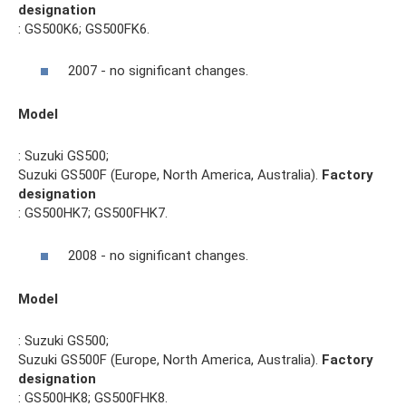
designation
: GS500K6; GS500FK6.
2007 - no significant changes.
Model
: Suzuki GS500;
Suzuki GS500F (Europe, North America, Australia).
Factory
designation
: GS500HK7; GS500FHK7.
2008 - no significant changes.
Model
: Suzuki GS500;
Suzuki GS500F (Europe, North America, Australia).
Factory
designation
: GS500HK8; GS500FHK8.