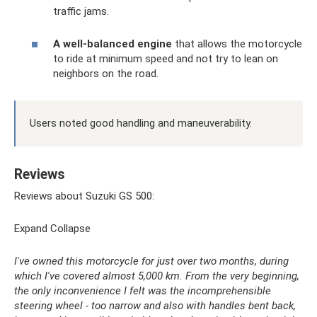
traffic jams.
A well-balanced engine
that allows the motorcycle
to ride at minimum speed and not try to lean on
neighbors on the road.
Users noted good handling and maneuverability.
Reviews
Reviews about Suzuki GS 500:
Expand Collapse
I've owned this motorcycle for just over two months, during
which I've covered almost 5,000 km. From the very beginning,
the only inconvenience I felt was the incomprehensible
steering wheel - too narrow and also with handles bent back,