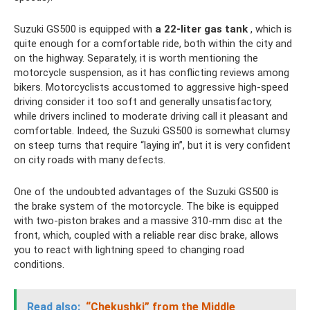
Suzuki GS500 is equipped with
a 22-liter gas tank
, which is
quite enough for a comfortable ride, both within the city and
on the highway. Separately, it is worth mentioning the
motorcycle suspension, as it has conflicting reviews among
bikers. Motorcyclists accustomed to aggressive high-speed
driving consider it too soft and generally unsatisfactory,
while drivers inclined to moderate driving call it pleasant and
comfortable. Indeed, the Suzuki GS500 is somewhat clumsy
on steep turns that require “laying in”, but it is very confident
on city roads with many defects.
One of the undoubted advantages of the Suzuki GS500 is
the brake system of the motorcycle. The bike is equipped
with two-piston brakes and a massive 310-mm disc at the
front, which, coupled with a reliable rear disc brake, allows
you to react with lightning speed to changing road
conditions.
Read also:
“Chekushki” from the Middle