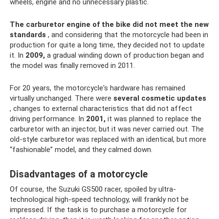
wheels, engine and no unnecessary plastic.
The carburetor engine of the bike did not meet the new
standards
, and considering that the motorcycle had been in
production for quite a long time, they decided not to update
it. In
2009,
a gradual winding down of production began and
the model was finally removed in 2011.
For 20 years, the motorcycle's hardware has remained
virtually unchanged. There were
several cosmetic updates
, changes to external characteristics that did not affect
driving performance. In
2001,
it was planned to replace the
carburetor with an injector, but it was never carried out. The
old-style carburetor was replaced with an identical, but more
“fashionable” model, and they calmed down.
Disadvantages of a motorcycle
Of course, the Suzuki GS500 racer, spoiled by ultra-
technological high-speed technology, will frankly not be
impressed. If the task is to purchase a motorcycle for