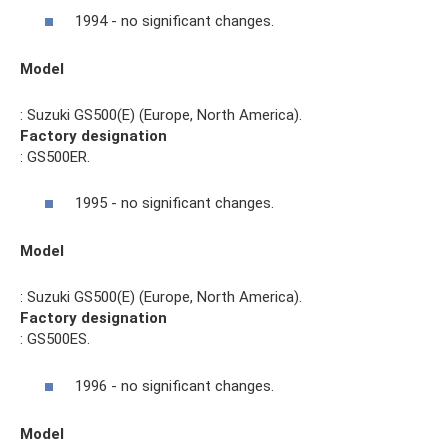
1994 - no significant changes.
Model
: Suzuki GS500(E) (Europe, North America).
Factory designation
: GS500ER.
1995 - no significant changes.
Model
: Suzuki GS500(E) (Europe, North America).
Factory designation
: GS500ES.
1996 - no significant changes.
Model