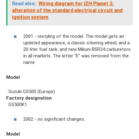
Read also:
Wiring diagram for IZH Planet 2:
alteration of the standard electrical circuit and
ignition system
2001 - restyling of the model. The model gets an
updated appearance, a classic steering wheel, and a
20-liter fuel tank. and new Mikuni BSR34 carburetors
in all markets. The letter "E" was removed from the
name.
Model
: Suzuki GS500 (Europe).
Factory designation
: GS500K1.
2002 - no significant changes.
Model