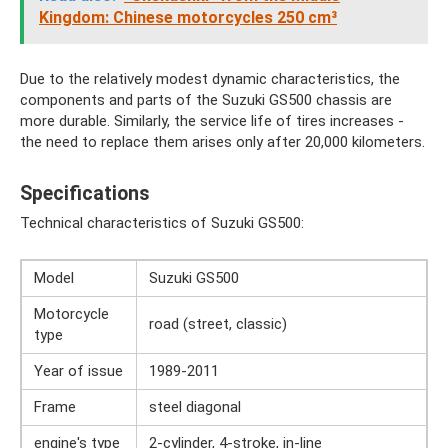
Kingdom: Chinese motorcycles 250 cm³
Due to the relatively modest dynamic characteristics, the
components and parts of the Suzuki GS500 chassis are
more durable. Similarly, the service life of tires increases -
the need to replace them arises only after 20,000 kilometers.
Specifications
Technical characteristics of Suzuki GS500:
Model
Suzuki GS500
Motorcycle
road (street, classic)
type
Year of issue
1989-2011
Frame
steel diagonal
engine's type
2-cylinder, 4-stroke, in-line