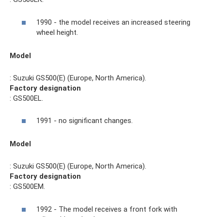
1990 - the model receives an increased steering
wheel height.
Model
: Suzuki GS500(E) (Europe, North America).
Factory designation
: GS500EL.
1991 - no significant changes.
Model
: Suzuki GS500(E) (Europe, North America).
Factory designation
: GS500EM.
1992 - The model receives a front fork with