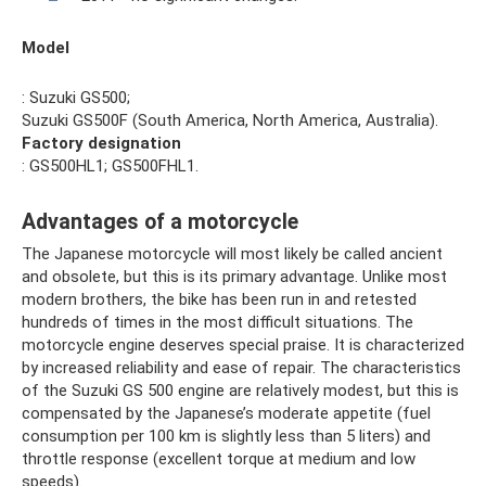
Model
: Suzuki GS500;
Suzuki GS500F (South America, North America, Australia).
Factory designation
: GS500HL1; GS500FHL1.
Advantages of a motorcycle
The Japanese motorcycle will most likely be called ancient
and obsolete, but this is its primary advantage. Unlike most
modern brothers, the bike has been run in and retested
hundreds of times in the most difficult situations. The
motorcycle engine deserves special praise. It is characterized
by increased reliability and ease of repair. The characteristics
of the Suzuki GS 500 engine are relatively modest, but this is
compensated by the Japanese’s moderate appetite (fuel
consumption per 100 km is slightly less than 5 liters) and
throttle response (excellent torque at medium and low
speeds).