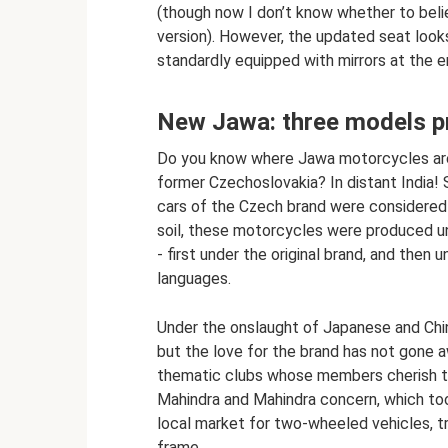
(though now I don’t know whether to beli
version). However, the updated seat looks
standardly equipped with mirrors at the e
New Jawa: three models p
Do you know where Jawa motorcycles are 
former Czechoslovakia? In distant India! 
cars of the Czech brand were considered v
soil, these motorcycles were produced 
- first under the original brand, and then
languages.
Under the onslaught of Japanese and Chi
but the love for the brand has not gone aw
thematic clubs whose members cherish t
Mahindra and Mahindra concern, which too
local market for two-wheeled vehicles, tr
frame.