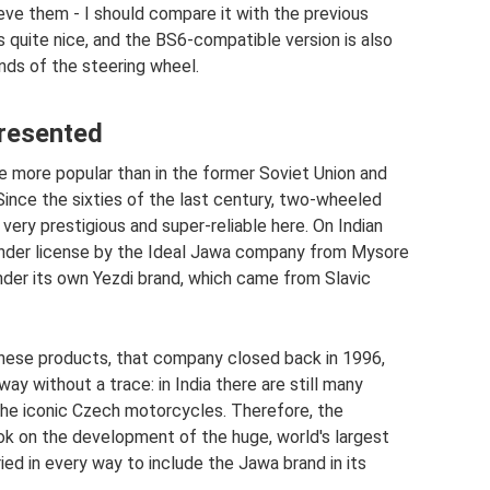
eve them - I should compare it with the previous
 quite nice, and the BS6-compatible version is also
nds of the steering wheel.
resented
more popular than in the former Soviet Union and
Since the sixties of the last century, two-wheeled
ery prestigious and super-reliable here. On Indian
under license by the Ideal Jawa company from Mysore
 under its own Yezdi brand, which came from Slavic
nese products, that company closed back in 1996,
ay without a trace: in India there are still many
he iconic Czech motorcycles. Therefore, the
k on the development of the huge, world's largest
ied in every way to include the Jawa brand in its