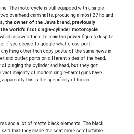
ine. The motorcycle is still equipped with a single-
h two overhead camshafts, producing almost 27 hp and
ds, the owner of the Jawa brand, previously
he world's first single-cylinder motorcycle
 which allowed them to maintain power figures despite
ne. If you decide to google what cross-port
nd anything other than copy-paste of the same news in
nlet and outlet ports on different sides of the head,
cy of purging the cylinder and head, but they got
he vast majority of modern single-barrel guns have
 apparently this is the specificity of Indian
ires and a lot of matte black elements. The black
so said that they made the seat more comfortable