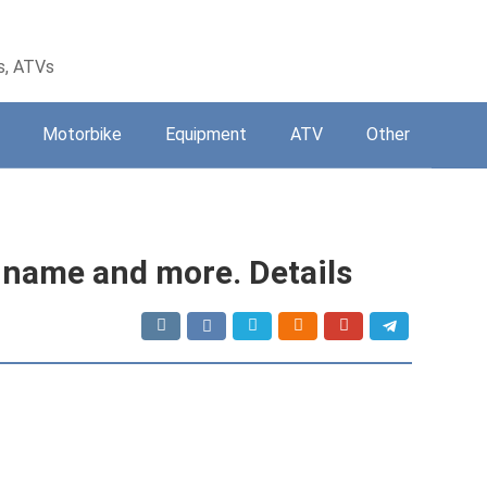
s, ATVs
Motorbike
Equipment
ATV
Other
 name and more. Details