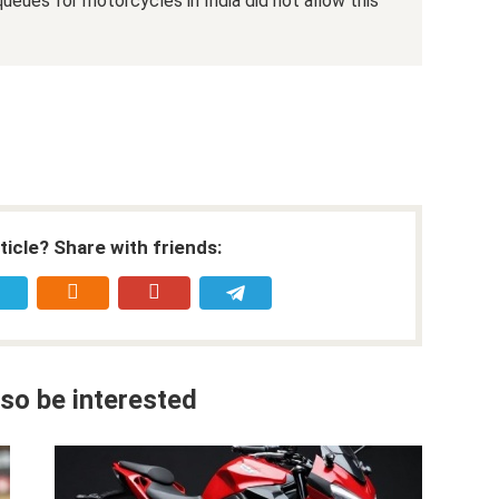
ueues for motorcycles in India did not allow this
rticle? Share with friends:
so be interested