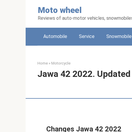
Skip
Moto wheel
to
content
Reviews of auto-motor vehicles, snowmobile
Automobile
Service
Snowmobile
Home
»
Motorcycle
Jawa 42 2022. Updated
Changes Jawa 42 2022