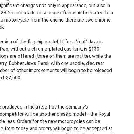
gnificant changes not only in appearance, but also in
 28 Nm is installed in a duplex frame and is mated to a
the motorcycle from the engine there are two chrome-
ok.
ion of the flagship model. If for a “real” Java in
 Two, without a chrome-plated gas tank, is $130
ptions are offered (three of them are matte), while the
erry. Bobber Jawa Perak with one saddle, disc rear
umber of other improvements will begin to be released
ed: $2,600.
 produced in India itself at the company’s
competitor will be another classic model - the Royal
ittle less. Orders for the new motorcycles can be
 from today, and orders will begin to be accepted at