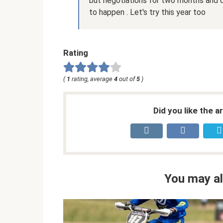
but negotiations for two months and q
to happen . Let's try this year too
Rating
(
1
rating, average
4
out of
5
)
Did you like the a
You may al