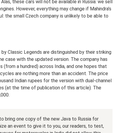
las, these cars will not be available in Russia: we sell
engines. However, everything may change if Mahindra’s
l: the small Czech company is unlikely to be able to
 Classic Legends are distinguished by their striking
y the case with the updated version. The company has
s (from a hundred) across India, and one hopes that
orcycles are nothing more than an accident. The price
ousand Indian rupees for the version with dual-channel
 (at the time of publication of this article). The
,000.
r to bring one copy of the new Java to Russia for
e an event to give it to you, our readers, to test,