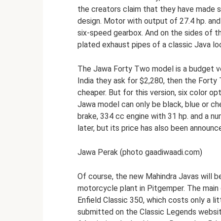
the creators claim that they have made si
design. Motor with output of 27.4 hp. and
six-speed gearbox. And on the sides of 
plated exhaust pipes of a classic Java lo
The Jawa Forty Two model is a budget vers
India they ask for $2,280, then the Forty
cheaper. But for this version, six color o
Jawa model can only be black, blue or ch
brake, 334 cc engine with 31 hp. and a n
later, but its price has also been announc
Jawa Perak (photo gaadiwaadi.com)
Of course, the new Mahindra Javas will be
motorcycle plant in Pitgemper. The main 
Enfield Classic 350, which costs only a l
submitted on the Classic Legends website