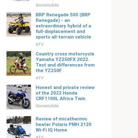
Snowmobile
BRP Renegade 500 (BRP
Renegade) - an
extraordinary hybrid of a
full-displacement and
sports all-terrain vehicle
ATV
Country cross motorcycle
Yamaha YZ250FX 2022.
Test and differences from
the YZ250F
ATV
Honest and private review
of the 2022 Honda
CRF1100L Africa Twin.
Snowmobile
Review of micathermic
heater Polaris PMH 2120
Wi-Fi IQ Home
ATV