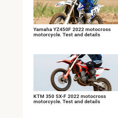
Yamaha YZ450F 2022 motocross
motorcycle. Test and details
KTM 350 SX-F 2022 motocross
motorcycle. Test and details