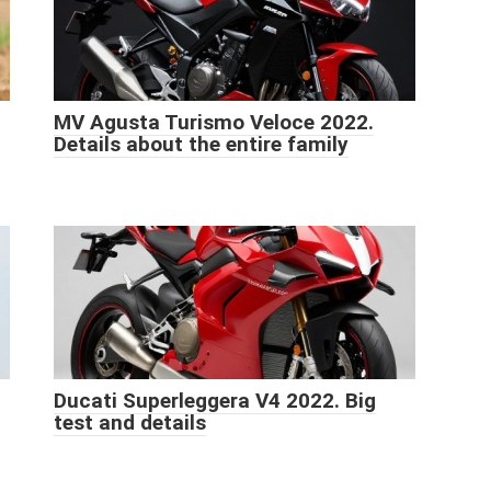
MV Agusta Turismo Veloce 2022.
Details about the entire family
Ducati Superleggera V4 2022. Big
test and details