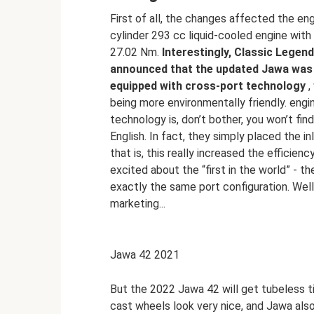
First of all, the changes affected the eng
cylinder 293 cc liquid-cooled engine wit
27.02 Nm.
Interestingly, Classic Legen
announced that the updated Jawa was t
equipped with cross-port technology
,
being more environmentally friendly. engi
technology is, don’t bother, you won’t fi
English. In fact, they simply placed the i
that is, this really increased the efficien
excited about the “first in the world” - t
exactly the same port configuration. Well,
marketing...
Jawa 42 2021
But the 2022 Jawa 42 will get tubeless t
cast wheels look very nice, and Jawa al