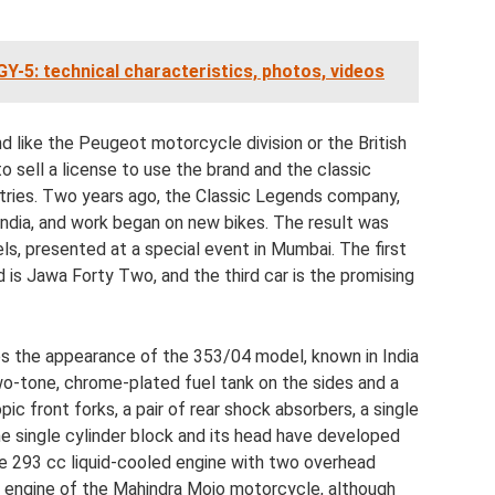
Y-5: technical characteristics, photos, videos
d like the Peugeot motorcycle division or the British
 sell a license to use the brand and the classic
ntries. Two years ago, the Classic Legends company,
ndia, and work began on new bikes. The result was
s, presented at a special event in Mumbai. The first
 is Jawa Forty Two, and the third car is the promising
s the appearance of the 353/04 model, known in India
o-tone, chrome-plated fuel tank on the sides and a
c front forks, a pair of rear shock absorbers, a single
he single cylinder block and its head have developed
troke 293 cc liquid-cooled engine with two overhead
the engine of the Mahindra Mojo motorcycle, although