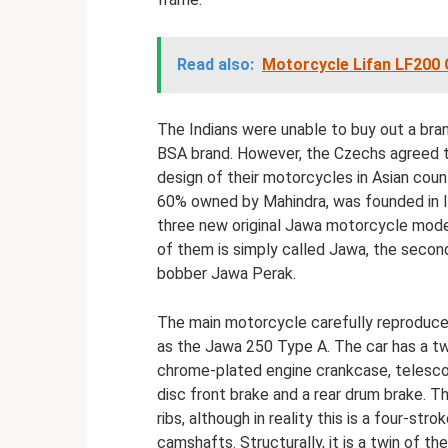
Read also:
Motorcycle Lifan LF200 G
The Indians were unable to buy out a bran
BSA brand. However, the Czechs agreed to
design of their motorcycles in Asian cou
60% owned by Mahindra, was founded in I
three new original Jawa motorcycle model
of them is simply called Jawa, the second
bobber Jawa Perak.
The main motorcycle carefully reproduce
as the Jawa 250 Type A. The car has a tw
chrome-plated engine crankcase, telescopi
disc front brake and a rear drum brake. T
ribs, although in reality this is a four-s
camshafts. Structurally, it is a twin of 