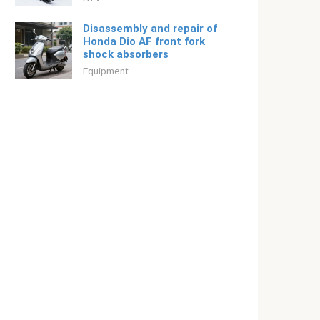
Disassembly and repair of
Honda Dio AF front fork
shock absorbers
Equipment