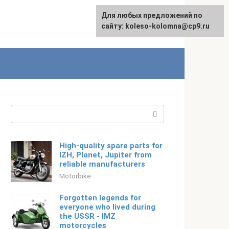
For any suggestions regarding
Для любых предложений по
English
the site:
сайту: koleso-kolomna@cp9.ru
[email protected]
Search:
High-quality spare parts for
IZH, Planet, Jupiter from
reliable manufacturers
Motorbike
Forgotten legends for
everyone who lived during
the USSR - IMZ
motorcycles