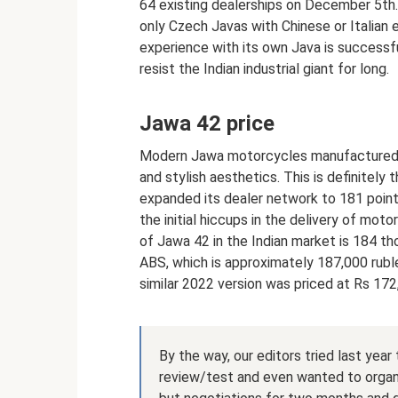
64 existing dealerships on December 5th. A
only Czech Javas with Chinese or Italian 
experience with its own Java is successfu
resist the Indian industrial giant for long.
Jawa 42 price
Modern Jawa motorcycles manufactured by
and stylish aesthetics. This is definitel
expanded its dealer network to 181 point
the initial hiccups in the delivery of mot
of Jawa 42 in the Indian market is 184 th
ABS, which is approximately 187,000 rubles
similar 2022 version was priced at Rs 172
By the way, our editors tried last yea
review/test and even wanted to organiz