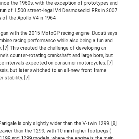
since the 1960s, with the exception of prototypes and
l run of 1,500 street-legal V4 Desmosedici RRs in 2007
 of the Apollo V4 in 1964.
egan with the 2015 MotoGP racing engine. Ducati says
bine racing performance while also being a fun and
e. [7] This created the challenge of developing an
ne's counter-rotating crankshaft and large bore, but
vice intervals expected on consumer motorcycles. [7]
ssis, but later switched to an all-new front frame
 stability. [7]
nigale is only slightly wider than the V-twin 1299. [8]
 heavier than the 1299, with 10 mm higher footpegs (
ous 1199 and 1299 models, where the engine is the main