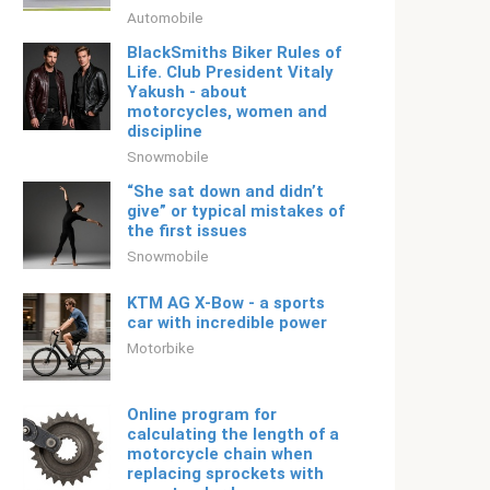
Automobile
BlackSmiths Biker Rules of
Life. Club President Vitaly
Yakush - about
motorcycles, women and
discipline
Snowmobile
“She sat down and didn’t
give” or typical mistakes of
the first issues
Snowmobile
KTM AG X-Bow - a sports
car with incredible power
Motorbike
Online program for
calculating the length of a
motorcycle chain when
replacing sprockets with