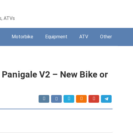
s, ATVs
Motorbike
Equipment
ATV
Other
Panigale V2 – New Bike or