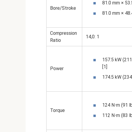
81.0 mm × 53.5
Bore/Stroke
81.0 mm × 48.4
Compression
14,0: 1
Ratio
157.5 kW (211
[1]
Power
174.5 kW (234.
124 N⋅m (91 lb
Torque
112 N⋅m (83 lb