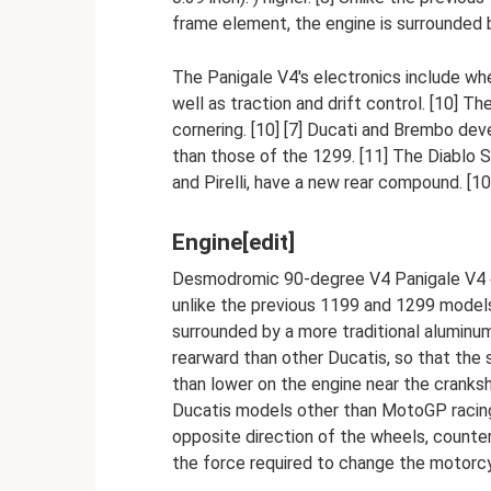
frame element, the engine is surrounded b
The Panigale V4's electronics include wh
well as traction and drift control. [10] 
cornering. [10] [7] Ducati and Brembo deve
than those of the 1299. [11] The Diablo 
and Pirelli, have a new rear compound. [10
Engine[edit]
Desmodromic 90-degree V4 Panigale V4 eng
unlike the previous 1199 and 1299 models
surrounded by a more traditional aluminum
rearward than other Ducatis, so that the 
than lower on the engine near the cranks
Ducatis models other than MotoGP racing
opposite direction of the wheels, counte
the force required to change the motorcyc