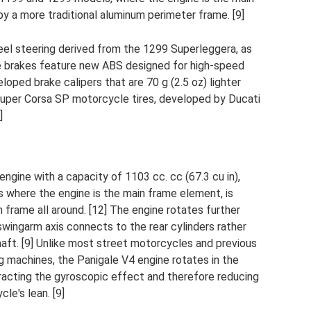
y a more traditional aluminum perimeter frame. [9]
eel steering derived from the 1299 Superleggera, as
The brakes feature new ABS designed for high-speed
loped brake calipers that are 70 g (2.5 oz) lighter
Super Corsa SP motorcycle tires, developed by Ducati
]
ine with a capacity of 1103 cc. cc (67.3 cu in),
 where the engine is the main frame element, is
 frame all around. [12] The engine rotates further
swingarm axis connects to the rear cylinders rather
haft. [9] Unlike most street motorcycles and previous
 machines, the Panigale V4 engine rotates in the
racting the gyroscopic effect and therefore reducing
le's lean. [9]