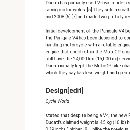
Ducati has primarily used V-twin models 
racing motorcycles. [5] They sold a smal
and 2008 [6] [7] and made two prototypes
Initial development of the Panigale V4 b
the Panigale V4 has been designed to com
handling motorcycle with a reliable engin
engine that could retain the MotoGP engi
still have the 24,000 km (15,000 mi) ser
Ducati initially kept the MotoGP bike cha
which they say has less weight and greater
Design[edit]
Cycle World
stated that despite being a V4, the new Pa
Ducati's claimed weight is 4.5 kg (10 lb)
0.39 inch). ) higher. [8] Unlike the previ