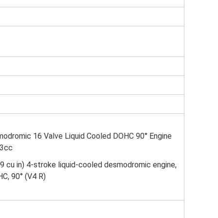
odromic 16 Valve Liquid Cooled DOHC 90° Engine
03cc
9 cu in) 4-stroke liquid-cooled desmodromic engine,
HC, 90° (V4 R)