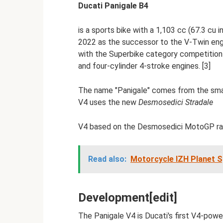
Ducati Panigale B4
is a sports bike with a 1,103 cc (67.3 cu
2022 as the successor to the V-Twin eng
with the Superbike category competition r
and four-cylinder 4-stroke engines. [3]
The name "Panigale" comes from the smal
V4 uses the new
Desmosedici Stradale
V4 based on the Desmosedici MotoGP rac
Read also:
Motorcycle IZH Planet Sp
Development[edit]
The Panigale V4 is Ducati's first V4-powe