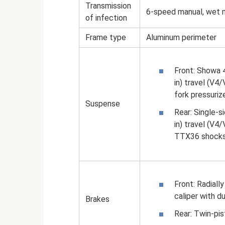
Transmission
6-speed manual, wet mu
of infection
Frame type
Aluminum perimeter
Front: Showa 4
in) travel (V4
fork pressuriz
Suspense
Rear: Single-
in) travel (V4
TTX36 shocks, 
Front: Radial
caliper with d
Brakes
Rear: Twin-pis