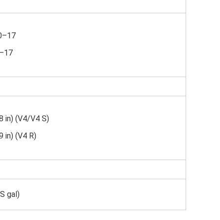
70–17
0–17
 in) (V4/V4 S)
 in) (V4 R)
US gal)