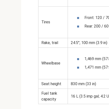
Front: 120 / 
Tires
Rear: 200 / 6
Rake, trail
24.5°, 100 mm (3.9 in)
1,469 mm (57.8
Wheelbase
1,471 mm (57.9
Seat height
830 mm (33 in)
Fuel tank
16 L (3.5 imp gal; 4.2 
capacity