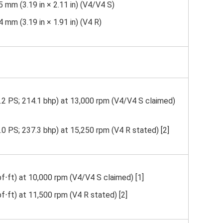
 mm (3.19 in × 2.11 in) (V4/V4 S)
 mm (3.19 in × 1.91 in) (V4 R)
.2 PS; 214.1 bhp) at 13,000 rpm (V4/V4 S claimed)
0 PS; 237.3 bhp) at 15,250 rpm (V4 R stated) [2]
f⋅ft) at 10,000 rpm (V4/V4 S claimed) [1]
f⋅ft) at 11,500 rpm (V4 R stated) [2]