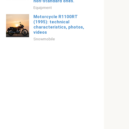
non-standard ones.
Equipment
Motorcycle R1100RT
(1995): technical
characteristics, photos,
videos
Snowmobile