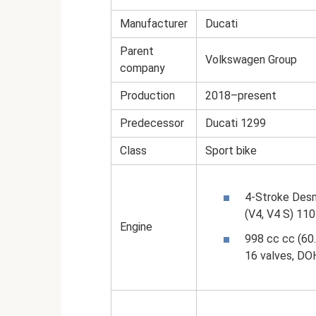
Manufacturer
Ducati
Parent
Volkswagen Group
company
Production
2018–present
Predecessor
Ducati 1299
Class
Sport bike
4-Stroke Desm
(V4, V4 S) 11
Engine
998 cc cc (60.
16 valves, DO