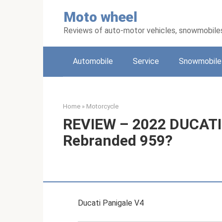
Skip
Moto wheel
to
content
Reviews of auto-motor vehicles, snowmobile
Automobile
Service
Snowmobile
Home
»
Motorcycle
REVIEW – 2022 DUCATI 
Rebranded 959?
Ducati Panigale V4