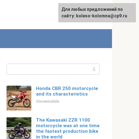
For any suggestions regarding
Для любых предложений по
English
the site:
сайту: koleso-kolomna@cp9.ru
[email protected]
Search:
Honda CBR 250 motorcycle
and its characteristics
Snowmobile
The Kawasaki ZZR 1100
motorcycle was at one time
the fastest production bike
in the world