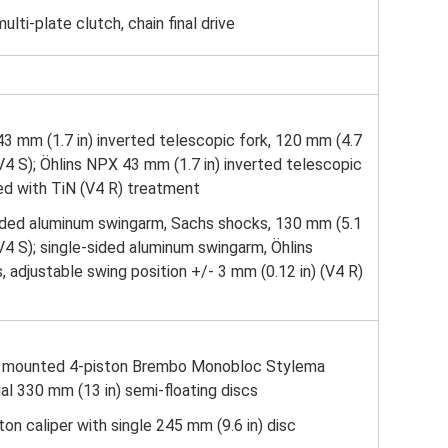
lti-plate clutch, chain final drive
3 mm (1.7 in) inverted telescopic fork, 120 mm (4.7
/V4 S); Öhlins NPX 43 mm (1.7 in) inverted telescopic
ed with TiN (V4 R) treatment
sided aluminum swingarm, Sachs shocks, 130 mm (5.1
/V4 S); single-sided aluminum swingarm, Öhlins
adjustable swing position +/- 3 mm (0.12 in) (V4 R)
ly mounted 4-piston Brembo Monobloc Stylema
ual 330 mm (13 in) semi-floating discs
ton caliper with single 245 mm (9.6 in) disc