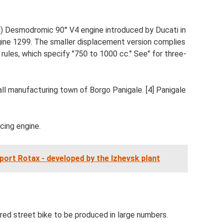
 in) Desmodromic 90° V4 engine introduced by Ducati in
ine 1299. The smaller displacement version complies
ules, which specify "750 to 1000 cc." See" for three-
l manufacturing town of Borgo Panigale. [4] Panigale
ing engine.
ort Rotax - developed by the Izhevsk plant
red street bike to be produced in large numbers.