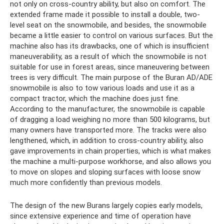
not only on cross-country ability, but also on comfort. The
extended frame made it possible to install a double, two-
level seat on the snowmobile, and besides, the snowmobile
became a little easier to control on various surfaces. But the
machine also has its drawbacks, one of which is insufficient
maneuverability, as a result of which the snowmobile is not
suitable for use in forest areas, since maneuvering between
trees is very difficult. The main purpose of the Buran AD/ADE
snowmobile is also to tow various loads and use it as a
compact tractor, which the machine does just fine.
According to the manufacturer, the snowmobile is capable
of dragging a load weighing no more than 500 kilograms, but
many owners have transported more. The tracks were also
lengthened, which, in addition to cross-country ability, also
gave improvements in chain properties, which is what makes
the machine a multi-purpose workhorse, and also allows you
to move on slopes and sloping surfaces with loose snow
much more confidently than previous models.
The design of the new Burans largely copies early models,
since extensive experience and time of operation have