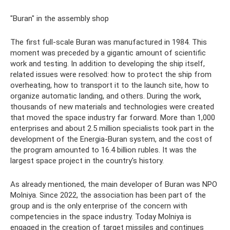
"Buran" in the assembly shop
The first full-scale Buran was manufactured in 1984. This
moment was preceded by a gigantic amount of scientific
work and testing. In addition to developing the ship itself,
related issues were resolved: how to protect the ship from
overheating, how to transport it to the launch site, how to
organize automatic landing, and others. During the work,
thousands of new materials and technologies were created
that moved the space industry far forward. More than 1,000
enterprises and about 2.5 million specialists took part in the
development of the Energia-Buran system, and the cost of
the program amounted to 16.4 billion rubles. It was the
largest space project in the country's history.
As already mentioned, the main developer of Buran was NPO
Molniya. Since 2022, the association has been part of the
group and is the only enterprise of the concern with
competencies in the space industry. Today Molniya is
engaged in the creation of target missiles and continues