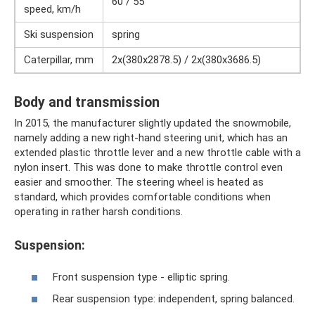
60 / 55
speed, km/h
Ski suspension
spring
Caterpillar, mm
2x(380x2878.5) / 2x(380x3686.5)
Body and transmission
In 2015, the manufacturer slightly updated the snowmobile,
namely adding a new right-hand steering unit, which has an
extended plastic throttle lever and a new throttle cable with a
nylon insert. This was done to make throttle control even
easier and smoother. The steering wheel is heated as
standard, which provides comfortable conditions when
operating in rather harsh conditions.
Suspension:
Front suspension type - elliptic spring.
Rear suspension type: independent, spring balanced.