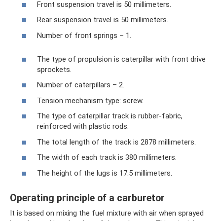
Front suspension travel is 50 millimeters.
Rear suspension travel is 50 millimeters.
Number of front springs – 1.
The type of propulsion is caterpillar with front drive
sprockets.
Number of caterpillars – 2.
Tension mechanism type: screw.
The type of caterpillar track is rubber-fabric,
reinforced with plastic rods.
The total length of the track is 2878 millimeters.
The width of each track is 380 millimeters.
The height of the lugs is 17.5 millimeters.
Operating principle of a carburetor
It is based on mixing the fuel mixture with air when sprayed