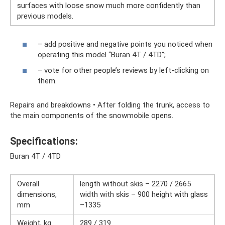
surfaces with loose snow much more confidently than
previous models.
– add positive and negative points you noticed when
operating this model “Buran 4T / 4TD”;
– vote for other people’s reviews by left-clicking on
them.
Repairs and breakdowns • After folding the trunk, access to
the main components of the snowmobile opens.
Specifications:
Buran 4T / 4TD
Overall
length without skis – 2270 / 2665
dimensions,
width with skis – 900 height with glass
mm
–1335
Weight, kg
289 / 319