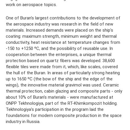
work on aerospace topics.
One of Buran's largest contributions to the development of
the aerospace industry was research in the field of new
materials. Increased demands were placed on the ship's
coating: maximum strength, minimum weight and thermal
conductivity, heat resistance at temperature changes from
-150 to +1250 ºС, and the possibility of reusable use. In
cooperation between the enterprises, a unique thermal
protection based on quartz fibers was developed. 38,600
flexible tiles were made from it, which, like scales, covered
the hull of the Buran. In areas of particularly strong heating
up to 1650 ºС (the bow of the ship and the edge of the
wings), the innovative material gravimol was used. Ceramic
thermal protection, cabin glazing and composite parts - only
about 10% of Buran's materials - were manufactured at
ONPP Tekhnologiya, part of the RT-Khimkompozit holding.
Tekhnologiya's participation in the program laid the
foundations for modern composite production in the space
industry in Russia.