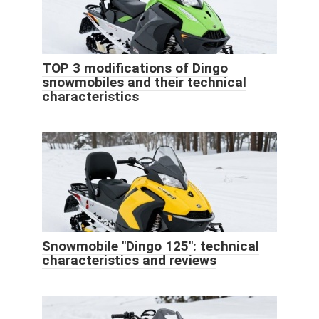
TOP 3 modifications of Dingo
snowmobiles and their technical
characteristics
Snowmobile "Dingo 125": technical
characteristics and reviews