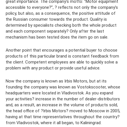
great importance. The company's motto: “Motor equipment
accessible to everyone?”, ? reflects not only the company’s
policy, but also, as a consequence, the positive attitude of
the Russian consumer towards the product. Quality is
determined by specialists checking both the whole product
and each component separately? Only after the last
mechanism has been tested does the item go on sale.
Another point that encourages a potential buyer to choose
products of this particular brand is constant feedback from
the client. Competent employees are able to quickly solve a
problem with any product or provide useful advice.
Now the company is known as Irbis Motors, but at its
founding the company was known as Vostokscooter, whose
headquarters were located in Vladivostok. As you expand
your activities? increase in the number of dealer-distributors
and, as a result, an increase in the volume of products sold,
the head office of ?Irbis Motors? moved to Moscow in 2005,
having at that time representatives throughout the country?
from Vladivostok, where it all began, to Kaliningrad.