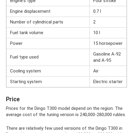
engine's type
Four stroke
Engine displacement
0.7 l
Number of cylindrical parts
2
Fuel tank volume
10 l
Power
15 horsepower
Gasoline A-92
Fuel type used
and A-95
Cooling system
Air
Starting system
Electric starter
Price
Prices for the Dingo T300 model depend on the region. The
average cost of the tuning version is 240,000-280,000 rubles.
There are relatively few used versions of the Dingo T300 in