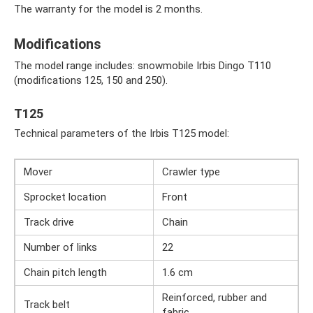
The warranty for the model is 2 months.
Modifications
The model range includes: snowmobile Irbis Dingo T110
(modifications 125, 150 and 250).
T125
Technical parameters of the Irbis T125 model:
Mover
Crawler type
Sprocket location
Front
Track drive
Chain
Number of links
22
Chain pitch length
1.6 cm
Reinforced, rubber and
Track belt
fabric