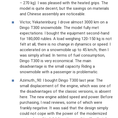
– 270 kg). I was pleased with the heated grips. The
model is quite decent, but the savings on materials
and Chinese assembly are noticeable.
Victor, Yekaterinburg: I ​​drove almost 3000 km on a
Dingo T300 snowmobile. The model fully met
expectations. I bought the equipment second-hand
for 180,000 rubles. A load weighing 120-150 kg is not
felt at all, there is no change in dynamics or speed. I
accelerated on a snowmobile up to 45 km/h, then I
was simply afraid. In terms of fuel consumption,
Dingo T300 is very economical. The main
disadvantage is the small capacity. Riding a
snowmobile with a passenger is problematic.
Azimuth_90: I bought Dingo T300 last year. The
small displacement of the engine, which was one of
the disadvantages of the classic versions, is absent
here. The new engine added speed and power. Before
purchasing, I read reviews, some of which were
frankly negative. It was said that the design simply
could not cope with the power of the modernized