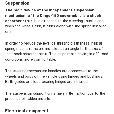
Suspension
The main device of the independent suspension
mechanism of the Dingo-150 snowmobile is a shock
absorber strut.
It is attached to the steering knuckle and
when the wheels turn, it turns along with the spring installed
on it.
In order to reduce the level of threshold stiffness, helical
spring mechanisms are installed at an angle to the axis of
the shock absorber strut. This helps make driving in off-road
conditions more comfortable.
The steering mechanism handles are connected to the
wheels and body of the vehicle using hinges and bushings.
Both guides and load-bearing hinges are installed.
The suspension support units have little friction due to the
presence of rubber inserts.
Electrical equipment