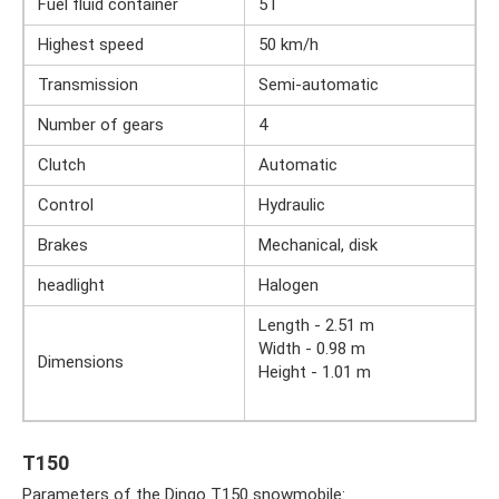
Fuel fluid container
5 l
Highest speed
50 km/h
Transmission
Semi-automatic
Number of gears
4
Clutch
Automatic
Control
Hydraulic
Brakes
Mechanical, disk
headlight
Halogen
Length - 2.51 m
Width - 0.98 m
Dimensions
Height - 1.01 m
T150
Parameters of the Dingo T150 snowmobile: