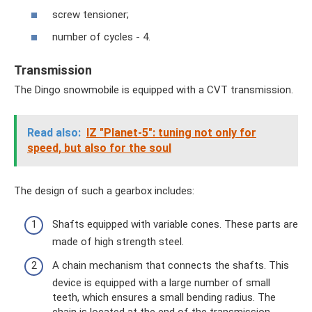
screw tensioner;
number of cycles - 4.
Transmission
The Dingo snowmobile is equipped with a CVT transmission.
Read also:
IZ "Planet-5": tuning not only for
speed, but also for the soul
The design of such a gearbox includes:
Shafts equipped with variable cones. These parts are
made of high strength steel.
A chain mechanism that connects the shafts. This
device is equipped with a large number of small
teeth, which ensures a small bending radius. The
chain is located at the end of the transmission