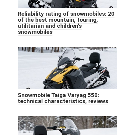
Reliability rating of snowmobiles: 20
of the best mountain, touring,
utilitarian and children's
snowmobiles
Snowmobile Taiga Varyag 550:
technical characteristics, reviews