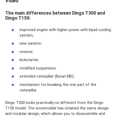
Video
The main differences between Dingo T300 and
Dingo T150:
improved engine with higher power with liquid cooling
system;
new variator;
reverse;
kickstarter;
modified suspension;
extended caterpillar (Buran MD);
mechanism for breaking the rear part of the
caterpillar.
Dingo T300 looks practically no different from the Dingo
T150 model. The snowmobile has retained the same design
and modular design, which allows you to disassemble and