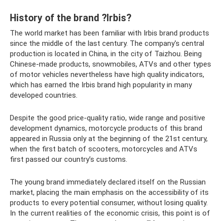
History of the brand ?Irbis?
The world market has been familiar with Irbis brand products
since the middle of the last century. The company's central
production is located in China, in the city of Taizhou. Being
Chinese-made products, snowmobiles, ATVs and other types
of motor vehicles nevertheless have high quality indicators,
which has earned the Irbis brand high popularity in many
developed countries.
Despite the good price-quality ratio, wide range and positive
development dynamics, motorcycle products of this brand
appeared in Russia only at the beginning of the 21st century,
when the first batch of scooters, motorcycles and ATVs
first passed our country’s customs.
The young brand immediately declared itself on the Russian
market, placing the main emphasis on the accessibility of its
products to every potential consumer, without losing quality.
In the current realities of the economic crisis, this point is of