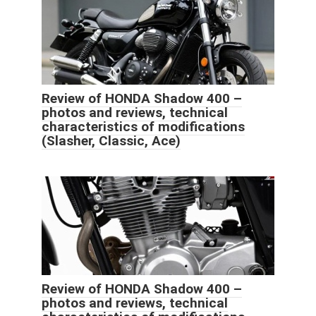
Review of HONDA Shadow 400 –
photos and reviews, technical
characteristics of modifications
(Slasher, Classic, Ace)
Review of HONDA Shadow 400 –
photos and reviews, technical