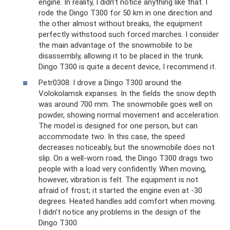
engine. In reality, I didn’t notice anything like that. I
rode the Dingo T300 for 50 km in one direction and
the other almost without breaks, the equipment
perfectly withstood such forced marches. I consider
the main advantage of the snowmobile to be
disassembly, allowing it to be placed in the trunk.
Dingo T300 is quite a decent device, I recommend it.
Petr0308: I drove a Dingo T300 around the
Volokolamsk expanses. In the fields the snow depth
was around 700 mm. The snowmobile goes well on
powder, showing normal movement and acceleration.
The model is designed for one person, but can
accommodate two. In this case, the speed
decreases noticeably, but the snowmobile does not
slip. On a well-worn road, the Dingo T300 drags two
people with a load very confidently. When moving,
however, vibration is felt. The equipment is not
afraid of frost; it started the engine even at -30
degrees. Heated handles add comfort when moving.
I didn’t notice any problems in the design of the
Dingo T300.