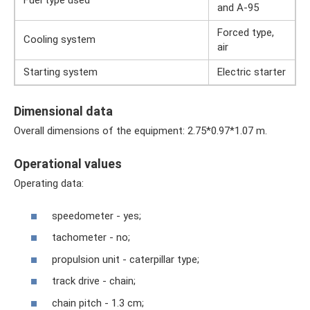
Fuel type used
and A-95
Forced type,
Cooling system
air
Starting system
Electric starter
Dimensional data
Overall dimensions of the equipment: 2.75*0.97*1.07 m.
Operational values
Operating data:
speedometer - yes;
tachometer - no;
propulsion unit - caterpillar type;
track drive - chain;
chain pitch - 1.3 cm;