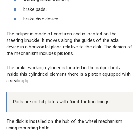
brake pads;
brake disc device.
The caliper is made of cast iron and is located on the
steering knuckle. It moves along the guides of the axial
device in a horizontal plane relative to the disk. The design of
the mechanism includes pistons.
The brake working cylinder is located in the caliper body.
Inside this cylindrical element there is a piston equipped with
a sealing lip.
Pads are metal plates with fixed friction linings.
The disk is installed on the hub of the wheel mechanism
using mounting bolts.