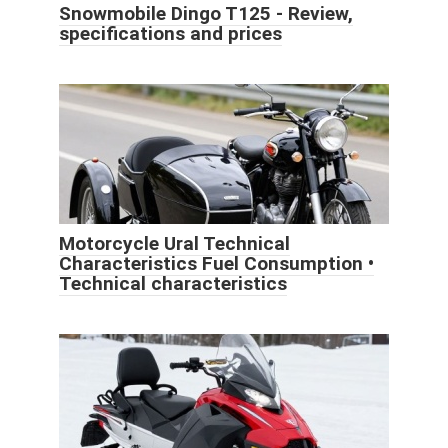
Snowmobile Dingo T125 - Review,
specifications and prices
Motorcycle Ural Technical
Characteristics Fuel Consumption •
Technical characteristics