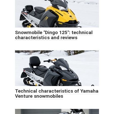
Snowmobile "Dingo 125": technical
characteristics and reviews
Technical characteristics of Yamaha
Venture snowmobiles