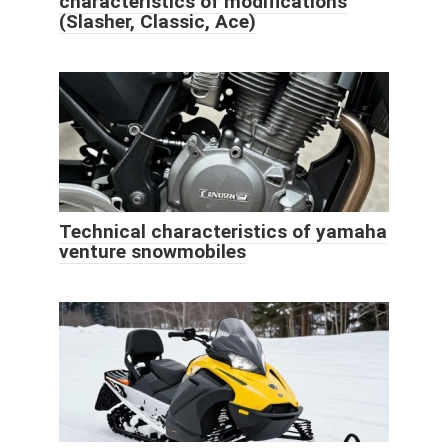
characteristics of modifications
(Slasher, Classic, Ace)
Technical characteristics of yamaha
venture snowmobiles