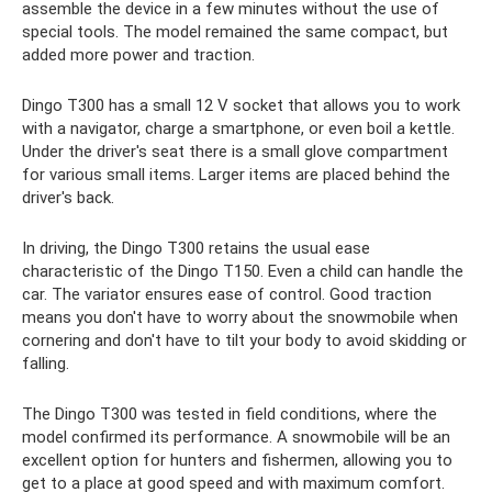
assemble the device in a few minutes without the use of
special tools. The model remained the same compact, but
added more power and traction.
Dingo T300 has a small 12 V socket that allows you to work
with a navigator, charge a smartphone, or even boil a kettle.
Under the driver's seat there is a small glove compartment
for various small items. Larger items are placed behind the
driver's back.
In driving, the Dingo T300 retains the usual ease
characteristic of the Dingo T150. Even a child can handle the
car. The variator ensures ease of control. Good traction
means you don't have to worry about the snowmobile when
cornering and don't have to tilt your body to avoid skidding or
falling.
The Dingo T300 was tested in field conditions, where the
model confirmed its performance. A snowmobile will be an
excellent option for hunters and fishermen, allowing you to
get to a place at good speed and with maximum comfort.