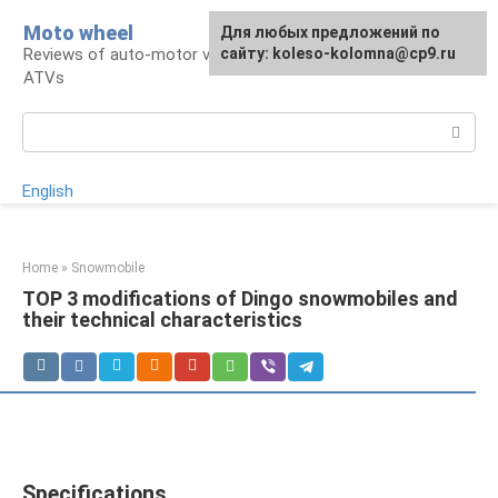
Skip
Moto wheel
For any suggestions regarding
Для любых предложений по
to
Reviews of auto-motor vehicles, snowmobiles,
the site:
сайту: koleso-kolomna@cp9.ru
[email protected]
content
ATVs
Search:
English
Home
»
Snowmobile
TOP 3 modifications of Dingo snowmobiles and
their technical characteristics
Specifications