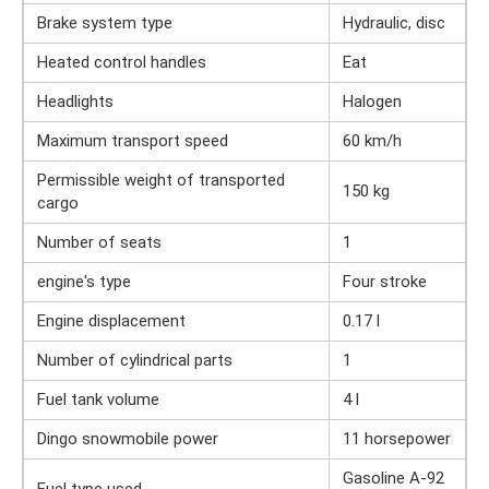
Brake system type
Hydraulic, disc
Heated control handles
Eat
Headlights
Halogen
Maximum transport speed
60 km/h
Permissible weight of transported
150 kg
cargo
Number of seats
1
engine's type
Four stroke
Engine displacement
0.17 l
Number of cylindrical parts
1
Fuel tank volume
4 l
Dingo snowmobile power
11 horsepower
Gasoline A-92