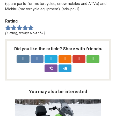
(spare parts for motorcycles, snowmobiles and ATVs) and
Michiru (motorcycle equipment). [ads-pc-1]
Rating
(
1
rating, average
5
out of
5
)
Did you like the article? Share with friends:
You may also be interested