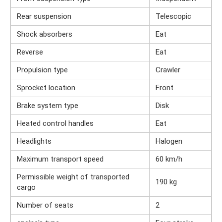
Rear suspension
Telescopic
Shock absorbers
Eat
Reverse
Eat
Propulsion type
Crawler
Sprocket location
Front
Brake system type
Disk
Heated control handles
Eat
Headlights
Halogen
Maximum transport speed
60 km/h
Permissible weight of transported
190 kg
cargo
Number of seats
2