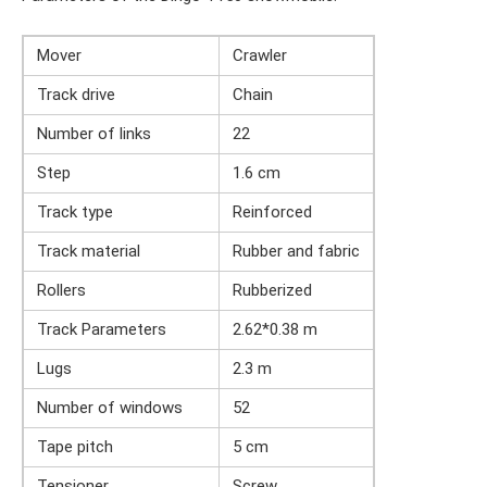
Mover
Crawler
Track drive
Chain
Number of links
22
Step
1.6 cm
Track type
Reinforced
Track material
Rubber and fabric
Rollers
Rubberized
Track Parameters
2.62*0.38 m
Lugs
2.3 m
Number of windows
52
Tape pitch
5 cm
Tensioner
Screw