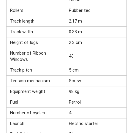
Rollers
Rubberized
Track length
2.17 m
Track width
0.38 m
Height of lugs
2.3 cm
Number of Ribbon
43
Windows
Track pitch
5 cm
Tension mechanism
Screw
Equipment weight
98 kg
Fuel
Petrol
Number of cycles
4
Launch
Electric starter