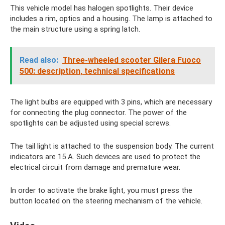
This vehicle model has halogen spotlights. Their device
includes a rim, optics and a housing. The lamp is attached to
the main structure using a spring latch.
Read also:
Three-wheeled scooter Gilera Fuoco
500: description, technical specifications
The light bulbs are equipped with 3 pins, which are necessary
for connecting the plug connector. The power of the
spotlights can be adjusted using special screws.
The tail light is attached to the suspension body. The current
indicators are 15 A. Such devices are used to protect the
electrical circuit from damage and premature wear.
In order to activate the brake light, you must press the
button located on the steering mechanism of the vehicle.