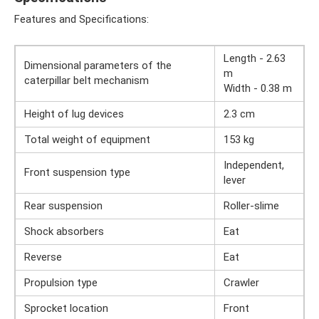
Features and Specifications:
Length - 2.63
Dimensional parameters of the
m
caterpillar belt mechanism
Width - 0.38 m
Height of lug devices
2.3 cm
Total weight of equipment
153 kg
Independent,
Front suspension type
lever
Rear suspension
Roller-slime
Shock absorbers
Eat
Reverse
Eat
Propulsion type
Crawler
Sprocket location
Front