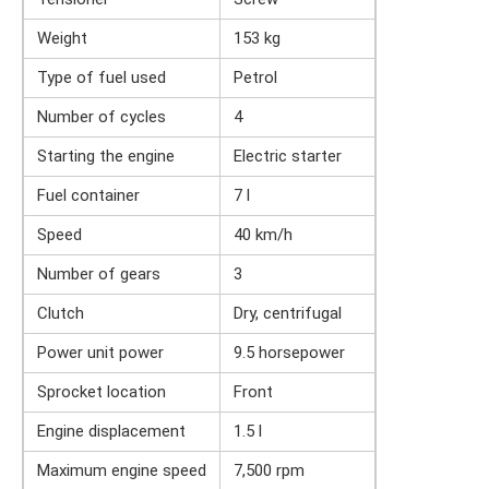
Weight
153 kg
Type of fuel used
Petrol
Number of cycles
4
Starting the engine
Electric starter
Fuel container
7 l
Speed
40 km/h
Number of gears
3
Clutch
Dry, centrifugal
Power unit power
9.5 horsepower
Sprocket location
Front
Engine displacement
1.5 l
Maximum engine speed
7,500 rpm