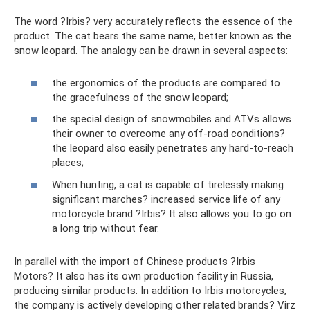
The word ?Irbis? very accurately reflects the essence of the
product. The cat bears the same name, better known as the
snow leopard. The analogy can be drawn in several aspects:
the ergonomics of the products are compared to
the gracefulness of the snow leopard;
the special design of snowmobiles and ATVs allows
their owner to overcome any off-road conditions?
the leopard also easily penetrates any hard-to-reach
places;
When hunting, a cat is capable of tirelessly making
significant marches? increased service life of any
motorcycle brand ?Irbis? It also allows you to go on
a long trip without fear.
In parallel with the import of Chinese products ?Irbis
Motors? It also has its own production facility in Russia,
producing similar products. In addition to Irbis motorcycles,
the company is actively developing other related brands? Virz