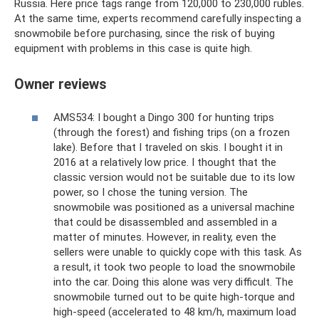
Russia. Here price tags range from 120,000 to 230,000 rubles.
At the same time, experts recommend carefully inspecting a
snowmobile before purchasing, since the risk of buying
equipment with problems in this case is quite high.
Owner reviews
AMS534: I bought a Dingo 300 for hunting trips
(through the forest) and fishing trips (on a frozen
lake). Before that I traveled on skis. I bought it in
2016 at a relatively low price. I thought that the
classic version would not be suitable due to its low
power, so I chose the tuning version. The
snowmobile was positioned as a universal machine
that could be disassembled and assembled in a
matter of minutes. However, in reality, even the
sellers were unable to quickly cope with this task. As
a result, it took two people to load the snowmobile
into the car. Doing this alone was very difficult. The
snowmobile turned out to be quite high-torque and
high-speed (accelerated to 48 km/h, maximum load