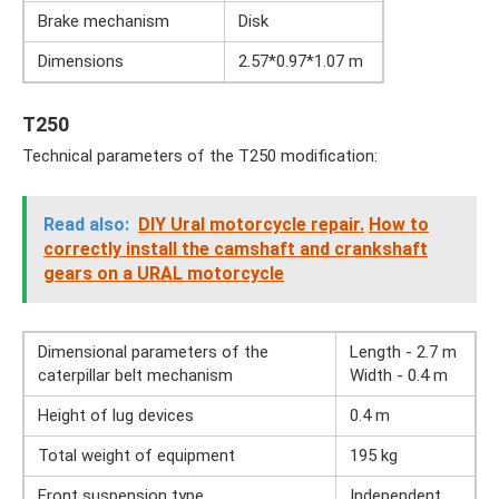
Brake mechanism
Disk
Dimensions
2.57*0.97*1.07 m
T250
Technical parameters of the T250 modification:
Read also:
DIY Ural motorcycle repair.
How to
correctly install the camshaft and crankshaft
gears on a URAL motorcycle
Dimensional parameters of the
Length - 2.7 m
caterpillar belt mechanism
Width - 0.4 m
Height of lug devices
0.4 m
Total weight of equipment
195 kg
Front suspension type
Independent