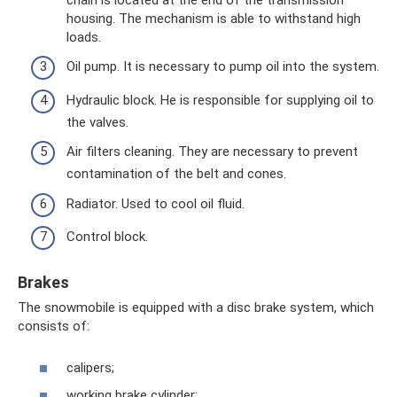
housing. The mechanism is able to withstand high
loads.
Oil pump. It is necessary to pump oil into the system.
Hydraulic block. He is responsible for supplying oil to
the valves.
Air filters cleaning. They are necessary to prevent
contamination of the belt and cones.
Radiator. Used to cool oil fluid.
Control block.
Brakes
The snowmobile is equipped with a disc brake system, which
consists of:
calipers;
working brake cylinder;