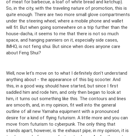
of meat for barbecue, a loaf of white bread and ketchup).
So, in the city, with the traveling nature of promotion, this is
quite enough. There are two more small glove compartments
under the steering wheel, where a mobile phone and wallet
will fit. But when going somewhere on a trip further than the
house-dacha, it seems to me that there is not so much
space, and hanging panniers on it, especially side cases,
IMHO, is not feng shui. But since when does anyone care
about Feng Shui?
Well, now let's move on to what I definitely don't understand
anything about - the appearance of this big scooter. And
this, in a good way, should have started, but since I first
saddled him and rode him, and only then began to look at
him, it turns out something like this. The contours and lines
are smooth, and, in my opinion, fit well into the general
outline of all new Yamaha equipment with a pronounced
desire for a kind of flying futurism. A little more and you can
move from futurism to cyberpunk. The only thing that
stands apart, however, is the exhaust pipe; in my opinion, it is