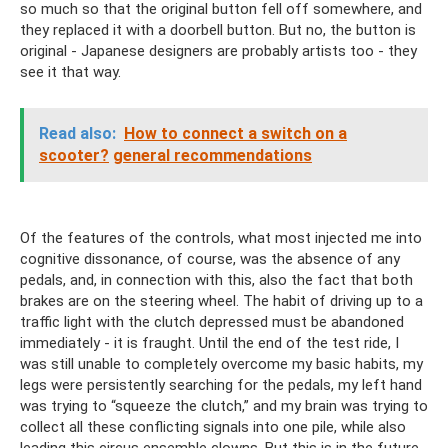
so much so that the original button fell off somewhere, and
they replaced it with a doorbell button. But no, the button is
original - Japanese designers are probably artists too - they
see it that way.
Read also:
How to connect a switch on a
scooter?
general recommendations
Of the features of the controls, what most injected me into
cognitive dissonance, of course, was the absence of any
pedals, and, in connection with this, also the fact that both
brakes are on the steering wheel. The habit of driving up to a
traffic light with the clutch depressed must be abandoned
immediately - it is fraught. Until the end of the test ride, I
was still unable to completely overcome my basic habits, my
legs were persistently searching for the pedals, my left hand
was trying to “squeeze the clutch,” and my brain was trying to
collect all these conflicting signals into one pile, while also
leading this circus ensemble clowns. But this is in the future,