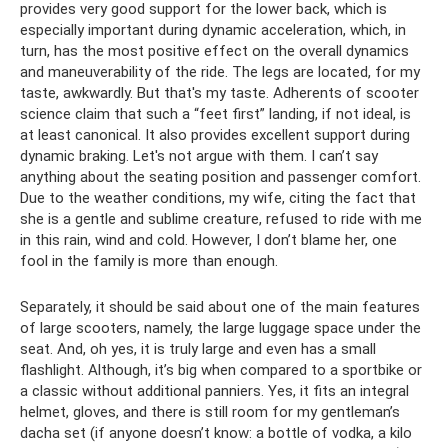
provides very good support for the lower back, which is
especially important during dynamic acceleration, which, in
turn, has the most positive effect on the overall dynamics
and maneuverability of the ride. The legs are located, for my
taste, awkwardly. But that's my taste. Adherents of scooter
science claim that such a “feet first” landing, if not ideal, is
at least canonical. It also provides excellent support during
dynamic braking. Let's not argue with them. I can’t say
anything about the seating position and passenger comfort.
Due to the weather conditions, my wife, citing the fact that
she is a gentle and sublime creature, refused to ride with me
in this rain, wind and cold. However, I don’t blame her, one
fool in the family is more than enough.
Separately, it should be said about one of the main features
of large scooters, namely, the large luggage space under the
seat. And, oh yes, it is truly large and even has a small
flashlight. Although, it’s big when compared to a sportbike or
a classic without additional panniers. Yes, it fits an integral
helmet, gloves, and there is still room for my gentleman’s
dacha set (if anyone doesn’t know: a bottle of vodka, a kilo