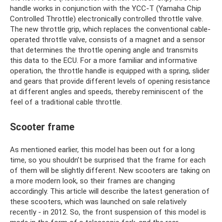
handle works in conjunction with the YCC-T (Yamaha Chip
Controlled Throttle) electronically controlled throttle valve.
The new throttle grip, which replaces the conventional cable-
operated throttle valve, consists of a magnet and a sensor
that determines the throttle opening angle and transmits
this data to the ECU. For a more familiar and informative
operation, the throttle handle is equipped with a spring, slider
and gears that provide different levels of opening resistance
at different angles and speeds, thereby reminiscent of the
feel of a traditional cable throttle.
Scooter frame
As mentioned earlier, this model has been out for a long
time, so you shouldn’t be surprised that the frame for each
of them will be slightly different. New scooters are taking on
a more modern look, so their frames are changing
accordingly. This article will describe the latest generation of
these scooters, which was launched on sale relatively
recently - in 2012. So, the front suspension of this model is