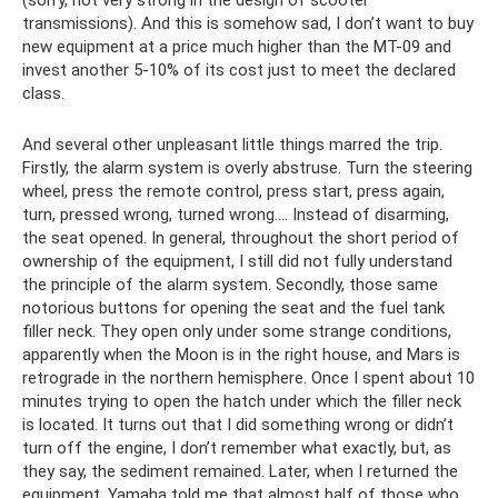
transmissions). And this is somehow sad, I don’t want to buy
new equipment at a price much higher than the MT-09 and
invest another 5-10% of its cost just to meet the declared
class.
And several other unpleasant little things marred the trip.
Firstly, the alarm system is overly abstruse. Turn the steering
wheel, press the remote control, press start, press again,
turn, pressed wrong, turned wrong…. Instead of disarming,
the seat opened. In general, throughout the short period of
ownership of the equipment, I still did not fully understand
the principle of the alarm system. Secondly, those same
notorious buttons for opening the seat and the fuel tank
filler neck. They open only under some strange conditions,
apparently when the Moon is in the right house, and Mars is
retrograde in the northern hemisphere. Once I spent about 10
minutes trying to open the hatch under which the filler neck
is located. It turns out that I did something wrong or didn’t
turn off the engine, I don’t remember what exactly, but, as
they say, the sediment remained. Later, when I returned the
equipment, Yamaha told me that almost half of those who