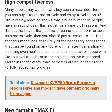
High competitiveness
Many people may wonder: why buy such a maxi-scooter if
you can buy a tourer motorcycle and enjoy traveling on it?
But in reality, practice shows that a huge number of people
have already chosen this model for a variety of reasons. And
if it seems to you that a scooter cannot be as comfortable
as a motorcycle, then you should pay attention to the fact
that this model has absolutely all the necessary accessories
that can be found on any tourer of the latest generation -
including even heated ones handles and seats for those who
like to travel at night or in the cold season. As mentioned
earlier, in recent years, maxi-scooters are no longer inferior
to full-fledged motorcycles.
Read also:
Kawasaki KVF 750 Brute Force – a
progressive and modern development originally
from Japan
New Yamaha TMAX fit