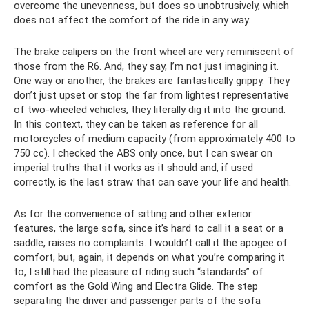
overcome the unevenness, but does so unobtrusively, which
does not affect the comfort of the ride in any way.
The brake calipers on the front wheel are very reminiscent of
those from the R6. And, they say, I’m not just imagining it.
One way or another, the brakes are fantastically grippy. They
don’t just upset or stop the far from lightest representative
of two-wheeled vehicles, they literally dig it into the ground.
In this context, they can be taken as reference for all
motorcycles of medium capacity (from approximately 400 to
750 cc). I checked the ABS only once, but I can swear on
imperial truths that it works as it should and, if used
correctly, is the last straw that can save your life and health.
As for the convenience of sitting and other exterior
features, the large sofa, since it’s hard to call it a seat or a
saddle, raises no complaints. I wouldn’t call it the apogee of
comfort, but, again, it depends on what you’re comparing it
to, I still had the pleasure of riding such “standards” of
comfort as the Gold Wing and Electra Glide. The step
separating the driver and passenger parts of the sofa