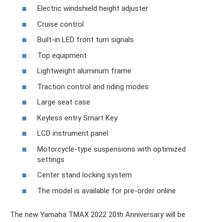
Electric windshield height adjuster
Cruise control
Built-in LED front turn signals
Top equipment
Lightweight aluminum frame
Traction control and riding modes
Large seat case
Keyless entry Smart Key
LCD instrument panel
Motorcycle-type suspensions with optimized
settings
Center stand locking system
The model is available for pre-order online
The new Yamaha TMAX 2022 20th Anniversary will be