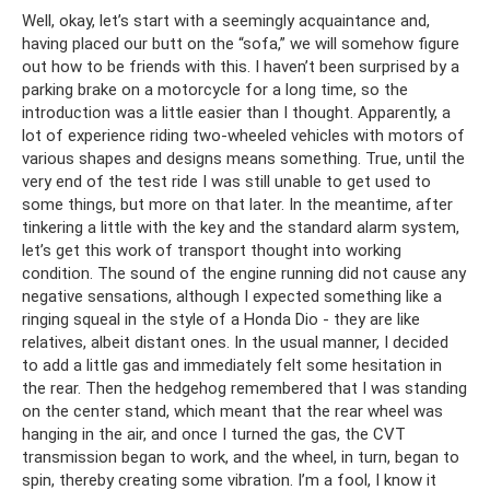
Well, okay, let’s start with a seemingly acquaintance and,
having placed our butt on the “sofa,” we will somehow figure
out how to be friends with this. I haven’t been surprised by a
parking brake on a motorcycle for a long time, so the
introduction was a little easier than I thought. Apparently, a
lot of experience riding two-wheeled vehicles with motors of
various shapes and designs means something. True, until the
very end of the test ride I was still unable to get used to
some things, but more on that later. In the meantime, after
tinkering a little with the key and the standard alarm system,
let’s get this work of transport thought into working
condition. The sound of the engine running did not cause any
negative sensations, although I expected something like a
ringing squeal in the style of a Honda Dio - they are like
relatives, albeit distant ones. In the usual manner, I decided
to add a little gas and immediately felt some hesitation in
the rear. Then the hedgehog remembered that I was standing
on the center stand, which meant that the rear wheel was
hanging in the air, and once I turned the gas, the CVT
transmission began to work, and the wheel, in turn, began to
spin, thereby creating some vibration. I’m a fool, I know it