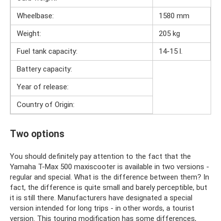
Wheelbase:
1580 mm
Weight:
205 kg
Fuel tank capacity:
14-15 l.
Battery capacity:
Year of release:
Country of Origin:
Two options
You should definitely pay attention to the fact that the
Yamaha T-Max 500 maxiscooter is available in two versions -
regular and special. What is the difference between them? In
fact, the difference is quite small and barely perceptible, but
it is still there. Manufacturers have designated a special
version intended for long trips - in other words, a tourist
version. This touring modification has some differences,