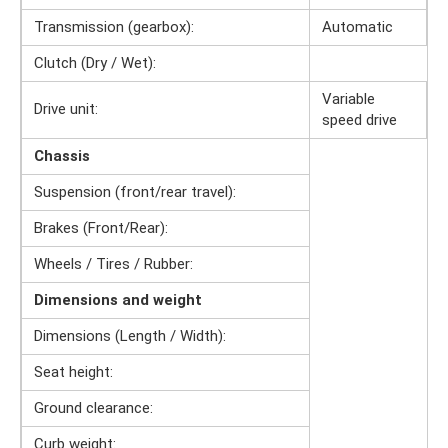
Transmission (gearbox):
Automatic
Clutch (Dry / Wet):
Variable
Drive unit:
speed drive
Chassis
Suspension (front/rear travel):
Brakes (Front/Rear):
Wheels / Tires / Rubber:
Dimensions and weight
Dimensions (Length / Width):
Seat height:
Ground clearance:
Curb weight: