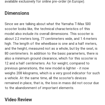
available exclusively for online pre-order (in Europe).
Dimensions
Since we are talking about what the Yamaha T-Max 500
scooter looks like, the technical characteristics of this
model also include its overall dimensions. This scooter is
about 2.2 meters long, 77 centimeters wide, and 1.4 meters
high. The length of the wheelbase is one and a half meters,
and the height, measured not as a whole, but by the seat, is
80 centimeters. In addition to the basic parameters, there is
also a minimum ground clearance, which for this scooter is
12 and a half centimeters. As for weight, compared to
previous generations, the new model is lighter - it now
weighs 208 kilograms, which is a very good indicator for such
a vehicle. At the same time, all the scooter’s devices
remained in place, that is, the loss in mass did not occur due
to the abandonment of important elements.
Video Review