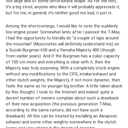
too large and of some unfortunate shape. As for the rest,
it’s a big stool, anyone who likes it will probably appreciate it,
but for me, in general, it’s neither good nor bad, it just is.
Among the shortcomings, I would like to note the suddenly
low engine power. Somewhat later, after I passed the T-Max,
I had the opportunity to literally do “a couple of laps around
the mountain” (Muscovites will definitely understand me) on
a Suzuki Burgman 650 and a Yamaha Majesty 400 (though
from earlier years). And if the Burgman has a cubic capacity
of 100 cm more and everything is clear with it, then the
Majesty was truly surprising. With a completely stock engine
without any modifications to the CPG, intake/exhaust and
other clutch weights, the Majesty, if not more dynamic, then
feels the same as its younger big brother. A little taken aback
by this thought, I took to the Internet and indeed: quite a
decent number of owners complain about such a drawback
of their new acquisition (the previous generation T-Max,
according to the same rumors, did not have such a
drawback). All this can be treated by installing an Akrapovic
exhaust and some other weights somewhere in the clutch
(sorry, not very strong in the design of scooter