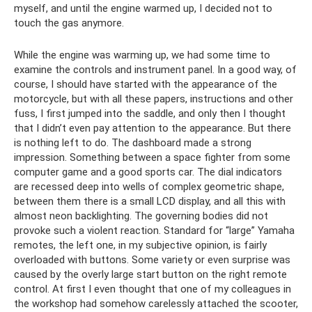
myself, and until the engine warmed up, I decided not to
touch the gas anymore.
While the engine was warming up, we had some time to
examine the controls and instrument panel. In a good way, of
course, I should have started with the appearance of the
motorcycle, but with all these papers, instructions and other
fuss, I first jumped into the saddle, and only then I thought
that I didn’t even pay attention to the appearance. But there
is nothing left to do. The dashboard made a strong
impression. Something between a space fighter from some
computer game and a good sports car. The dial indicators
are recessed deep into wells of complex geometric shape,
between them there is a small LCD display, and all this with
almost neon backlighting. The governing bodies did not
provoke such a violent reaction. Standard for “large” Yamaha
remotes, the left one, in my subjective opinion, is fairly
overloaded with buttons. Some variety or even surprise was
caused by the overly large start button on the right remote
control. At first I even thought that one of my colleagues in
the workshop had somehow carelessly attached the scooter,