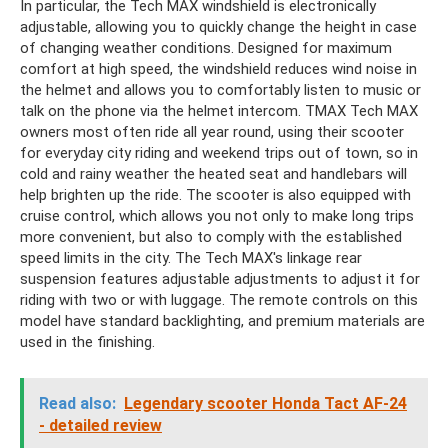
In particular, the Tech MAX windshield is electronically
adjustable, allowing you to quickly change the height in case
of changing weather conditions. Designed for maximum
comfort at high speed, the windshield reduces wind noise in
the helmet and allows you to comfortably listen to music or
talk on the phone via the helmet intercom. TMAX Tech MAX
owners most often ride all year round, using their scooter
for everyday city riding and weekend trips out of town, so in
cold and rainy weather the heated seat and handlebars will
help brighten up the ride. The scooter is also equipped with
cruise control, which allows you not only to make long trips
more convenient, but also to comply with the established
speed limits in the city. The Tech MAX's linkage rear
suspension features adjustable adjustments to adjust it for
riding with two or with luggage. The remote controls on this
model have standard backlighting, and premium materials are
used in the finishing.
Read also:
Legendary scooter Honda Tact AF-24
- detailed review