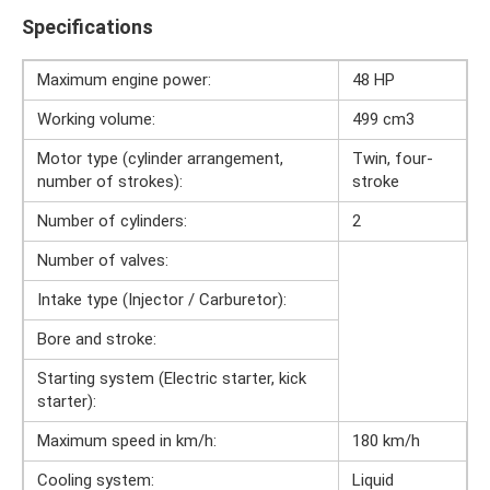
Specifications
Maximum engine power:
48 HP
Working volume:
499 cm3
Motor type (cylinder arrangement,
Twin, four-
number of strokes):
stroke
Number of cylinders:
2
Number of valves:
Intake type (Injector / Carburetor):
Bore and stroke:
Starting system (Electric starter, kick
starter):
Maximum speed in km/h:
180 km/h
Cooling system:
Liquid