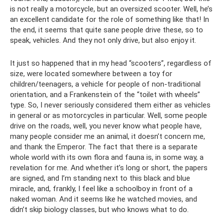
is not really a motorcycle, but an oversized scooter. Well, he’s
an excellent candidate for the role of something like that! In
the end, it seems that quite sane people drive these, so to
speak, vehicles. And they not only drive, but also enjoy it.
It just so happened that in my head “scooters”, regardless of
size, were located somewhere between a toy for
children/teenagers, a vehicle for people of non-traditional
orientation, and a Frankenstein of the “toilet with wheels”
type. So, I never seriously considered them either as vehicles
in general or as motorcycles in particular. Well, some people
drive on the roads, well, you never know what people have,
many people consider me an animal, it doesn’t concern me,
and thank the Emperor. The fact that there is a separate
whole world with its own flora and fauna is, in some way, a
revelation for me. And whether it’s long or short, the papers
are signed, and I’m standing next to this black and blue
miracle, and, frankly, I feel like a schoolboy in front of a
naked woman. And it seems like he watched movies, and
didn’t skip biology classes, but who knows what to do.