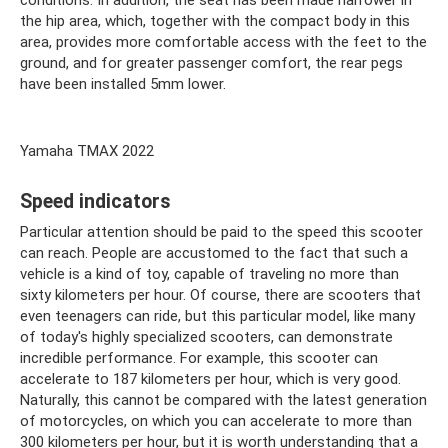
conditions. In addition, the seat has been made narrower in
the hip area, which, together with the compact body in this
area, provides more comfortable access with the feet to the
ground, and for greater passenger comfort, the rear pegs
have been installed 5mm lower.
Yamaha TMAX 2022
Speed ​​indicators
Particular attention should be paid to the speed this scooter
can reach. People are accustomed to the fact that such a
vehicle is a kind of toy, capable of traveling no more than
sixty kilometers per hour. Of course, there are scooters that
even teenagers can ride, but this particular model, like many
of today's highly specialized scooters, can demonstrate
incredible performance. For example, this scooter can
accelerate to 187 kilometers per hour, which is very good.
Naturally, this cannot be compared with the latest generation
of motorcycles, on which you can accelerate to more than
300 kilometers per hour, but it is worth understanding that a