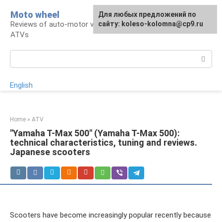
Skip
Moto wheel
For any suggestions regarding
Для любых предложений по
to
Reviews of auto-motor vehicles, snowmobiles,
the site:
сайту: koleso-kolomna@cp9.ru
[email protected]
content
ATVs
Search:
English
Home
»
ATV
"Yamaha T-Max 500" (Yamaha T-Max 500):
technical characteristics, tuning and reviews.
Japanese scooters
Scooters have become increasingly popular recently because