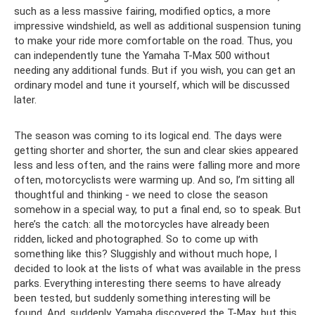
such as a less massive fairing, modified optics, a more
impressive windshield, as well as additional suspension tuning
to make your ride more comfortable on the road. Thus, you
can independently tune the Yamaha T-Max 500 without
needing any additional funds. But if you wish, you can get an
ordinary model and tune it yourself, which will be discussed
later.
The season was coming to its logical end. The days were
getting shorter and shorter, the sun and clear skies appeared
less and less often, and the rains were falling more and more
often, motorcyclists were warming up. And so, I’m sitting all
thoughtful and thinking - we need to close the season
somehow in a special way, to put a final end, so to speak. But
here’s the catch: all the motorcycles have already been
ridden, licked and photographed. So to come up with
something like this? Sluggishly and without much hope, I
decided to look at the lists of what was available in the press
parks. Everything interesting there seems to have already
been tested, but suddenly something interesting will be
found. And, suddenly, Yamaha discovered the T-Max, but this