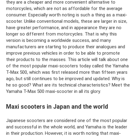
they are a cheaper and more convenient alternative to
motorcycles, which are not as affordable for the average
consumer. Especially worth noting is such a thing as a maxi-
scooter. Unlike conventional models, these are larger in size,
have greater performance, and in appearance they are no
longer so different from motorcycles. That is why this
version is becoming a worldwide success, and many
manufacturers are starting to produce their analogues and
improve previous vehicles in order to be able to promote
their products to the masses. This article will talk about one
of the most popular maxi-scooters today called the Yamaha
T-Max 500, which was first released more than fifteen years
ago, but still continues to be improved and updated. Why is
he so good? What are its technical characteristics? Meet the
Yamaha T-Max 500 maxi-scooter in all its glory.
Maxi scooters in Japan and the world
Japanese scooters are considered one of the most popular
and successful in the whole world, and Yamaha is the leader
in their production. However, it is worth noting that maxi-