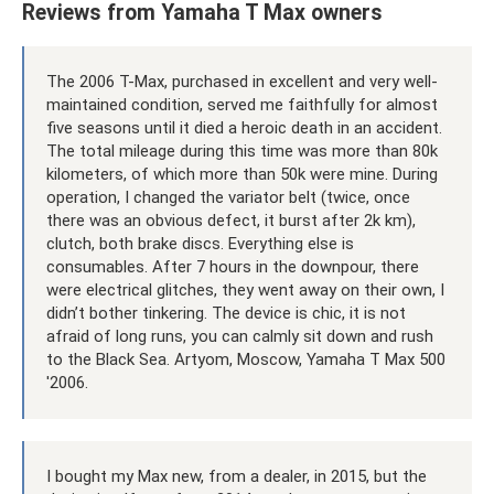
Reviews from Yamaha T Max owners
The 2006 T-Max, purchased in excellent and very well-
maintained condition, served me faithfully for almost
five seasons until it died a heroic death in an accident.
The total mileage during this time was more than 80k
kilometers, of which more than 50k were mine. During
operation, I changed the variator belt (twice, once
there was an obvious defect, it burst after 2k km),
clutch, both brake discs. Everything else is
consumables. After 7 hours in the downpour, there
were electrical glitches, they went away on their own, I
didn’t bother tinkering. The device is chic, it is not
afraid of long runs, you can calmly sit down and rush
to the Black Sea. Artyom, Moscow, Yamaha T Max 500
'2006.
I bought my Max new, from a dealer, in 2015, but the