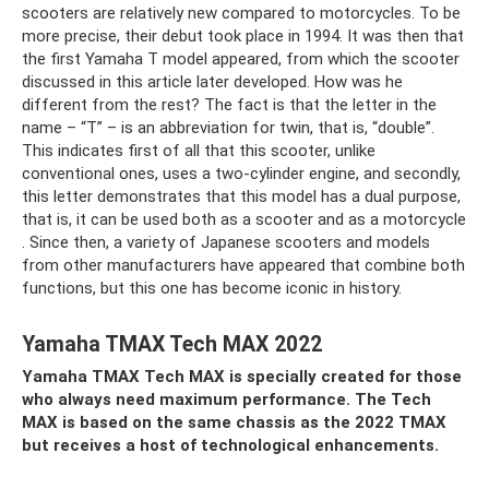
scooters are relatively new compared to motorcycles. To be
more precise, their debut took place in 1994. It was then that
the first Yamaha T model appeared, from which the scooter
discussed in this article later developed. How was he
different from the rest? The fact is that the letter in the
name – “T” – is an abbreviation for twin, that is, “double”.
This indicates first of all that this scooter, unlike
conventional ones, uses a two-cylinder engine, and secondly,
this letter demonstrates that this model has a dual purpose,
that is, it can be used both as a scooter and as a motorcycle
. Since then, a variety of Japanese scooters and models
from other manufacturers have appeared that combine both
functions, but this one has become iconic in history.
Yamaha TMAX Tech MAX 2022
Yamaha TMAX Tech MAX is specially created for those
who always need maximum performance. The Tech
MAX is based on the same chassis as the 2022 TMAX
but receives a host of technological enhancements.