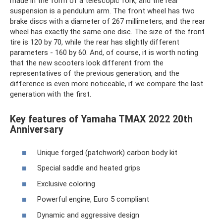
made in the form of a telescopic fork, and the rear
suspension is a pendulum arm. The front wheel has two
brake discs with a diameter of 267 millimeters, and the rear
wheel has exactly the same one disc. The size of the front
tire is 120 by 70, while the rear has slightly different
parameters - 160 by 60. And, of course, it is worth noting
that the new scooters look different from the
representatives of the previous generation, and the
difference is even more noticeable, if we compare the last
generation with the first.
Key features of Yamaha TMAX 2022 20th
Anniversary
Unique forged (patchwork) carbon body kit
Special saddle and heated grips
Exclusive coloring
Powerful engine, Euro 5 compliant
Dynamic and aggressive design