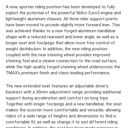
A new, sportier riding position has been developed to fully
exploit the potential of the powerful 560cc Euro5 engine and
lightweight aluminum chassis. All three rider support points
have been moved to provide slightly more forward lean. This
was achieved thanks to a new forged aluminum handlebar
shape with a reduced rearward and lower angle, as well as a
longer seat and footpegs that allow more free control of
weight distribution. In addition, the new riding position
coupled with the new steering wheel provides improved
steering feel and a clearer connection to the road surface,
while the high-quality forged steering wheel underscores the
TMAX's premium finish and class-leading performance.
The new extended seat features an adjustable driver's
backrest with a 30mm adjustment range, providing additional
support during acceleration and comfort on long trips.
Together with longer footpegs and a new handlebar, the seat
makes the scooter more comfortable and versatile, allowing
riders of a wide range of heights and dimensions to find a
comfortable fit, as well as change it to suit different riding