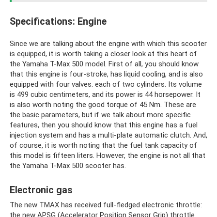
Specifications: Engine
Since we are talking about the engine with which this scooter
is equipped, it is worth taking a closer look at this heart of
the Yamaha T-Max 500 model. First of all, you should know
that this engine is four-stroke, has liquid cooling, and is also
equipped with four valves. each of two cylinders. Its volume
is 499 cubic centimeters, and its power is 44 horsepower. It
is also worth noting the good torque of 45 Nm. These are
the basic parameters, but if we talk about more specific
features, then you should know that this engine has a fuel
injection system and has a multi-plate automatic clutch. And,
of course, it is worth noting that the fuel tank capacity of
this model is fifteen liters. However, the engine is not all that
the Yamaha T-Max 500 scooter has.
Electronic gas
The new TMAX has received full-fledged electronic throttle:
the new APSG (Accelerator Position Sensor Grip) throttle