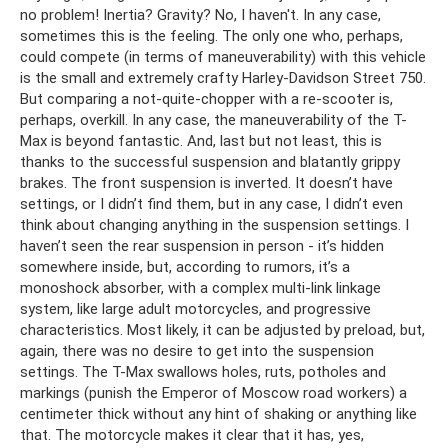
no problem! Inertia? Gravity? No, I haven't. In any case,
sometimes this is the feeling. The only one who, perhaps,
could compete (in terms of maneuverability) with this vehicle
is the small and extremely crafty Harley-Davidson Street 750.
But comparing a not-quite-chopper with a re-scooter is,
perhaps, overkill. In any case, the maneuverability of the T-
Max is beyond fantastic. And, last but not least, this is
thanks to the successful suspension and blatantly grippy
brakes. The front suspension is inverted. It doesn’t have
settings, or I didn’t find them, but in any case, I didn’t even
think about changing anything in the suspension settings. I
haven’t seen the rear suspension in person - it’s hidden
somewhere inside, but, according to rumors, it’s a
monoshock absorber, with a complex multi-link linkage
system, like large adult motorcycles, and progressive
characteristics. Most likely, it can be adjusted by preload, but,
again, there was no desire to get into the suspension
settings. The T-Max swallows holes, ruts, potholes and
markings (punish the Emperor of Moscow road workers) a
centimeter thick without any hint of shaking or anything like
that. The motorcycle makes it clear that it has, yes,