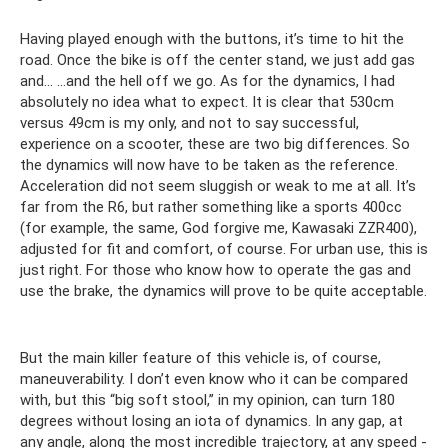
Having played enough with the buttons, it’s time to hit the
road. Once the bike is off the center stand, we just add gas
and... ...and the hell off we go. As for the dynamics, I had
absolutely no idea what to expect. It is clear that 530cm
versus 49cm is my only, and not to say successful,
experience on a scooter, these are two big differences. So
the dynamics will now have to be taken as the reference.
Acceleration did not seem sluggish or weak to me at all. It’s
far from the R6, but rather something like a sports 400cc
(for example, the same, God forgive me, Kawasaki ZZR400),
adjusted for fit and comfort, of course. For urban use, this is
just right. For those who know how to operate the gas and
use the brake, the dynamics will prove to be quite acceptable.
But the main killer feature of this vehicle is, of course,
maneuverability. I don’t even know who it can be compared
with, but this “big soft stool,” in my opinion, can turn 180
degrees without losing an iota of dynamics. In any gap, at
any angle, along the most incredible trajectory, at any speed -