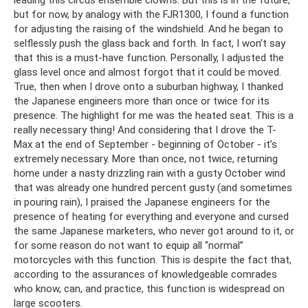
but for now, by analogy with the FJR1300, I found a function
for adjusting the raising of the windshield. And he began to
selflessly push the glass back and forth. In fact, I won’t say
that this is a must-have function. Personally, I adjusted the
glass level once and almost forgot that it could be moved.
True, then when I drove onto a suburban highway, I thanked
the Japanese engineers more than once or twice for its
presence. The highlight for me was the heated seat. This is a
really necessary thing! And considering that I drove the T-
Max at the end of September - beginning of October - it’s
extremely necessary. More than once, not twice, returning
home under a nasty drizzling rain with a gusty October wind
that was already one hundred percent gusty (and sometimes
in pouring rain), I praised the Japanese engineers for the
presence of heating for everything and everyone and cursed
the same Japanese marketers, who never got around to it, or
for some reason do not want to equip all “normal”
motorcycles with this function. This is despite the fact that,
according to the assurances of knowledgeable comrades
who know, can, and practice, this function is widespread on
large scooters.