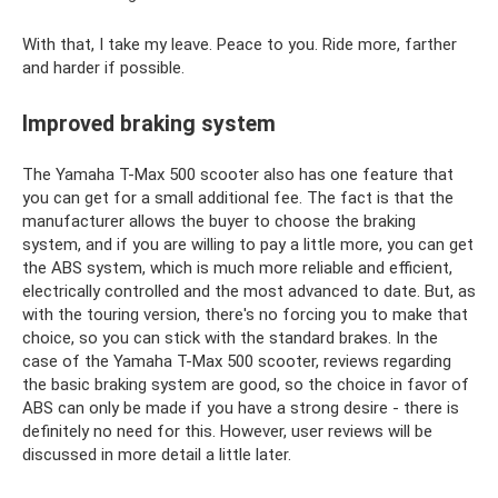
With that, I take my leave. Peace to you. Ride more, farther
and harder if possible.
Improved braking system
The Yamaha T-Max 500 scooter also has one feature that
you can get for a small additional fee. The fact is that the
manufacturer allows the buyer to choose the braking
system, and if you are willing to pay a little more, you can get
the ABS system, which is much more reliable and efficient,
electrically controlled and the most advanced to date. But, as
with the touring version, there's no forcing you to make that
choice, so you can stick with the standard brakes. In the
case of the Yamaha T-Max 500 scooter, reviews regarding
the basic braking system are good, so the choice in favor of
ABS can only be made if you have a strong desire - there is
definitely no need for this. However, user reviews will be
discussed in more detail a little later.