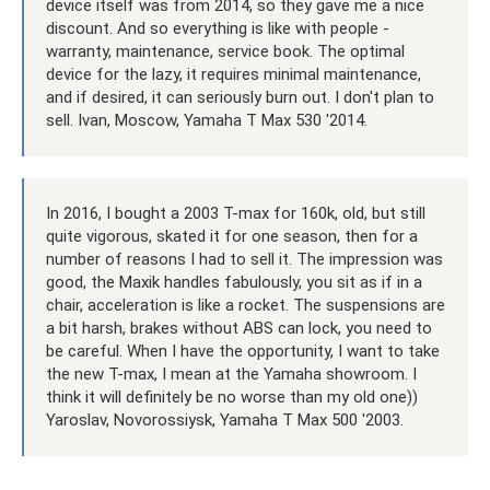
device itself was from 2014, so they gave me a nice
discount. And so everything is like with people -
warranty, maintenance, service book. The optimal
device for the lazy, it requires minimal maintenance,
and if desired, it can seriously burn out. I don't plan to
sell. Ivan, Moscow, Yamaha T Max 530 '2014.
In 2016, I bought a 2003 T-max for 160k, old, but still
quite vigorous, skated it for one season, then for a
number of reasons I had to sell it. The impression was
good, the Maxik handles fabulously, you sit as if in a
chair, acceleration is like a rocket. The suspensions are
a bit harsh, brakes without ABS can lock, you need to
be careful. When I have the opportunity, I want to take
the new T-max, I mean at the Yamaha showroom. I
think it will definitely be no worse than my old one))
Yaroslav, Novorossiysk, Yamaha T Max 500 '2003.