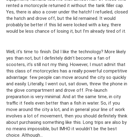
rented a motorcycle returned it without the tank filler cap.
Yes, there is also a cover under the hatch! I refueled, closed
the hatch and drove off, but the lid remained. It would
probably be better if this lid were locked with a key, there
would be less chance of losing it, but I’m already tired of it.
Well, it's time to finish. Did I like the technology? More likely
yes than not, but I definitely didn’t become a fan of
scooters, it’s still not my thing. However, I must admit that
this class of motorcycles has a really powerful competitive
advantage: few people can move around the city so quickly
and easily. Literally, I went out, sat down, threw the phone in
the glove compartment and drove off. Pre-launch
preparation is very minimal. And at the same time, in city
traffic it feels even better than a fish in water. So, if you
move around the city a lot, and in general your line of work
involves a lot of movement, then you should definitely think
about purchasing something like this. Long trips are also by
no means impossible, but IMHO it wouldn't be the best
choice. Although…