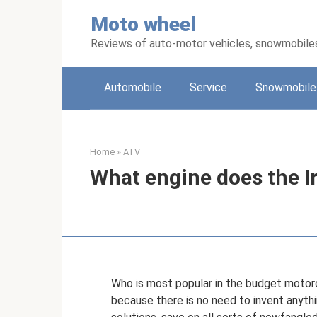
Skip
Moto wheel
to
content
Reviews of auto-motor vehicles, snowmobile
Automobile
Service
Snowmobile
Home
»
ATV
What engine does the I
Who is most popular in the budget motorc
because there is no need to invent anyth