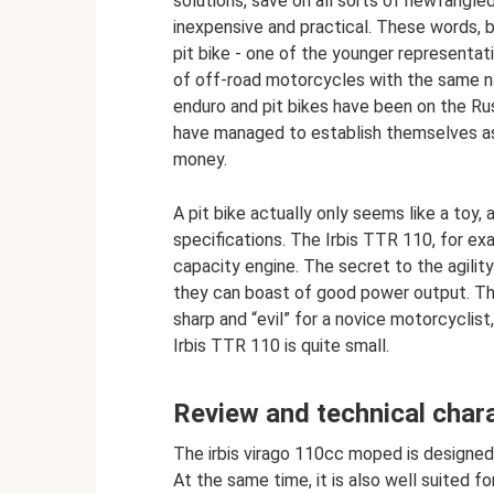
solutions, save on all sorts of newfangl
inexpensive and practical. These words, 
pit bike - one of the younger representati
of off-road motorcycles with the same na
enduro and pit bikes have been on the Ru
have managed to establish themselves as
money.
A pit bike actually only seems like a toy,
specifications. The Irbis TTR 110, for exa
capacity engine. The secret to the agility 
they can boast of good power output. Th
sharp and “evil” for a novice motorcyclist, 
Irbis TTR 110 is quite small.
Review and technical chara
The irbis virago 110cc moped is designed f
At the same time, it is also well suited f