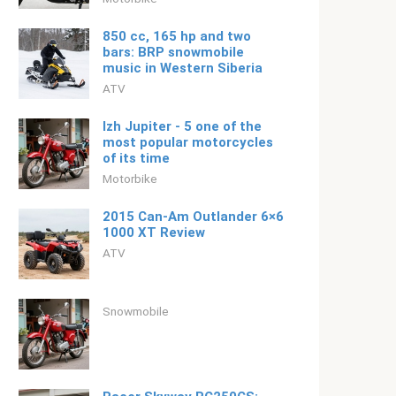
850 cc, 165 hp and two
bars: BRP snowmobile
music in Western Siberia
ATV
Izh Jupiter - 5 one of the
most popular motorcycles
of its time
Motorbike
2015 Can-Am Outlander 6×6
1000 XT Review
ATV
Snowmobile