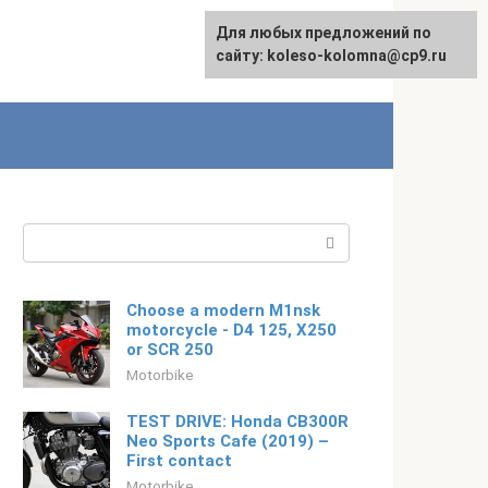
For any suggestions regarding
Для любых предложений по
English
the site:
сайту: koleso-kolomna@cp9.ru
[email protected]
Search:
Choose a modern M1nsk
motorcycle - D4 125, X250
or SCR 250
Motorbike
TEST DRIVE: Honda CB300R
Neo Sports Cafe (2019) –
First contact
Motorbike