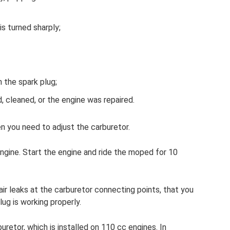
s turned sharply;
 the spark plug;
 cleaned, or the engine was repaired.
n you need to adjust the carburetor.
gine. Start the engine and ride the moped for 10
ir leaks at the carburetor connecting points, that you
lug is working properly.
uretor, which is installed on 110 cc engines. In