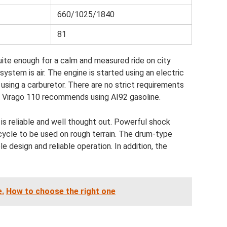
660/1025/1840
81
uite enough for a calm and measured ride on city
system is air. The engine is started using an electric
d using a carburetor. There are no strict requirements
is Virago 110 recommends using AI92 gasoline.
is reliable and well thought out. Powerful shock
cycle to be used on rough terrain. The drum-type
e design and reliable operation. In addition, the
e.
How to choose the right one