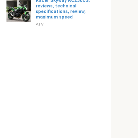
Racer Skyway RC250CS:
reviews, technical
specifications, review,
maximum speed
ATV