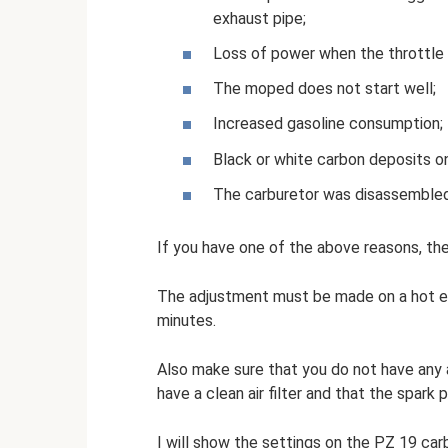
exhaust pipe;
Loss of power when the throttle i
The moped does not start well;
Increased gasoline consumption;
Black or white carbon deposits on
The carburetor was disassembled,
If you have one of the above reasons, the
The adjustment must be made on a hot en
minutes.
Also make sure that you do not have any a
have a clean air filter and that the spark p
I will show the settings on the PZ 19 carb