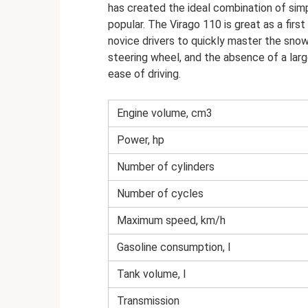
has created the ideal combination of simpli
popular. The Virago 110 is great as a firs
novice drivers to quickly master the snow
steering wheel, and the absence of a larg
ease of driving.
Engine volume, cm3
Power, hp
Number of cylinders
Number of cycles
Maximum speed, km/h
Gasoline consumption, l
Tank volume, l
Transmission