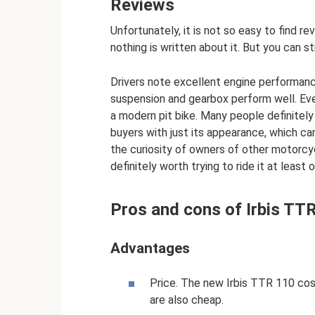
Reviews
Unfortunately, it is not so easy to find r
nothing is written about it. But you can s
Drivers note excellent engine performan
suspension and gearbox perform well. Eve
a modern pit bike. Many people definitely 
buyers with just its appearance, which can
the curiosity of owners of other motorcyc
definitely worth trying to ride it at least 
Pros and cons of Irbis TT
Advantages
Price. The new Irbis TTR 110 cos
are also cheap.