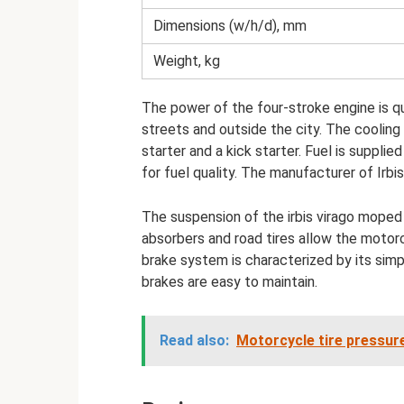
Dimensions (w/h/d), mm
Weight, kg
The power of the four-stroke engine is q
streets and outside the city. The cooling 
starter and a kick starter. Fuel is supplie
for fuel quality. The manufacturer of Irb
The suspension of the irbis virago moped 
absorbers and road tires allow the motor
brake system is characterized by its simpl
brakes are easy to maintain.
Read also:
Motorcycle tire pressur