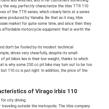
ed bells and whistles, and offer customers something
by the way, perfectly characterize the Irbis TTR 110
ves of the TTR series, which clearly hints at a series
me produced by Yamaha. Be that as it may, Irbis
ssian market for quite some time, and since then they
 affordable motorcycle equipment that is worth the
 and don’t be fooled by its modest technical
mple, drives very cheerfully, despite its small-
of pit bikes lies in their low weight, thanks to which
at is why some 250 cc pit bike may turn out to be too
but 110 cc is just right. In addition, the price of the
cteristics of Virago irbis 110
or city driving.
or traveling outside the metropolis. The Irbis company