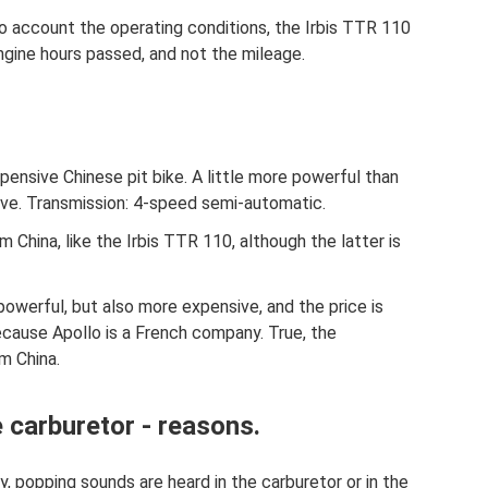
nto account the operating conditions, the Irbis TTR 110
gine hours passed, and not the mileage.
pensive Chinese pit bike. A little more powerful than
sive. Transmission: 4-speed semi-automatic.
om China, like the Irbis TTR 110, although the latter is
powerful, but also more expensive, and the price is
ecause Apollo is a French company. True, the
m China.
 carburetor - reasons.
 popping sounds are heard in the carburetor or in the