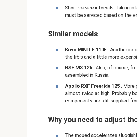
Short service intervals. Taking i
must be serviced based on the en
Similar models
Kayo MINI LF 110E
. Another inex
the Irbis and a little more expen
BSE MX 125
. Also, of course, fr
assembled in Russia.
Apollo RXF Freeride 125
. More 
almost twice as high. Probably b
components are still supplied fro
Why you need to adjust the
The moped accelerates sluggishly,