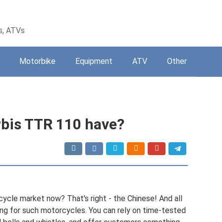
s, ATVs
Motorbike
Equipment
ATV
Other
rbis TTR 110 have?
ycle market now? That's right - the Chinese! And all
ing for such motorcycles. You can rely on time-tested