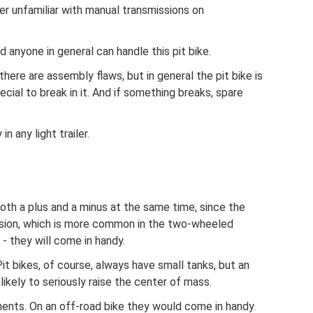
ner unfamiliar with manual transmissions on
nd anyone in general can handle this pit bike.
there are assembly flaws, but in general the pit bike is
ecial to break in it. And if something breaks, spare
n any light trailer.
 both a plus and a minus at the same time, since the
ission, which is more common in the two-wheeled
- they will come in handy.
Pit bikes, of course, always have small tanks, but an
nlikely to seriously raise the center of mass.
ments. On an off-road bike they would come in handy.