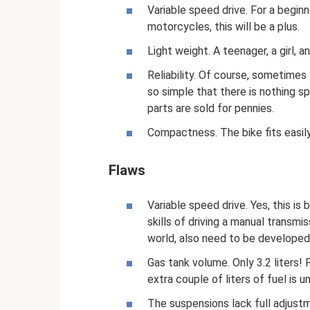
Variable speed drive. For a begin
motorcycles, this will be a plus.
Light weight. A teenager, a girl, a
Reliability. Of course, sometimes 
so simple that there is nothing sp
parts are sold for pennies.
Compactness. The bike fits easily i
Flaws
Variable speed drive. Yes, this is
skills of driving a manual transm
world, also need to be developed 
Gas tank volume. Only 3.2 liters! 
extra couple of liters of fuel is u
The suspensions lack full adjust