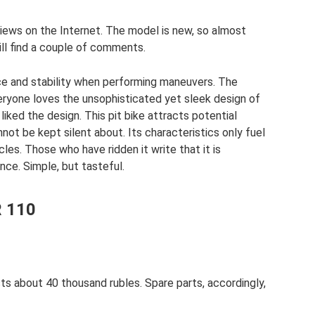
eviews on the Internet. The model is new, so almost
till find a couple of comments.
ce and stability when performing maneuvers. The
ryone loves the unsophisticated yet sleek design of
liked the design. This pit bike attracts potential
not be kept silent about. Its characteristics only fuel
les. Those who have ridden it write that it is
once. Simple, but tasteful.
R 110
ts about 40 thousand rubles. Spare parts, accordingly,