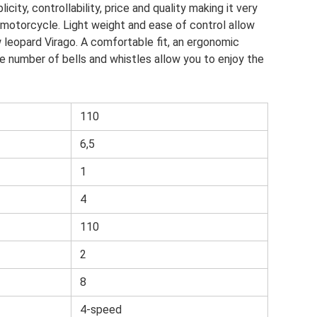
city, controllability, price and quality making it very
t motorcycle. Light weight and ease of control allow
 leopard Virago. A comfortable fit, an ergonomic
e number of bells and whistles allow you to enjoy the
110
6,5
1
4
110
2
8
4-speed