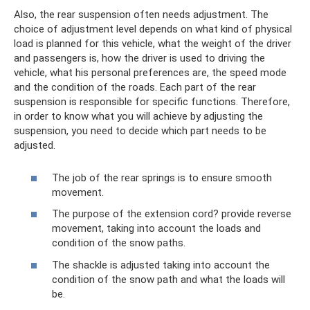
Also, the rear suspension often needs adjustment. The
choice of adjustment level depends on what kind of physical
load is planned for this vehicle, what the weight of the driver
and passengers is, how the driver is used to driving the
vehicle, what his personal preferences are, the speed mode
and the condition of the roads. Each part of the rear
suspension is responsible for specific functions. Therefore,
in order to know what you will achieve by adjusting the
suspension, you need to decide which part needs to be
adjusted.
The job of the rear springs is to ensure smooth
movement.
The purpose of the extension cord? provide reverse
movement, taking into account the loads and
condition of the snow paths.
The shackle is adjusted taking into account the
condition of the snow path and what the loads will
be.