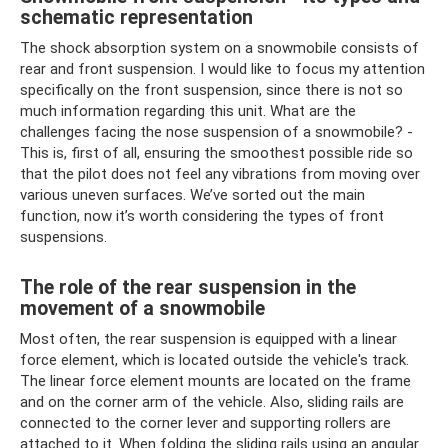
schematic representation
The shock absorption system on a snowmobile consists of
rear and front suspension. I would like to focus my attention
specifically on the front suspension, since there is not so
much information regarding this unit. What are the
challenges facing the nose suspension of a snowmobile? -
This is, first of all, ensuring the smoothest possible ride so
that the pilot does not feel any vibrations from moving over
various uneven surfaces. We’ve sorted out the main
function, now it’s worth considering the types of front
suspensions.
The role of the rear suspension in the
movement of a snowmobile
Most often, the rear suspension is equipped with a linear
force element, which is located outside the vehicle's track.
The linear force element mounts are located on the frame
and on the corner arm of the vehicle. Also, sliding rails are
connected to the corner lever and supporting rollers are
attached to it. When folding the sliding rails using an angular