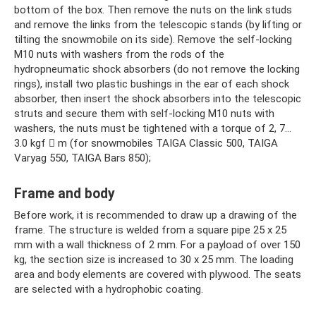
bottom of the box. Then remove the nuts on the link studs
and remove the links from the telescopic stands (by lifting or
tilting the snowmobile on its side). Remove the self-locking
M10 nuts with washers from the rods of the
hydropneumatic shock absorbers (do not remove the locking
rings), install two plastic bushings in the ear of each shock
absorber, then insert the shock absorbers into the telescopic
struts and secure them with self-locking M10 nuts with
washers, the nuts must be tightened with a torque of 2, 7…
3.0 kgf  m (for snowmobiles TAIGA Classic 500, TAIGA
Varyag 550, TAIGA Bars 850);
Frame and body
Before work, it is recommended to draw up a drawing of the
frame. The structure is welded from a square pipe 25 x 25
mm with a wall thickness of 2 mm. For a payload of over 150
kg, the section size is increased to 30 x 25 mm. The loading
area and body elements are covered with plywood. The seats
are selected with a hydrophobic coating.