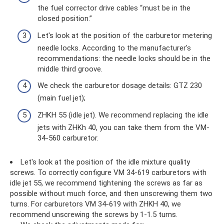
the fuel corrector drive cables “must be in the
closed position.”
Let's look at the position of the carburetor metering
needle locks. According to the manufacturer's
recommendations: the needle locks should be in the
middle third groove.
We check the carburetor dosage details: GTZ 230
(main fuel jet);
ZHKH 55 (idle jet). We recommend replacing the idle
jets with ZHKh 40, you can take them from the VM-
34-560 carburetor.
Let's look at the position of the idle mixture quality
screws. To correctly configure VM 34-619 carburetors with
idle jet 55, we recommend tightening the screws as far as
possible without much force, and then unscrewing them two
turns. For carburetors VM 34-619 with ZHKH 40, we
recommend unscrewing the screws by 1-1.5 turns.