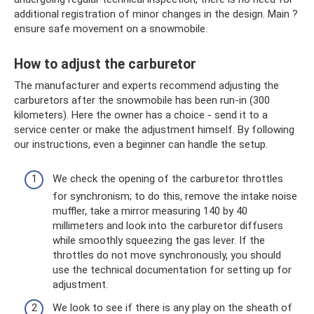
additional registration of minor changes in the design. Main ?
ensure safe movement on a snowmobile.
How to adjust the carburetor
The manufacturer and experts recommend adjusting the
carburetors after the snowmobile has been run-in (300
kilometers). Here the owner has a choice - send it to a
service center or make the adjustment himself. By following
our instructions, even a beginner can handle the setup.
We check the opening of the carburetor throttles
for synchronism; to do this, remove the intake noise
muffler, take a mirror measuring 140 by 40
millimeters and look into the carburetor diffusers
while smoothly squeezing the gas lever. If the
throttles do not move synchronously, you should
use the technical documentation for setting up for
adjustment.
We look to see if there is any play on the sheath of