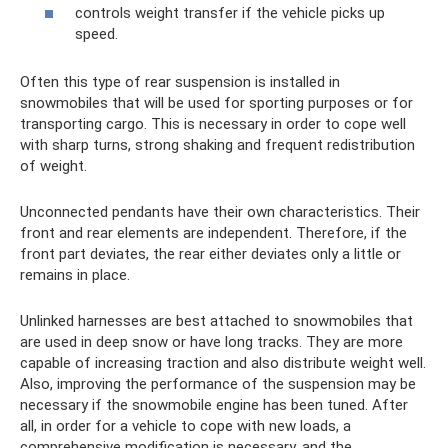
controls weight transfer if the vehicle picks up
speed.
Often this type of rear suspension is installed in
snowmobiles that will be used for sporting purposes or for
transporting cargo. This is necessary in order to cope well
with sharp turns, strong shaking and frequent redistribution
of weight.
Unconnected pendants have their own characteristics. Their
front and rear elements are independent. Therefore, if the
front part deviates, the rear either deviates only a little or
remains in place.
Unlinked harnesses are best attached to snowmobiles that
are used in deep snow or have long tracks. They are more
capable of increasing traction and also distribute weight well.
Also, improving the performance of the suspension may be
necessary if the snowmobile engine has been tuned. After
all, in order for a vehicle to cope with new loads, a
comprehensive modification is necessary, and the