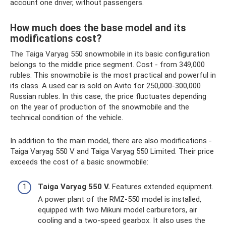
account one driver, without passengers.
How much does the base model and its
modifications cost?
The Taiga Varyag 550 snowmobile in its basic configuration
belongs to the middle price segment. Cost - from 349,000
rubles. This snowmobile is the most practical and powerful in
its class. A used car is sold on Avito for 250,000-300,000
Russian rubles. In this case, the price fluctuates depending
on the year of production of the snowmobile and the
technical condition of the vehicle.
In addition to the main model, there are also modifications -
Taiga Varyag 550 V and Taiga Varyag 550 Limited. Their price
exceeds the cost of a basic snowmobile:
Taiga Varyag 550 V.
Features extended equipment.
A power plant of the RMZ-550 model is installed,
equipped with two Mikuni model carburetors, air
cooling and a two-speed gearbox. It also uses the