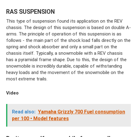
RAS SUSPENSION
This type of suspension found its application on the REV
chassis. The design of this suspension is based on double A-
arms. The principle of operation of this suspension is as
follows - the main part of the shock load falls directly on the
spring and shock absorber and only a small part on the
chassis itself. Typically, a snowmobile with a REV chassis
has a pyramidal frame shape. Due to this, the design of the
snowmobile is incredibly durable, capable of withstanding
heavy loads and the movement of the snowmobile on the
most extreme trails.
Video
Read also:
Yamaha Grizzly 700 Fuel consumption
per 100 • Model features