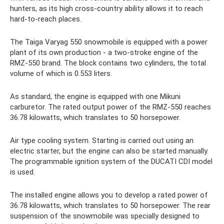
hunters, as its high cross-country ability allows it to reach
hard-to-reach places.
The Taiga Varyag 550 snowmobile is equipped with a power
plant of its own production - a two-stroke engine of the
RMZ-550 brand. The block contains two cylinders, the total
volume of which is 0.553 liters.
As standard, the engine is equipped with one Mikuni
carburetor. The rated output power of the RMZ-550 reaches
36.78 kilowatts, which translates to 50 horsepower.
Air type cooling system. Starting is carried out using an
electric starter, but the engine can also be started manually.
The programmable ignition system of the DUCATI CDI model
is used.
The installed engine allows you to develop a rated power of
36.78 kilowatts, which translates to 50 horsepower. The rear
suspension of the snowmobile was specially designed to