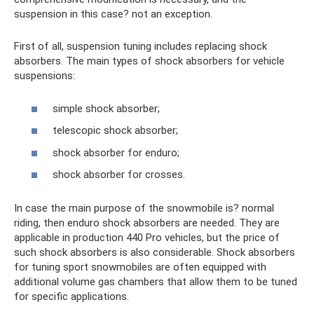
suspension in this case? not an exception.
First of all, suspension tuning includes replacing shock
absorbers. The main types of shock absorbers for vehicle
suspensions:
simple shock absorber;
telescopic shock absorber;
shock absorber for enduro;
shock absorber for crosses.
In case the main purpose of the snowmobile is? normal
riding, then enduro shock absorbers are needed. They are
applicable in production 440 Pro vehicles, but the price of
such shock absorbers is also considerable. Shock absorbers
for tuning sport snowmobiles are often equipped with
additional volume gas chambers that allow them to be tuned
for specific applications.