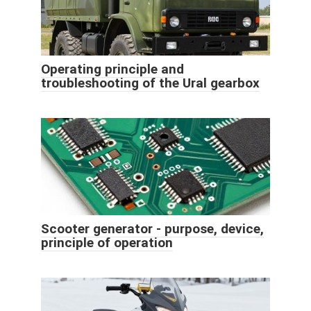
Operating principle and
troubleshooting of the Ural gearbox
Scooter generator - purpose, device,
principle of operation