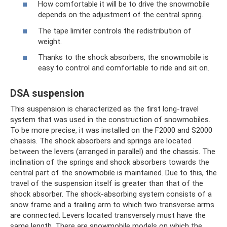
How comfortable it will be to drive the snowmobile
depends on the adjustment of the central spring.
The tape limiter controls the redistribution of
weight.
Thanks to the shock absorbers, the snowmobile is
easy to control and comfortable to ride and sit on.
DSA suspension
This suspension is characterized as the first long-travel
system that was used in the construction of snowmobiles.
To be more precise, it was installed on the F2000 and S2000
chassis. The shock absorbers and springs are located
between the levers (arranged in parallel) and the chassis. The
inclination of the springs and shock absorbers towards the
central part of the snowmobile is maintained. Due to this, the
travel of the suspension itself is greater than that of the
shock absorber. The shock-absorbing system consists of a
snow frame and a trailing arm to which two transverse arms
are connected. Levers located transversely must have the
same length. There are snowmobile models on which the