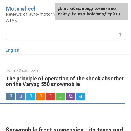
Skip
Moto wheel
For any suggestions regarding
Для любых предложений по
to
Reviews of auto-motor vehicles, snowmobiles,
the site:
сайту: koleso-kolomna@cp9.ru
[email protected]
content
ATVs
Search:
English
Home
»
Snowmobile
The principle of operation of the shock absorber
on the Varyag 550 snowmobile
Snowmobile front suspension - its types and