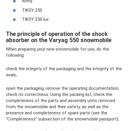
Army
TIKSY 250
TIKSY 250 lux
The principle of operation of the shock
absorber on the Varyag 550 snowmobile
When preparing your new snowmobile for use, do the
following:
check the integrity of the packaging and the integrity of the
seals;
open the packaging, remove the operating documentation,
check its correctness. Using the packing list, check the
completeness of the parts and assembly units removed
from the snowmobile and their safety, as well as the
presence and completeness of spare parts (see the
“Completeness” subsection of the snowmobile passport);