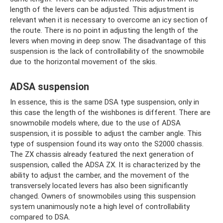
length of the levers can be adjusted. This adjustment is
relevant when it is necessary to overcome an icy section of
the route. There is no point in adjusting the length of the
levers when moving in deep snow. The disadvantage of this
suspension is the lack of controllability of the snowmobile
due to the horizontal movement of the skis.
ADSA suspension
In essence, this is the same DSA type suspension, only in
this case the length of the wishbones is different. There are
snowmobile models where, due to the use of ADSA
suspension, it is possible to adjust the camber angle. This
type of suspension found its way onto the S2000 chassis.
The ZX chassis already featured the next generation of
suspension, called the ADSA ZX. It is characterized by the
ability to adjust the camber, and the movement of the
transversely located levers has also been significantly
changed. Owners of snowmobiles using this suspension
system unanimously note a high level of controllability
compared to DSA.