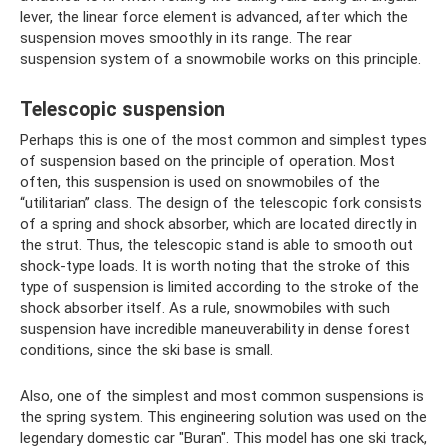
lever, the linear force element is advanced, after which the
suspension moves smoothly in its range. The rear
suspension system of a snowmobile works on this principle.
Telescopic suspension
Perhaps this is one of the most common and simplest types
of suspension based on the principle of operation. Most
often, this suspension is used on snowmobiles of the
“utilitarian” class. The design of the telescopic fork consists
of a spring and shock absorber, which are located directly in
the strut. Thus, the telescopic stand is able to smooth out
shock-type loads. It is worth noting that the stroke of this
type of suspension is limited according to the stroke of the
shock absorber itself. As a rule, snowmobiles with such
suspension have incredible maneuverability in dense forest
conditions, since the ski base is small.
Also, one of the simplest and most common suspensions is
the spring system. This engineering solution was used on the
legendary domestic car "Buran". This model has one ski track,