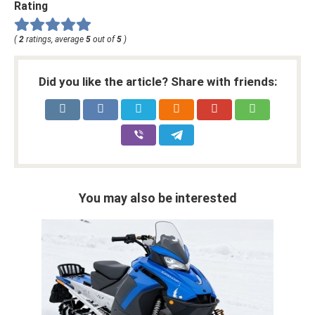
Rating
(
2
ratings, average
5
out of
5
)
Did you like the article? Share with friends:
You may also be interested