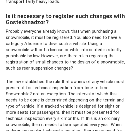
transport fairly heavy loads.
Is it necessary to register such changes with
Gostekhnadzor?
Probably everyone already knows that when purchasing a
snowmobile, it must be registered. You also need to have a
category A license to drive such a vehicle. Using a
snowmobile without a license or while intoxicated is strictly
punishable by law. However, are there rules regarding the
registration of small changes to the design of a snowmobile,
such as rear suspension changes?
The law establishes the rule that owners of any vehicle must
present it for technical inspection from time to time.
Snowmobile? not an exception. The interval at which this
needs to be done is determined depending on the terrain and
type of vehicle. If a tracked vehicle is designed for eight or
more seats for passengers, then it must be presented for
technical inspection every six months. If this is an ordinary
snowmobile, then it needs to be inspected every year. When
undergoing regular technical inspection, there is no need for