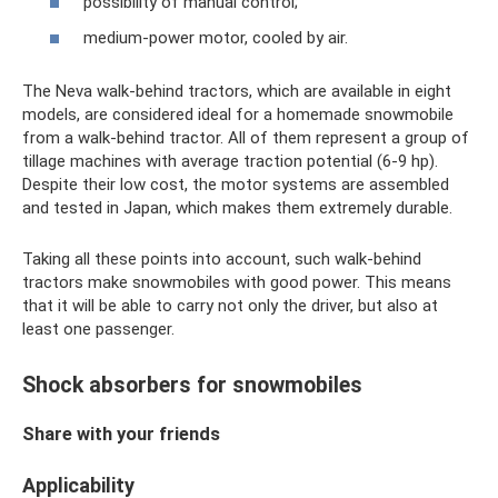
possibility of manual control;
medium-power motor, cooled by air.
The Neva walk-behind tractors, which are available in eight
models, are considered ideal for a homemade snowmobile
from a walk-behind tractor. All of them represent a group of
tillage machines with average traction potential (6-9 hp).
Despite their low cost, the motor systems are assembled
and tested in Japan, which makes them extremely durable.
Taking all these points into account, such walk-behind
tractors make snowmobiles with good power. This means
that it will be able to carry not only the driver, but also at
least one passenger.
Shock absorbers for snowmobiles
Share with your friends
Applicability