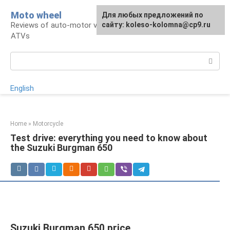
Skip
Moto wheel
For any suggestions regarding
Для любых предложений по
to
Reviews of auto-motor vehicles, snowmobiles,
the site:
сайту: koleso-kolomna@cp9.ru
[email protected]
content
ATVs
Search:
English
Home
»
Motorcycle
Test drive: everything you need to know about
the Suzuki Burgman 650
Suzuki Burgman 650 price