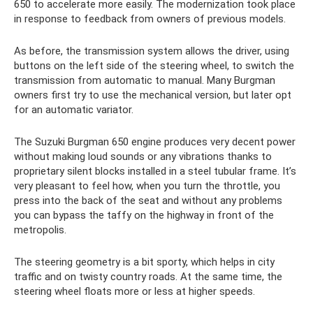
650 to accelerate more easily. The modernization took place
in response to feedback from owners of previous models.
As before, the transmission system allows the driver, using
buttons on the left side of the steering wheel, to switch the
transmission from automatic to manual. Many Burgman
owners first try to use the mechanical version, but later opt
for an automatic variator.
The Suzuki Burgman 650 engine produces very decent power
without making loud sounds or any vibrations thanks to
proprietary silent blocks installed in a steel tubular frame. It’s
very pleasant to feel how, when you turn the throttle, you
press into the back of the seat and without any problems
you can bypass the taffy on the highway in front of the
metropolis.
The steering geometry is a bit sporty, which helps in city
traffic and on twisty country roads. At the same time, the
steering wheel floats more or less at higher speeds.