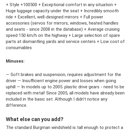
+ Style +100500 + Exceptional comfort in any situation +
Huge luggage capacity under the seat + Incredibly smooth
ride + Excellent, well-designed mirrors + Full power
accessories (servos for mirrors, windows, heated handles
and seats - since 2008 in the database) + Average cruising
speed 150 km/h on the highway + Large selection of spare
parts at dismantling yards and service centers + Low cost of
consumables
Minuses:
— Soft brakes and suspension, requires adjustment for the
driver — Insufficient engine power and losses when going
uphill — In models up to 2005. plastic drive gears - need to be
replaced with metal! Since 2005, all models have already been
included in the basic set. Although I didn't notice any
difference.
What else can you add?
The standard Burgman windshield is tall enough to protect a