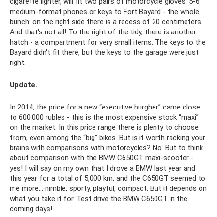
cigarette lighter, will fit two pairs of motorcycle gloves, 5-6
medium-format phones or keys to Fort Bayard - the whole
bunch: on the right side there is a recess of 20 centimeters.
And that's not all! To the right of the tidy, there is another
hatch - a compartment for very small items. The keys to the
Bayard didn't fit there, but the keys to the garage were just
right.
Update.
In 2014, the price for a new “executive burgher” came close
to 600,000 rubles - this is the most expensive stock “maxi”
on the market. In this price range there is plenty to choose
from, even among the “big” bikes. But is it worth racking your
brains with comparisons with motorcycles? No. But to think
about comparison with the BMW C650GT maxi-scooter -
yes! I will say on my own that I drove a BMW last year and
this year for a total of 5,000 km, and the C650GT seemed to
me more... nimble, sporty, playful, compact. But it depends on
what you take it for. Test drive the BMW C650GT in the
coming days!