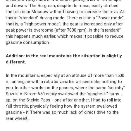
and downs. The Burgman, despite its mass, easily climbed
the hills near Moscow without having to increase the revs. All
this in “standard” driving mode. There is also a “Power mode”,
that is, a “high power mode”: the gear is increased only after
peak power is overcome (after 7000 rpm). In the “standard”
this happens much earlier, which makes it possible to reduce
gasoline consumption.
Addition: in the real mountains the situation is slightly
different.
In the mountains, especially at an altitude of more than 1500
m, an engine with a robotic variator will seem like nothing to
you. In other words: on the passes, where the same “squishy”
Suzuki V-Strom 650 easily swallowed the “spaghetti” turns -
up, on the Stelvio Pass - one after another, I had to roll into
full throttle, physically feeling how the system swallowed
gasoline - it There was so much lack of direct drive to the
rear wheel!..