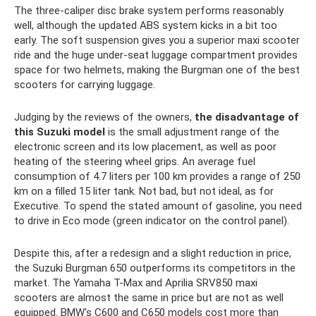
The three-caliper disc brake system performs reasonably
well, although the updated ABS system kicks in a bit too
early. The soft suspension gives you a superior maxi scooter
ride and the huge under-seat luggage compartment provides
space for two helmets, making the Burgman one of the best
scooters for carrying luggage.
Judging by the reviews of the owners,
the disadvantage of
this Suzuki model
is the small adjustment range of the
electronic screen and its low placement, as well as poor
heating of the steering wheel grips. An average fuel
consumption of 4.7 liters per 100 km provides a range of 250
km on a filled 15 liter tank. Not bad, but not ideal, as for
Executive. To spend the stated amount of gasoline, you need
to drive in Eco mode (green indicator on the control panel).
Despite this, after a redesign and a slight reduction in price,
the Suzuki Burgman 650 outperforms its competitors in the
market. The Yamaha T-Max and Aprilia SRV850 maxi
scooters are almost the same in price but are not as well
equipped. BMW's C600 and C650 models cost more than