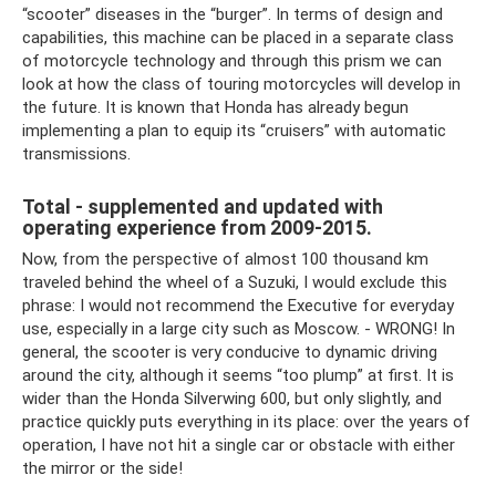
“scooter” diseases in the “burger”. In terms of design and
capabilities, this machine can be placed in a separate class
of motorcycle technology and through this prism we can
look at how the class of touring motorcycles will develop in
the future. It is known that Honda has already begun
implementing a plan to equip its “cruisers” with automatic
transmissions.
Total - supplemented and updated with
operating experience from 2009-2015.
Now, from the perspective of almost 100 thousand km
traveled behind the wheel of a Suzuki, I would exclude this
phrase: I would not recommend the Executive for everyday
use, especially in a large city such as Moscow. - WRONG! In
general, the scooter is very conducive to dynamic driving
around the city, although it seems “too plump” at first. It is
wider than the Honda Silverwing 600, but only slightly, and
practice quickly puts everything in its place: over the years of
operation, I have not hit a single car or obstacle with either
the mirror or the side!