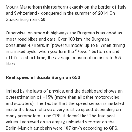
Mount Matterhorn (Matterhorn) exactly on the border of Italy
and Switzerland - conquered in the summer of 2014. On
Suzuki Burgman 650
Otherwise, on smooth highways the Burgman is as good as
most road bikes and cars. Over 100 km, the Burgman
consumes 4.7 liters, in “powerful mode” up to 8. When driving
in a mixed cycle, when you turn the “Power” button on and
off for a short time, the average consumption rises to 6.5
liters.
Real speed of Suzuki Burgman 650
limited by the laws of physics, and the dashboard shows an
overestimation of +15% (more than all other motorcycles
and scooters). The fact is that the speed sensor is installed
inside the box; it shows a very relative speed, depending on
many parameters... use GPS, it doesn’t lie! The true peak
values ​​I achieved on an empty, unloaded scooter on the
Berlin-Munich autobahn were 187 km/h according to GPS,