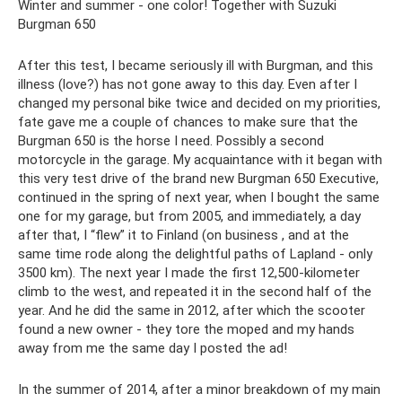
Winter and summer - one color! Together with Suzuki
Burgman 650
After this test, I became seriously ill with Burgman, and this
illness (love?) has not gone away to this day. Even after I
changed my personal bike twice and decided on my priorities,
fate gave me a couple of chances to make sure that the
Burgman 650 is the horse I need. Possibly a second
motorcycle in the garage. My acquaintance with it began with
this very test drive of the brand new Burgman 650 Executive,
continued in the spring of next year, when I bought the same
one for my garage, but from 2005, and immediately, a day
after that, I “flew” it to Finland (on business , and at the
same time rode along the delightful paths of Lapland - only
3500 km). The next year I made the first 12,500-kilometer
climb to the west, and repeated it in the second half of the
year. And he did the same in 2012, after which the scooter
found a new owner - they tore the moped and my hands
away from me the same day I posted the ad!
In the summer of 2014, after a minor breakdown of my main