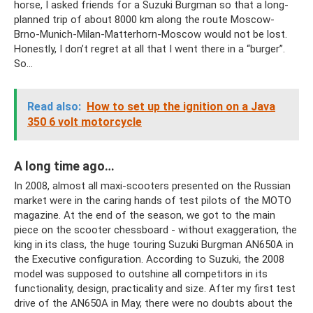
horse, I asked friends for a Suzuki Burgman so that a long-
planned trip of about 8000 km along the route Moscow-
Brno-Munich-Milan-Matterhorn-Moscow would not be lost.
Honestly, I don’t regret at all that I went there in a “burger”.
So…
Read also:
How to set up the ignition on a Java
350 6 volt motorcycle
A long time ago…
In 2008, almost all maxi-scooters presented on the Russian
market were in the caring hands of test pilots of the MOTO
magazine. At the end of the season, we got to the main
piece on the scooter chessboard - without exaggeration, the
king in its class, the huge touring Suzuki Burgman AN650A in
the Executive configuration. According to Suzuki, the 2008
model was supposed to outshine all competitors in its
functionality, design, practicality and size. After my first test
drive of the AN650A in May, there were no doubts about the