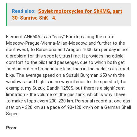
Read also:
Soviet motorcycles for ShKMG, part
30: Sunrise ShK - 4.
Element AN650A is an “easy” Eurotrip along the route
Moscow-Prague-Vienna-Milan-Moscow, and further to the
southwest, to Barcelona and Aragon. 1000 km per day is not
a problem for this scooter, trust me. It provides incredible
comfort to the pilot and passenger, due to which both get
tired an order of magnitude less than in the saddle of a road
bike. The average speed on a Suzuki Burgman 650 with the
window raised high is in no way inferior to the speed of, for
example, my Suzuki Bandit 1250S, but there is a significant
limitation - the volume of the gas tank, which is why I have
to make stops every 200-220 km. Personal record at one gas
station - 320 km at a pace of 90-120 km/h on a German Shell
Super.
Pros: