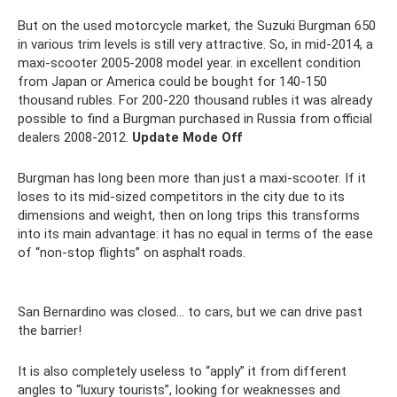
But on the used motorcycle market, the Suzuki Burgman 650
in various trim levels is still very attractive. So, in mid-2014, a
maxi-scooter 2005-2008 model year. in excellent condition
from Japan or America could be bought for 140-150
thousand rubles. For 200-220 thousand rubles it was already
possible to find a Burgman purchased in Russia from official
dealers 2008-2012.
Update Mode Off
Burgman has long been more than just a maxi-scooter. If it
loses to its mid-sized competitors in the city due to its
dimensions and weight, then on long trips this transforms
into its main advantage: it has no equal in terms of the ease
of “non-stop flights” on asphalt roads.
San Bernardino was closed... to cars, but we can drive past
the barrier!
It is also completely useless to “apply” it from different
angles to “luxury tourists”, looking for weaknesses and