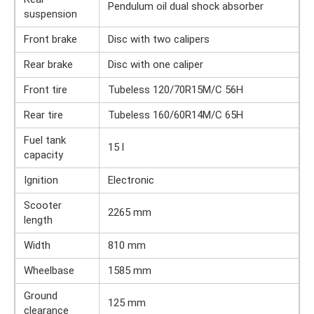
Pendulum oil dual shock absorber
suspension
Front brake
Disc with two calipers
Rear brake
Disc with one caliper
Front tire
Tubeless 120/70R15M/C 56H
Rear tire
Tubeless 160/60R14M/C 65H
Fuel tank
15 l
capacity
Ignition
Electronic
Scooter
2265 mm
length
Width
810 mm
Wheelbase
1585 mm
Ground
125 mm
clearance