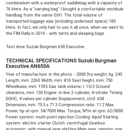
combination with a waterproof saddlebag with a capacity of
76 liters. As a “carrying bag” I bought a comfortable vestibule
handbag from the same GIVI. The total volume of
transported luggage was (including underseat space) 180
liters. In fact, we only had to use it all once, when we went to
the FIM Rally in 2010 - with tents and sleeping bags.
Test drive Suzuki Burgman 650 Executive
TECHNICAL SPECIFICATIONS Suzuki Burgman
Executive AN650A
Year of manufacture: in the photo - 2008 Dry weight, kg: 245
Length, mm: 2260 Width, mm: 810 Seat height, mm: 750
Wheelbase, mm: 1595 Gas tank volume, l: 15/3 Ground
clearance, mm: 130 Engine: in-line 2-cylinder, 4-stroke Timing:
DOHC, 4 valves per cylinder Displacement, cm3: 638
Dimension, mm: 75.5 x 71.3 Compression ratio: 11.2 Max.
Power, hp at rpm: 54/7000 Max. Torque, N*m at rpm: 62/5000
Power system: multi-point injection Cooling: liquid Starting
system: electric starter Clutch: centrifugal Gearbox:
automatic, with manual gear shifting Main gear: variator, rear