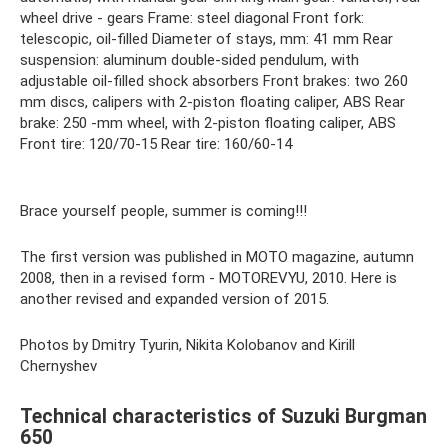
wheel drive - gears Frame: steel diagonal Front fork:
telescopic, oil-filled Diameter of stays, mm: 41 mm Rear
suspension: aluminum double-sided pendulum, with
adjustable oil-filled shock absorbers Front brakes: two 260
mm discs, calipers with 2-piston floating caliper, ABS Rear
brake: 250 -mm wheel, with 2-piston floating caliper, ABS
Front tire: 120/70-15 Rear tire: 160/60-14
Brace yourself people, summer is coming!!!
The first version was published in MOTO magazine, autumn
2008, then in a revised form - MOTOREVYU, 2010. Here is
another revised and expanded version of 2015.
Photos by Dmitry Tyurin, Nikita Kolobanov and Kirill
Chernyshev
Technical characteristics of Suzuki Burgman
650