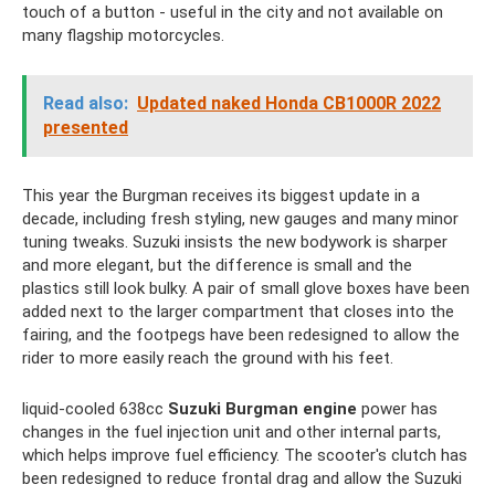
touch of a button - useful in the city and not available on
many flagship motorcycles.
Read also:
Updated naked Honda CB1000R 2022
presented
This year the Burgman receives its biggest update in a
decade, including fresh styling, new gauges and many minor
tuning tweaks. Suzuki insists the new bodywork is sharper
and more elegant, but the difference is small and the
plastics still look bulky. A pair of small glove boxes have been
added next to the larger compartment that closes into the
fairing, and the footpegs have been redesigned to allow the
rider to more easily reach the ground with his feet.
liquid-cooled 638cc
Suzuki Burgman engine
power has
changes in the fuel injection unit and other internal parts,
which helps improve fuel efficiency. The scooter's clutch has
been redesigned to reduce frontal drag and allow the Suzuki