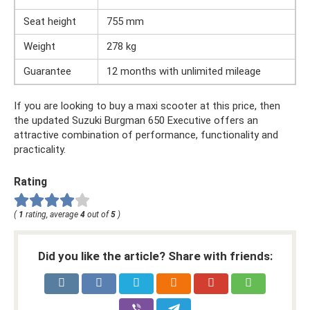
Seat height
755 mm
Weight
278 kg
Guarantee
12 months with unlimited mileage
If you are looking to buy a maxi scooter at this price, then
the updated Suzuki Burgman 650 Executive offers an
attractive combination of performance, functionality and
practicality.
Rating
(
1
rating, average
4
out of
5
)
Did you like the article? Share with friends: