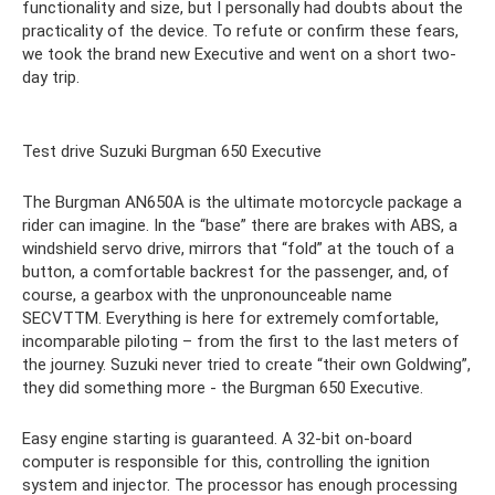
functionality and size, but I personally had doubts about the
practicality of the device. To refute or confirm these fears,
we took the brand new Executive and went on a short two-
day trip.
Test drive Suzuki Burgman 650 Executive
The Burgman AN650A is the ultimate motorcycle package a
rider can imagine. In the “base” there are brakes with ABS, a
windshield servo drive, mirrors that “fold” at the touch of a
button, a comfortable backrest for the passenger, and, of
course, a gearbox with the unpronounceable name
SECVTTM. Everything is here for extremely comfortable,
incomparable piloting – from the first to the last meters of
the journey. Suzuki never tried to create “their own Goldwing”,
they did something more - the Burgman 650 Executive.
Easy engine starting is guaranteed. A 32-bit on-board
computer is responsible for this, controlling the ignition
system and injector. The processor has enough processing