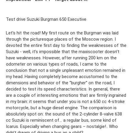
Test drive Suzuki Burgman 650 Executive
Let's hit the road! My first route on the Burgman was laid
through the picturesque places of the Moscow region. I
devoted the entire first day to finding the weaknesses of the
Suzuki - well, it’s impossible that the maxiscooter doesn’t
have weaknesses. However, after running 200 km on the
odometer on various types of roads, I came to the
conclusion that not a single unpleasant emotion remained in
my head. Having completely become accustomed to the
dimensions and behavior of the “burgher” on the road, I
decided to test its speed characteristics. In general, there
are a couple of interesting emotions that are firmly ingrained
in my brain: it seems that under you is not a 650 cc 4-stroke
motorcycle, but a huge diesel engine. The comparison is
absolutely spot on: the sound of the 2-cylinder 8-valve 638
cc Suzuki is reminiscent of... a regular bus, some kind of
Icarus. Especially when changing gears – nostalgie!.. Who
didn’t dream of driving a bus as a child?