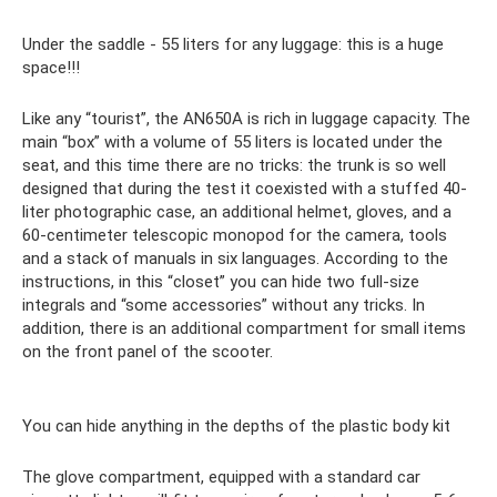
Under the saddle - 55 liters for any luggage: this is a huge
space!!!
Like any “tourist”, the AN650A is rich in luggage capacity. The
main “box” with a volume of 55 liters is located under the
seat, and this time there are no tricks: the trunk is so well
designed that during the test it coexisted with a stuffed 40-
liter photographic case, an additional helmet, gloves, and a
60-centimeter telescopic monopod for the camera, tools
and a stack of manuals in six languages. According to the
instructions, in this “closet” you can hide two full-size
integrals and “some accessories” without any tricks. In
addition, there is an additional compartment for small items
on the front panel of the scooter.
You can hide anything in the depths of the plastic body kit
The glove compartment, equipped with a standard car