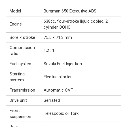
Model
Burgman 650 Executive ABS
638cc, four-stroke liquid cooled, 2
Engine
cylinder, DOHC
Bore × stroke
75.5 × 71.3 mm
Compression
1,2 : 1
ratio
Fuel system
Suzuki Fuel Injection
Starting
Electric starter
system
Transmission
Automatic CVT
Drive unit
Serrated
Front
Telescopic oil fork
suspension
Rear