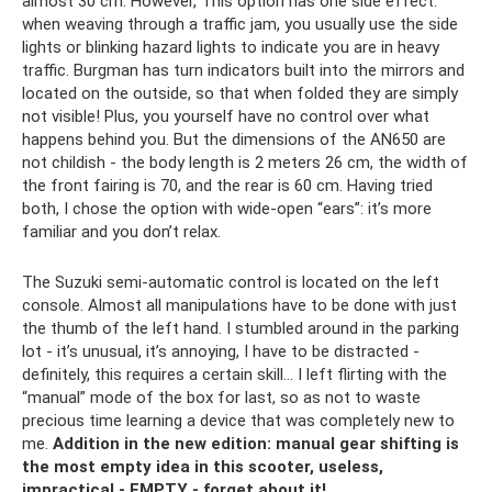
almost 30 cm. However, This option has one side effect:
when weaving through a traffic jam, you usually use the side
lights or blinking hazard lights to indicate you are in heavy
traffic. Burgman has turn indicators built into the mirrors and
located on the outside, so that when folded they are simply
not visible! Plus, you yourself have no control over what
happens behind you. But the dimensions of the AN650 are
not childish - the body length is 2 meters 26 cm, the width of
the front fairing is 70, and the rear is 60 cm. Having tried
both, I chose the option with wide-open “ears”: it’s more
familiar and you don’t relax.
The Suzuki semi-automatic control is located on the left
console. Almost all manipulations have to be done with just
the thumb of the left hand. I stumbled around in the parking
lot - it’s unusual, it’s annoying, I have to be distracted -
definitely, this requires a certain skill... I left flirting with the
“manual” mode of the box for last, so as not to waste
precious time learning a device that was completely new to
me.
Addition in the new edition: manual gear shifting is
the most empty idea in this scooter, useless,
impractical - EMPTY - forget about it!