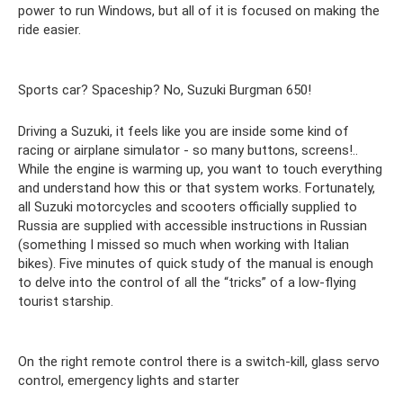
power to run Windows, but all of it is focused on making the
ride easier.
Sports car? Spaceship? No, Suzuki Burgman 650!
Driving a Suzuki, it feels like you are inside some kind of
racing or airplane simulator - so many buttons, screens!..
While the engine is warming up, you want to touch everything
and understand how this or that system works. Fortunately,
all Suzuki motorcycles and scooters officially supplied to
Russia are supplied with accessible instructions in Russian
(something I missed so much when working with Italian
bikes). Five minutes of quick study of the manual is enough
to delve into the control of all the “tricks” of a low-flying
tourist starship.
On the right remote control there is a switch-kill, glass servo
control, emergency lights and starter