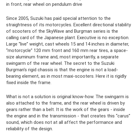
in front; rear wheel on pendulum drive
Since 2005, Suzuki has paid special attention to the
straightness of its motorcycles. Excellent directional stability
of scooters of the SkyWave and Burgman series is the
calling card of the Japanese plant. Executive is no exception.
Large “live” weight, cast wheels 15 and 14 inches in diameter,
“motorcycle” 120 mm front and 160 mm rear tires, a space-
size aluminum frame and, most importantly, a separate
swingarm of the rear wheel. The secret to the Suzuki
Burgman's rigid chassis is that the engine is not a load-
bearing element, as in most maxi-scooters. Here it is rigidly
fixed inside the frame.
What is not a solution is original know-how. The swingarm is
also attached to the frame, and the rear wheel is driven by
gears rather than a belt. It is the work of the gears - inside
the engine and in the transmission - that creates this “carus”
sound, which does not at all affect the performance and
reliability of the design.