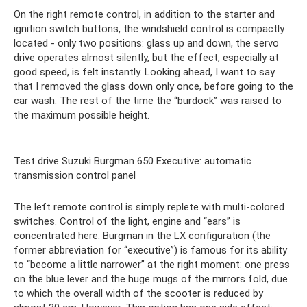
On the right remote control, in addition to the starter and
ignition switch buttons, the windshield control is compactly
located - only two positions: glass up and down, the servo
drive operates almost silently, but the effect, especially at
good speed, is felt instantly. Looking ahead, I want to say
that I removed the glass down only once, before going to the
car wash. The rest of the time the “burdock” was raised to
the maximum possible height.
Test drive Suzuki Burgman 650 Executive: automatic
transmission control panel
The left remote control is simply replete with multi-colored
switches. Control of the light, engine and “ears” is
concentrated here. Burgman in the LX configuration (the
former abbreviation for “executive”) is famous for its ability
to “become a little narrower” at the right moment: one press
on the blue lever and the huge mugs of the mirrors fold, due
to which the overall width of the scooter is reduced by