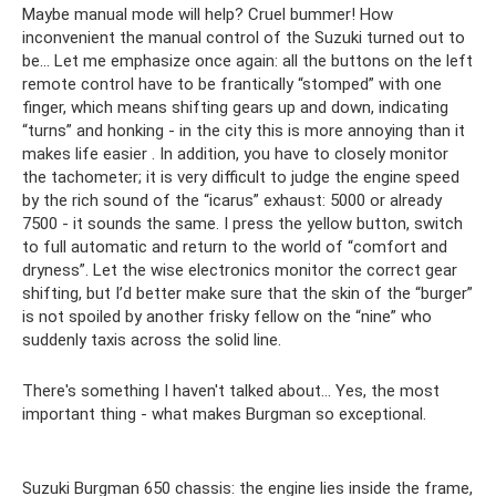
Maybe manual mode will help? Cruel bummer! How
inconvenient the manual control of the Suzuki turned out to
be... Let me emphasize once again: all the buttons on the left
remote control have to be frantically “stomped” with one
finger, which means shifting gears up and down, indicating
“turns” and honking - in the city this is more annoying than it
makes life easier . In addition, you have to closely monitor
the tachometer; it is very difficult to judge the engine speed
by the rich sound of the “icarus” exhaust: 5000 or already
7500 - it sounds the same. I press the yellow button, switch
to full automatic and return to the world of “comfort and
dryness”. Let the wise electronics monitor the correct gear
shifting, but I’d better make sure that the skin of the “burger”
is not spoiled by another frisky fellow on the “nine” who
suddenly taxis across the solid line.
There's something I haven't talked about... Yes, the most
important thing - what makes Burgman so exceptional.
Suzuki Burgman 650 chassis: the engine lies inside the frame,