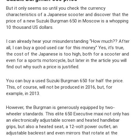
But it only seems so until you check the currency
characteristics of a Japanese scooter and discover that the
price of a new Suzuki Burgman 650 in Moscow is a whopping
10 thousand US dollars.
I can already hear your misunderstanding “How much?? After
all, I can buy a good used car for this money.” Yes, it’s true,
the cost of the Japanese is too high, both for a scooter and
even for a sports motorcycle, but later in the article you will
find out why such a price is justified.
You can buy a used Suzuki Burgman 650 for half the price.
This, of course, will not be produced in 2016, but, for
example, in 2013.
However, the Burgman is generously equipped by two-
wheeler standards. This elite 650 Executive maxi not only has
an electronically adjustable screen and heated handlebar
grips, but also a heated seat, a 12-volt power outlet, an
adjustable backrest and even mirrors that rotate at the