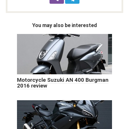
You may also be interested
Motorcycle Suzuki AN 400 Burgman
2016 review