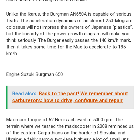
Unlike the Ikarus, the Burgman AN650A is capable of serious
feats. The acceleration dynamics of an almost 250-kilogram
colossus will not impress the owners of Japanese “plastics”,
but the linearity of the power growth diagram will make you
think seriously. The Burger easily passes the 140 km/h mark,
then it takes some time for the Max to accelerate to 185
km/h.
Engine Suzuki Burgman 650
Read also:
Back to the past!
We remember about
carburetors: how to drive, configure and repair
Maximum torque of 62 Nm is achieved at 5000 rpm. The
terrain where we tested the maxiscooter in 2008 reminded us
of the eastern Carpathians on the border of Slovakia and
Ukraine: a fairly narrow two-lane highway, a lot of small ups