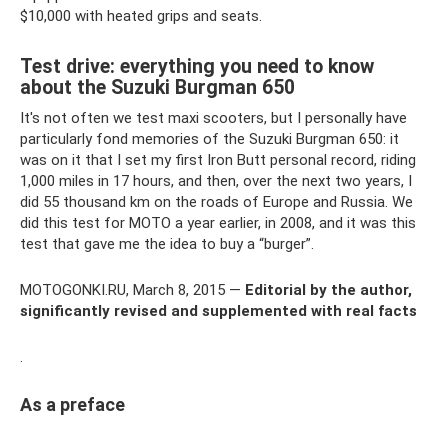
$10,000 with heated grips and seats.
Test drive: everything you need to know
about the Suzuki Burgman 650
It's not often we test maxi scooters, but I personally have
particularly fond memories of the Suzuki Burgman 650: it
was on it that I set my first Iron Butt personal record, riding
1,000 miles in 17 hours, and then, over the next two years, I
did 55 thousand km on the roads of Europe and Russia. We
did this test for MOTO a year earlier, in 2008, and it was this
test that gave me the idea to buy a “burger”.
MOTOGONKI.RU, March 8, 2015 —
Editorial by the author,
significantly revised and supplemented with real facts
.
As a preface