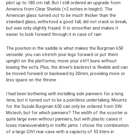
pilot up to 180 cm tall. But I still ordered an upgrade from
America from Clear Shields (+2 inches in height). The
American glass turned out to be much thicker than the
standard glass, withstood a good fall, did not crack or break,
but was only slightly frayed. It is smoother and makes it
easier to look forward through it in case of rain.
The position in the saddle is what makes the Burgman 650
versatile: you can stretch your legs forward or put them
upright on the platforms, move your stiff buns without
leaving the sofa. Plus, the driver's backrest is flexible and can
be moved forward or backward by 20mm, providing more or
less space on the throne.
I had been bothering with installing side panniers for a long
time, but it turned out to be a pointless undertaking. Mounts
for the Suzuki Burgman 650 can only be ordered from SW-
Motech, but for which panniers? The width of the scooter is
quite large even without panniers, but with plastic cases it
loses maneuverability in traffic jams. I chose the combination
of a large GIVI rear case with a capacity of 53 liters in