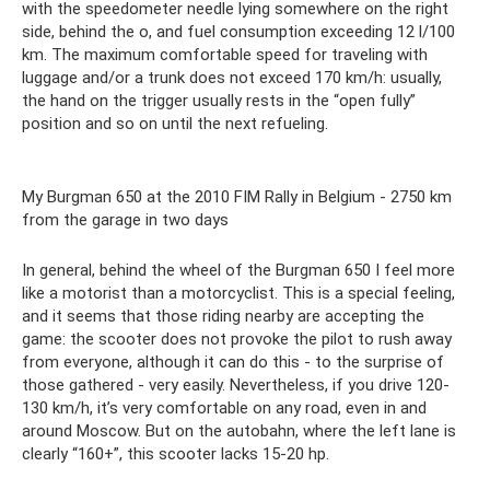
with the speedometer needle lying somewhere on the right
side, behind the o, and fuel consumption exceeding 12 l/100
km. The maximum comfortable speed for traveling with
luggage and/or a trunk does not exceed 170 km/h: usually,
the hand on the trigger usually rests in the “open fully”
position and so on until the next refueling.
My Burgman 650 at the 2010 FIM Rally in Belgium - 2750 km
from the garage in two days
In general, behind the wheel of the Burgman 650 I feel more
like a motorist than a motorcyclist. This is a special feeling,
and it seems that those riding nearby are accepting the
game: the scooter does not provoke the pilot to rush away
from everyone, although it can do this - to the surprise of
those gathered - very easily. Nevertheless, if you drive 120-
130 km/h, it’s very comfortable on any road, even in and
around Moscow. But on the autobahn, where the left lane is
clearly “160+”, this scooter lacks 15-20 hp.