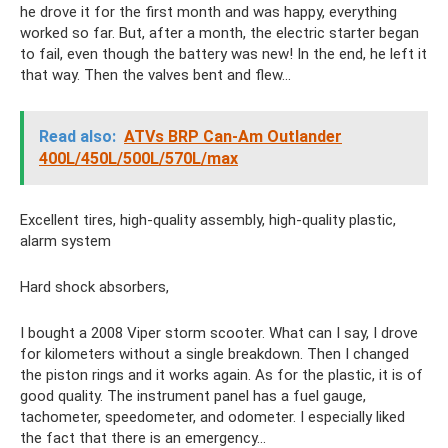
he drove it for the first month and was happy, everything
worked so far. But, after a month, the electric starter began
to fail, even though the battery was new! In the end, he left it
that way. Then the valves bent and flew...
Read also:
ATVs BRP Can-Am Outlander
400L/450L/500L/570L/max
Excellent tires, high-quality assembly, high-quality plastic,
alarm system
Hard shock absorbers,
I bought a 2008 Viper storm scooter. What can I say, I drove
for kilometers without a single breakdown. Then I changed
the piston rings and it works again. As for the plastic, it is of
good quality. The instrument panel has a fuel gauge,
tachometer, speedometer, and odometer. I especially liked
the fact that there is an emergency...