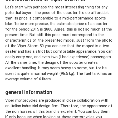
Let's start with perhaps the most interesting thing for any
potential buyer - the price of the scooter. It's so affordable
that its price is comparable to a mid-performance sports
bike. To be more precise, the estimated price of a scooter
for the period 2015 is $800. Agree, this is not so much at the
present time. But still, this price must correspond to the
characteristics of the presented model. Just from the photo
of the Viper Storm 50 you can see that the moped is a two-
seater and has a strict but comfortable appearance. You can
easily carry one, and even two (I had experience) passengers.
At the same time, the design of the scooter creates
excellent handling. It may seem heavy to some, but for its
size it is quite a normal weight (96.5 kg). The fuel tank has an
average volume of 6 liters.
general information
Viper motorcycles are produced in close collaboration with
an Italian industrial design firm. Therefore, the appearance of
the iron horses of this brand is excellent. You can buy them
if only because when looking at these motorcycles you