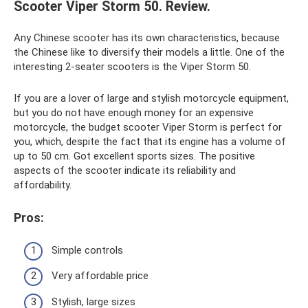
Scooter Viper Storm 50. Review.
Any Chinese scooter has its own characteristics, because
the Chinese like to diversify their models a little. One of the
interesting 2-seater scooters is the Viper Storm 50.
If you are a lover of large and stylish motorcycle equipment,
but you do not have enough money for an expensive
motorcycle, the budget scooter Viper Storm is perfect for
you, which, despite the fact that its engine has a volume of
up to 50 cm. Got excellent sports sizes. The positive
aspects of the scooter indicate its reliability and
affordability.
Pros:
Simple controls
Very affordable price
Stylish, large sizes