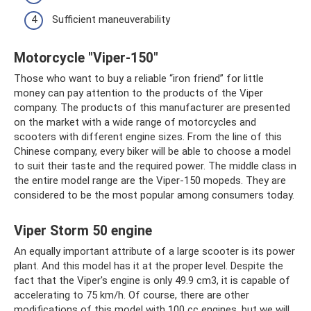
Sufficient maneuverability
Motorcycle "Viper-150"
Those who want to buy a reliable “iron friend” for little
money can pay attention to the products of the Viper
company. The products of this manufacturer are presented
on the market with a wide range of motorcycles and
scooters with different engine sizes. From the line of this
Chinese company, every biker will be able to choose a model
to suit their taste and the required power. The middle class in
the entire model range are the Viper-150 mopeds. They are
considered to be the most popular among consumers today.
Viper Storm 50 engine
An equally important attribute of a large scooter is its power
plant. And this model has it at the proper level. Despite the
fact that the Viper's engine is only 49.9 cm3, it is capable of
accelerating to 75 km/h. Of course, there are other
modifications of this model with 100 cc engines, but we will