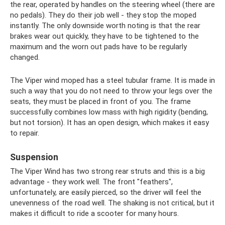
the rear, operated by handles on the steering wheel (there are
no pedals). They do their job well - they stop the moped
instantly. The only downside worth noting is that the rear
brakes wear out quickly, they have to be tightened to the
maximum and the worn out pads have to be regularly
changed.
The Viper wind moped has a steel tubular frame. It is made in
such a way that you do not need to throw your legs over the
seats, they must be placed in front of you. The frame
successfully combines low mass with high rigidity (bending,
but not torsion). It has an open design, which makes it easy
to repair.
Suspension
The Viper Wind has two strong rear struts and this is a big
advantage - they work well. The front "feathers",
unfortunately, are easily pierced, so the driver will feel the
unevenness of the road well. The shaking is not critical, but it
makes it difficult to ride a scooter for many hours.