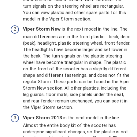
turn signals on the steering wheel are rectangular.
You can view plastic and other spare parts for this
model in the Viper Storm section.
Viper Storm New
is the next model in the line. The
main differences are in the front plastic - beak, deco
(beak), headlight, plastic steering wheel, front fender.
The headlights have become larger and set lower in
the beak. The turn signals on the plastic steering
wheel have become triangular in shape. The plastic
on the front of the scooter has a slightly different
shape and different fastenings, and does not fit the
regular Storm. These parts can be found in the Viper
Storm New section. All other plastics, including the
leg guards, floor mats, side panels under the seat,
and rear fender remain unchanged, you can see it in
the Viper Storm section.
Viper Storm 2013
is the next model in the line.
Almost the entire body kit of the scooter has
undergone significant changes, so the plastic is not