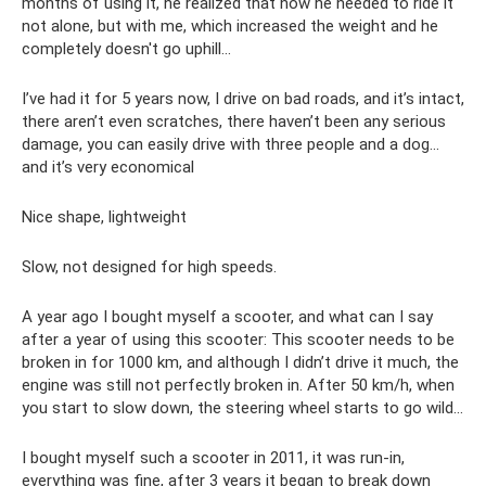
months of using it, he realized that now he needed to ride it
not alone, but with me, which increased the weight and he
completely doesn't go uphill...
I’ve had it for 5 years now, I drive on bad roads, and it’s intact,
there aren’t even scratches, there haven’t been any serious
damage, you can easily drive with three people and a dog...
and it’s very economical
Nice shape, lightweight
Slow, not designed for high speeds.
A year ago I bought myself a scooter, and what can I say
after a year of using this scooter: This scooter needs to be
broken in for 1000 km, and although I didn’t drive it much, the
engine was still not perfectly broken in. After 50 km/h, when
you start to slow down, the steering wheel starts to go wild...
I bought myself such a scooter in 2011, it was run-in,
everything was fine, after 3 years it began to break down