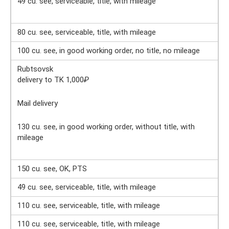
49 cu. see, serviceable, title, with mileage
80 cu. see, serviceable, title, with mileage
100 cu. see, in good working order, no title, no mileage
Rubtsovsk
delivery to TK 1,000
₽
Mail delivery
130 cu. see, in good working order, without title, with
mileage
150 cu. see, OK, PTS
49 cu. see, serviceable, title, with mileage
110 cu. see, serviceable, title, with mileage
110 cu. see, serviceable, title, with mileage