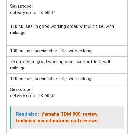
Sevastopol
delivery up to TK 500
₽
110 cu. see, in good working order, without title, with
mileage
130 cu. see, serviceable, title, with mileage
75 cu. see, in good working order, without title, with
mileage
110 cu. see, serviceable, title, with mileage
Sevastopol
delivery up to TK 500
₽
Read also:
Yamaha TDM 900: review,
technical specifications and reviews