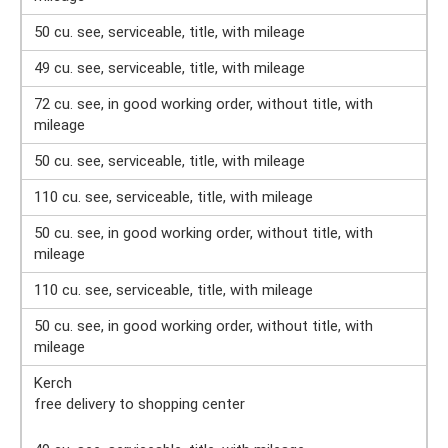
50 cu. see, serviceable, title, with mileage
49 cu. see, serviceable, title, with mileage
72 cu. see, in good working order, without title, with
mileage
50 cu. see, serviceable, title, with mileage
110 cu. see, serviceable, title, with mileage
50 cu. see, in good working order, without title, with
mileage
110 cu. see, serviceable, title, with mileage
50 cu. see, in good working order, without title, with
mileage
Kerch
free delivery to shopping center