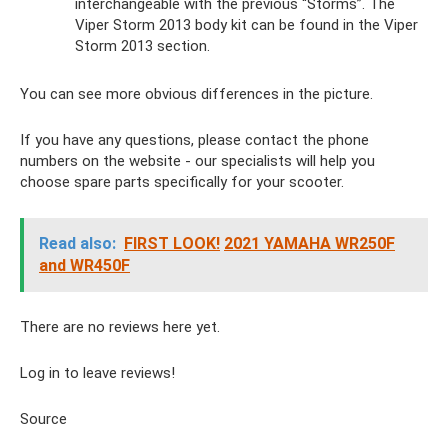
interchangeable with the previous “Storms”. The
Viper Storm 2013 body kit can be found in the Viper
Storm 2013 section.
You can see more obvious differences in the picture.
If you have any questions, please contact the phone
numbers on the website - our specialists will help you
choose spare parts specifically for your scooter.
Read also:
FIRST LOOK!
2021 YAMAHA WR250F
and WR450F
There are no reviews here yet.
Log in to leave reviews!
Source