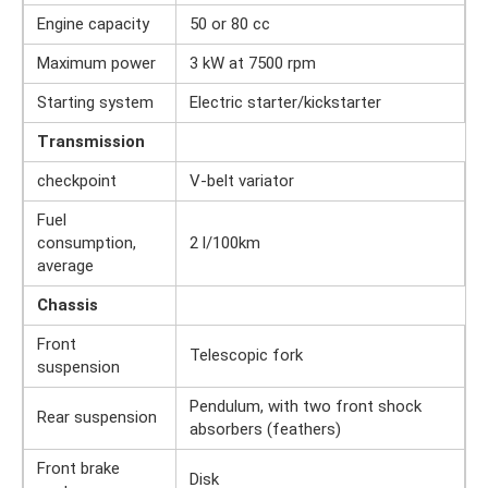
Engine capacity
50 or 80 cc
Maximum power
3 kW at 7500 rpm
Starting system
Electric starter/kickstarter
Transmission
checkpoint
V-belt variator
Fuel
consumption,
2 l/100km
average
Chassis
Front
Telescopic fork
suspension
Pendulum, with two front shock
Rear suspension
absorbers (feathers)
Front brake
Disk