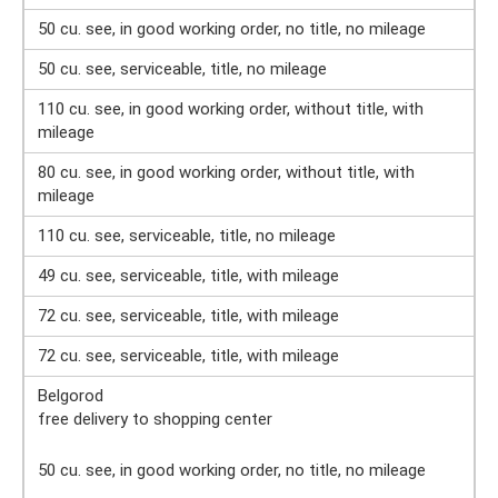
50 cu. see, in good working order, no title, no mileage
50 cu. see, serviceable, title, no mileage
110 cu. see, in good working order, without title, with
mileage
80 cu. see, in good working order, without title, with
mileage
110 cu. see, serviceable, title, no mileage
49 cu. see, serviceable, title, with mileage
72 cu. see, serviceable, title, with mileage
72 cu. see, serviceable, title, with mileage
Belgorod
free delivery to shopping center
50 cu. see, in good working order, no title, no mileage