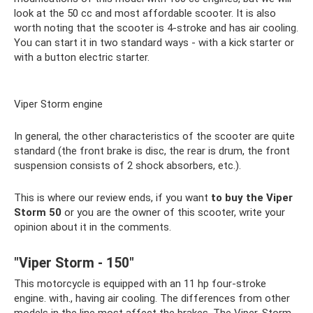
look at the 50 cc and most affordable scooter. It is also
worth noting that the scooter is 4-stroke and has air cooling.
You can start it in two standard ways - with a kick starter or
with a button electric starter.
Viper Storm engine
In general, the other characteristics of the scooter are quite
standard (the front brake is disc, the rear is drum, the front
suspension consists of 2 shock absorbers, etc.).
This is where our review ends, if you want
to buy
the Viper
Storm
50
or you are the owner of this scooter, write your
opinion about it in the comments.
"Viper Storm - 150"
This motorcycle is equipped with an 11 hp four-stroke
engine. with., having air cooling. The differences from other