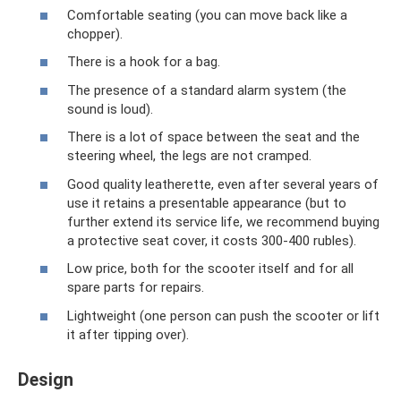
Comfortable seating (you can move back like a
chopper).
There is a hook for a bag.
The presence of a standard alarm system (the
sound is loud).
There is a lot of space between the seat and the
steering wheel, the legs are not cramped.
Good quality leatherette, even after several years of
use it retains a presentable appearance (but to
further extend its service life, we recommend buying
a protective seat cover, it costs 300-400 rubles).
Low price, both for the scooter itself and for all
spare parts for repairs.
Lightweight (one person can push the scooter or lift
it after tipping over).
Design