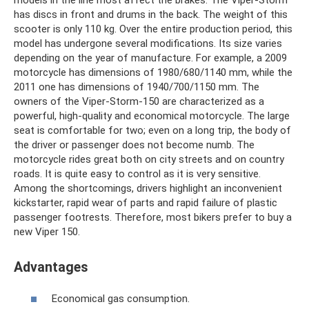
models in the line most affect the brakes. The Viper-Storm
has discs in front and drums in the back. The weight of this
scooter is only 110 kg. Over the entire production period, this
model has undergone several modifications. Its size varies
depending on the year of manufacture. For example, a 2009
motorcycle has dimensions of 1980/680/1140 mm, while the
2011 one has dimensions of 1940/700/1150 mm. The
owners of the Viper-Storm-150 are characterized as a
powerful, high-quality and economical motorcycle. The large
seat is comfortable for two; even on a long trip, the body of
the driver or passenger does not become numb. The
motorcycle rides great both on city streets and on country
roads. It is quite easy to control as it is very sensitive.
Among the shortcomings, drivers highlight an inconvenient
kickstarter, rapid wear of parts and rapid failure of plastic
passenger footrests. Therefore, most bikers prefer to buy a
new Viper 150.
Advantages
Economical gas consumption.