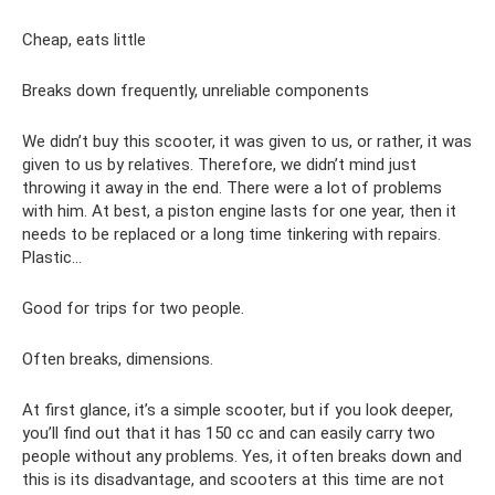
Cheap, eats little
Breaks down frequently, unreliable components
We didn’t buy this scooter, it was given to us, or rather, it was
given to us by relatives. Therefore, we didn’t mind just
throwing it away in the end. There were a lot of problems
with him. At best, a piston engine lasts for one year, then it
needs to be replaced or a long time tinkering with repairs.
Plastic…
Good for trips for two people.
Often breaks, dimensions.
At first glance, it’s a simple scooter, but if you look deeper,
you’ll find out that it has 150 cc and can easily carry two
people without any problems. Yes, it often breaks down and
this is its disadvantage, and scooters at this time are not