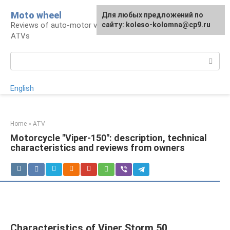
Skip
Moto wheel
For any suggestions regarding
Для любых предложений по
to
Reviews of auto-motor vehicles, snowmobiles,
the site:
сайту: koleso-kolomna@cp9.ru
[email protected]
content
ATVs
Search:
English
Home
»
ATV
Motorcycle "Viper-150": description, technical
characteristics and reviews from owners
Characteristics of Viper Storm 50