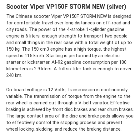
Scooter Viper VP150F STORM NEW (silver)
The Chinese scooter Viper VP150F STORM NEW is designed
for comfortable travel over long distances on off-road and
city roads. The power of the 4-stroke 1-cylinder gasoline
engine is 6 liters. enough strength to transport two people
and small things in the rear case with a total weight of up to
150 kg. The 150 cm3 engine has a high torque, the highest
speed is 115 km/h. Starting is performed by an electric
starter or kickstarter. AI-92 gasoline consumption per 100
kilometers is 2.9 liters. A full six-liter tank is enough to cover
240 km.
On-board voltage is 12 Volts, transmission is continuously
variable. The transmission of torque from the engine to the
rear wheel is carried out through a V-belt variator. Effective
braking is achieved by front disc brakes and rear drum brakes.
The large contact area of ​​the disc and brake pads allows you
to effectively control the stopping process and prevent
wheel locking, skidding, and reduce the braking distance.