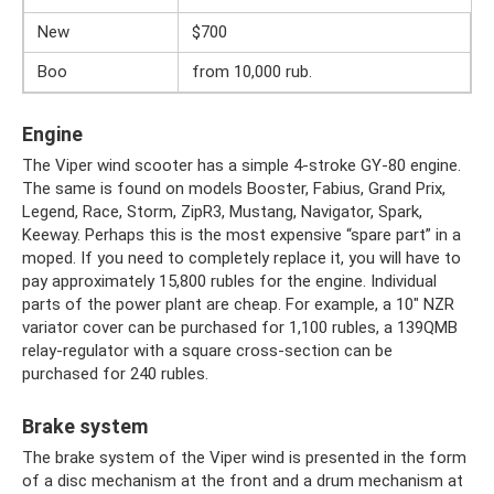
New
$700
Boo
from 10,000 rub.
Engine
The Viper wind scooter has a simple 4-stroke GY-80 engine.
The same is found on models Booster, Fabius, Grand Prix,
Legend, Race, Storm, ZipR3, Mustang, Navigator, Spark,
Keeway. Perhaps this is the most expensive “spare part” in a
moped. If you need to completely replace it, you will have to
pay approximately 15,800 rubles for the engine. Individual
parts of the power plant are cheap. For example, a 10″ NZR
variator cover can be purchased for 1,100 rubles, a 139QMB
relay-regulator with a square cross-section can be
purchased for 240 rubles.
Brake system
The brake system of the Viper wind is presented in the form
of a disc mechanism at the front and a drum mechanism at