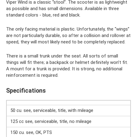
Viper Wind is a classic “stool”. The scooter is as lightweight
as possible and has small dimensions. Available in three
standard colors - blue, red and black.
The only facing material is plastic. Unfortunately, the “wings”
are not particularly durable, so after a collision and rollover at
speed, they will most likely need to be completely replaced.
There is a small trunk under the seat. All sorts of small
things will fit there; a backpack or helmet definitely won’t fit.
A mount for a trunk is provided. It is strong, no additional
reinforcement is required.
Specifications
50 cu. see, serviceable, title, with mileage
125 cc see, serviceable, title, no mileage
150 cu. see, OK, PTS