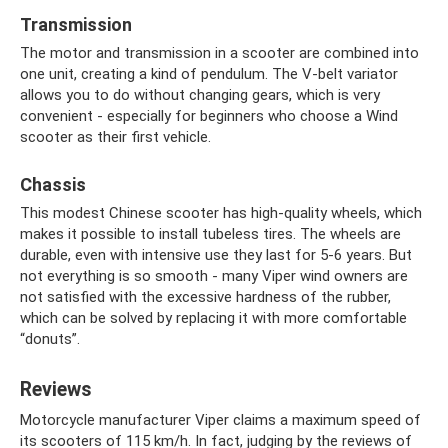
Transmission
The motor and transmission in a scooter are combined into
one unit, creating a kind of pendulum. The V-belt variator
allows you to do without changing gears, which is very
convenient - especially for beginners who choose a Wind
scooter as their first vehicle.
Chassis
This modest Chinese scooter has high-quality wheels, which
makes it possible to install tubeless tires. The wheels are
durable, even with intensive use they last for 5-6 years. But
not everything is so smooth - many Viper wind owners are
not satisfied with the excessive hardness of the rubber,
which can be solved by replacing it with more comfortable
“donuts”.
Reviews
Motorcycle manufacturer Viper claims a maximum speed of
its scooters of 115 km/h. In fact, judging by the reviews of