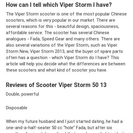
How can I tell which Viper Storm I have?
The Viper Storm scooter is one of the most popular Chinese
scooters, which is very popular in our market. There are
several reasons for this - beautiful design, spaciousness,
affordable service. The scooter has several Chinese
analogues - Fada, Speed ​​Gear and many others. There are
also several variations of the Viper Storm, such as Viper
Storm New, Viper Storm 2013, and the buyer of spare parts
often has a question - which Viper Storm do I have? This
article will help you decide what the differences are between
these scooters and what kind of scooter you have.
Reviews of Scooter Viper Storm 50 13
Double, powerful
Disposable
When my future husband and I just started dating, he had a
one-and-a-half-seater 50 cc “hole” Fada, but after six