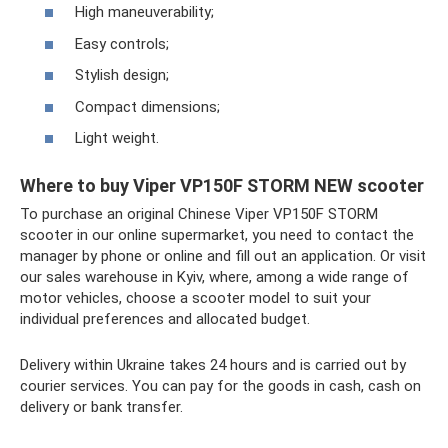
High maneuverability;
Easy controls;
Stylish design;
Compact dimensions;
Light weight.
Where to buy Viper VP150F STORM NEW scooter
To purchase an original Chinese Viper VP150F STORM
scooter in our online supermarket, you need to contact the
manager by phone or online and fill out an application. Or visit
our sales warehouse in Kyiv, where, among a wide range of
motor vehicles, choose a scooter model to suit your
individual preferences and allocated budget.
Delivery within Ukraine takes 24 hours and is carried out by
courier services. You can pay for the goods in cash, cash on
delivery or bank transfer.