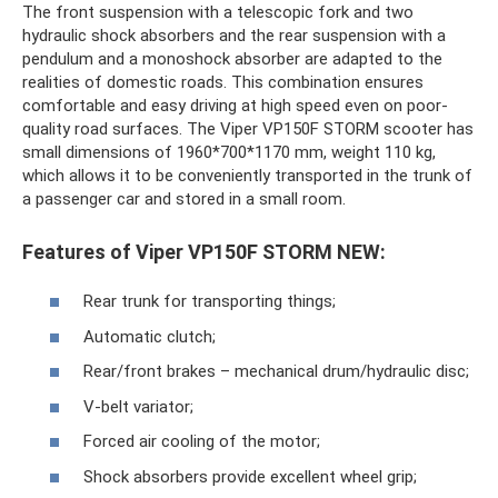
The front suspension with a telescopic fork and two
hydraulic shock absorbers and the rear suspension with a
pendulum and a monoshock absorber are adapted to the
realities of domestic roads. This combination ensures
comfortable and easy driving at high speed even on poor-
quality road surfaces. The Viper VP150F STORM scooter has
small dimensions of 1960*700*1170 mm, weight 110 kg,
which allows it to be conveniently transported in the trunk of
a passenger car and stored in a small room.
Features of Viper VP150F STORM NEW:
Rear trunk for transporting things;
Automatic clutch;
Rear/front brakes – mechanical drum/hydraulic disc;
V-belt variator;
Forced air cooling of the motor;
Shock absorbers provide excellent wheel grip;