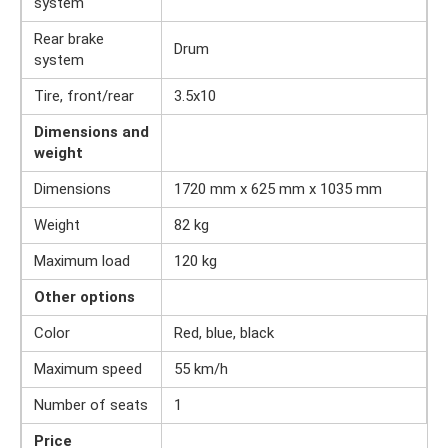
system
Rear brake
Drum
system
Tire, front/rear
3.5x10
Dimensions and
weight
Dimensions
1720 mm x 625 mm x 1035 mm
Weight
82 kg
Maximum load
120 kg
Other options
Color
Red, blue, black
Maximum speed
55 km/h
Number of seats
1
Price