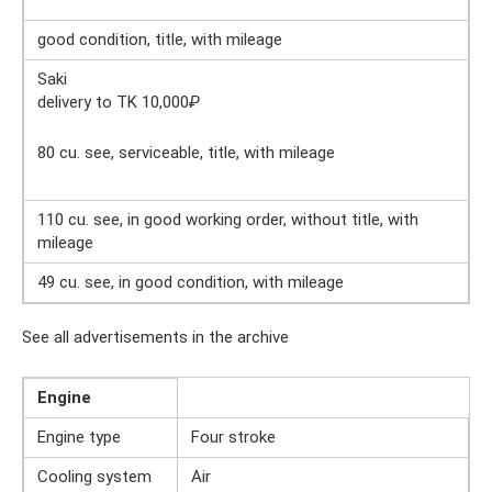
good condition, title, with mileage
Saki
delivery to TK 10,000
₽
80 cu. see, serviceable, title, with mileage
110 cu. see, in good working order, without title, with
mileage
49 cu. see, in good condition, with mileage
See all advertisements in the archive
Engine
Engine type
Four stroke
Cooling system
Air