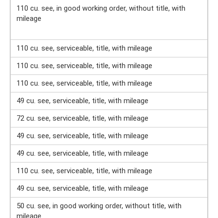
110 cu. see, in good working order, without title, with
mileage
110 cu. see, serviceable, title, with mileage
110 cu. see, serviceable, title, with mileage
110 cu. see, serviceable, title, with mileage
49 cu. see, serviceable, title, with mileage
72 cu. see, serviceable, title, with mileage
49 cu. see, serviceable, title, with mileage
49 cu. see, serviceable, title, with mileage
110 cu. see, serviceable, title, with mileage
49 cu. see, serviceable, title, with mileage
50 cu. see, in good working order, without title, with
mileage