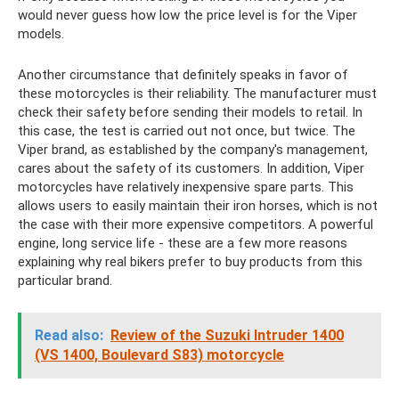
would never guess how low the price level is for the Viper
models.
Another circumstance that definitely speaks in favor of
these motorcycles is their reliability. The manufacturer must
check their safety before sending their models to retail. In
this case, the test is carried out not once, but twice. The
Viper brand, as established by the company's management,
cares about the safety of its customers. In addition, Viper
motorcycles have relatively inexpensive spare parts. This
allows users to easily maintain their iron horses, which is not
the case with their more expensive competitors. A powerful
engine, long service life - these are a few more reasons
explaining why real bikers prefer to buy products from this
particular brand.
Read also:
Review of the Suzuki Intruder 1400
(VS 1400, Boulevard S83) motorcycle