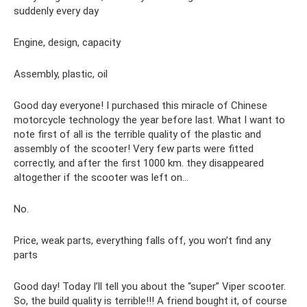
suddenly every day
Engine, design, capacity
Assembly, plastic, oil
Good day everyone! I purchased this miracle of Chinese
motorcycle technology the year before last. What I want to
note first of all is the terrible quality of the plastic and
assembly of the scooter! Very few parts were fitted
correctly, and after the first 1000 km. they disappeared
altogether if the scooter was left on...
No.
Price, weak parts, everything falls off, you won’t find any
parts
Good day! Today I’ll tell you about the “super” Viper scooter.
So, the build quality is terrible!!! A friend bought it, of course