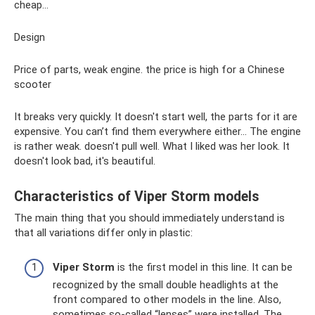
cheap...
Design
Price of parts, weak engine. the price is high for a Chinese
scooter
It breaks very quickly. It doesn't start well, the parts for it are
expensive. You can’t find them everywhere either... The engine
is rather weak. doesn't pull well. What I liked was her look. It
doesn't look bad, it's beautiful.
Characteristics of Viper Storm models
The main thing that you should immediately understand is
that all variations differ only in plastic:
Viper Storm
is the first model in this line. It can be
recognized by the small double headlights at the
front compared to other models in the line. Also,
sometimes so-called “lenses” were installed. The