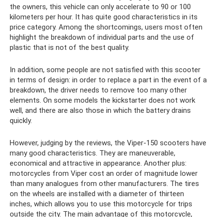
the owners, this vehicle can only accelerate to 90 or 100
kilometers per hour. It has quite good characteristics in its
price category. Among the shortcomings, users most often
highlight the breakdown of individual parts and the use of
plastic that is not of the best quality.
In addition, some people are not satisfied with this scooter
in terms of design: in order to replace a part in the event of a
breakdown, the driver needs to remove too many other
elements. On some models the kickstarter does not work
well, and there are also those in which the battery drains
quickly.
However, judging by the reviews, the Viper-150 scooters have
many good characteristics. They are maneuverable,
economical and attractive in appearance. Another plus:
motorcycles from Viper cost an order of magnitude lower
than many analogues from other manufacturers. The tires
on the wheels are installed with a diameter of thirteen
inches, which allows you to use this motorcycle for trips
outside the city. The main advantage of this motorcycle,